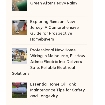
Green After Heavy Rain?
Exploring Rumson, New
Jersey: A Comprehensive
Guide for Prospective
Homebuyers
Professional New Home
Wiring in Melbourne, FL: How
Admic Electric Inc. Delivers
Safe, Reliable Electrical
Solutions
Essential Home Oil Tank
Maintenance Tips for Safety
and Longevity