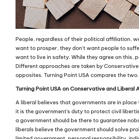
People, regardless of their political affiliation,
want to prosper, they don’t want people to suffer
want to live in safety. While they agree on this,
Different approaches are taken by Conservatives
opposites.
Turning Point USA
compares the two.
Turning Point USA on Conservative and Liberal
A liberal believes that governments are in place t
it is the government’s duty to protect civil liberti
a government should be there to guarantee nobody
liberals believe the government should solve pro
limited government
, personal responsibility, ind