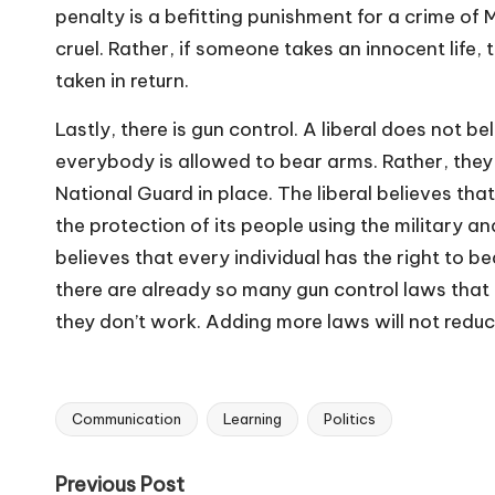
penalty is a befitting punishment for a crime of 
cruel. Rather, if someone takes an innocent life, 
taken in return.
Lastly, there is gun control. A liberal does not
everybody is allowed to bear arms. Rather, they 
National Guard in place. The liberal believes tha
the protection of its people using the military 
believes that every individual has the right to 
there are already so many gun control laws that
they
don’t
work. Adding more laws will not reduce
Communication
Learning
Politics
Tags:
Post
Previous Post