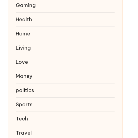
Gaming
Health
Home
Living
Love
Money
politics
Sports
Tech
Travel