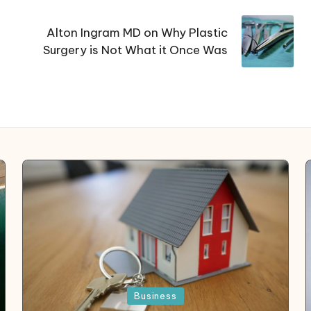
Alton Ingram MD on Why Plastic
Surgery is Not What it Once Was
Posted
Business