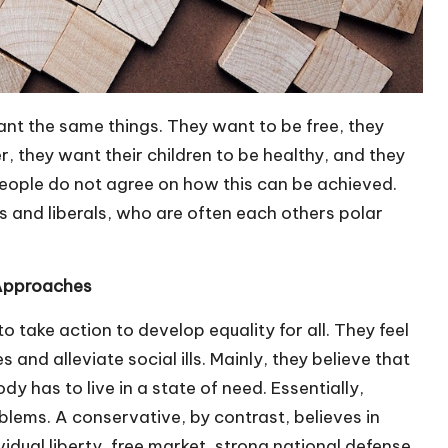
 want the same things. They want to be free, they
, they want their children to be healthy, and they
 people do not agree on how this can be achieved.
 and liberals, who are often each others polar
 Approaches
o take action to develop equality for all. They feel
es and alleviate social ills. Mainly, they believe that
 has to live in a state of need. Essentially,
blems. A conservative, by contrast, believes in
ividual liberty, free market, strong national defense,