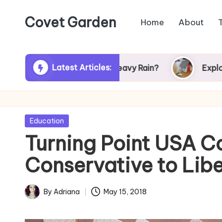
Covet Garden
Home
About
Skip
to
content
Latest Articles:
 Turn Green After Heavy Rain?
Exploring Rums
Posted
Education
in
Turning Point USA 
Conservative to Liber
By
Adriana
May 15, 2018
Posted
by