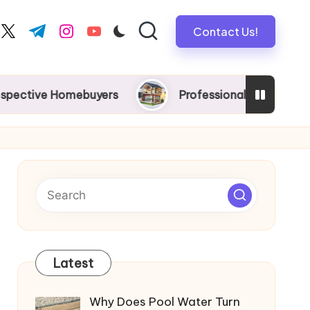
Contact Us!
book.com
twitter.com
t.me
instagram.com
youtube.com
 Homebuyers
Professional New Home Wiring in Me
Latest
Why Does Pool Water Turn