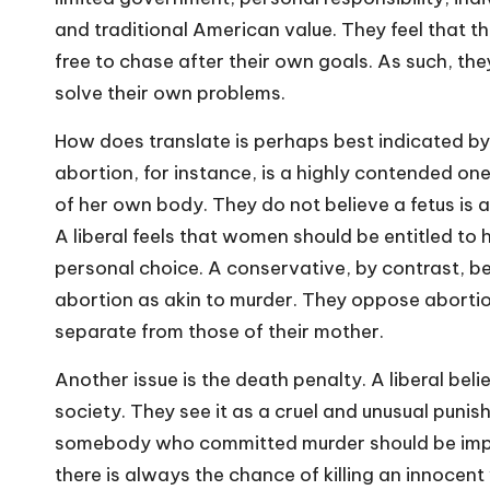
and traditional American value. They feel that t
free to chase after their own goals. As such, th
solve their own problems.
How does translate is perhaps best indicated by 
abortion, for instance, is a highly contended one
of her own body. They do not believe a fetus is a
A liberal feels that women should be entitled to
personal choice. A conservative, by contrast, be
abortion as akin to murder. They oppose abortion
separate from those of their mother.
Another issue is the death penalty. A liberal be
society. They see it as a cruel and unusual puni
somebody who committed murder should be impri
there is always the chance of killing an innocent