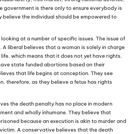
he government is there only to ensure everybody is
ey believe the individual should be empowered to
looking at a number of specific issues. The issue of
. A liberal believes that a woman is solely in charge
 life, which means that it does not yet have rights.
 have state funded abortions based on their
lieves that life begins at conception. They see
, therefore, as they believe a fetus has rights
lieves the death penalty has no place in modern
shment and wholly inhumane. They believe that
soned because an execution is akin to murder and
 victim. A conservative believes that the death