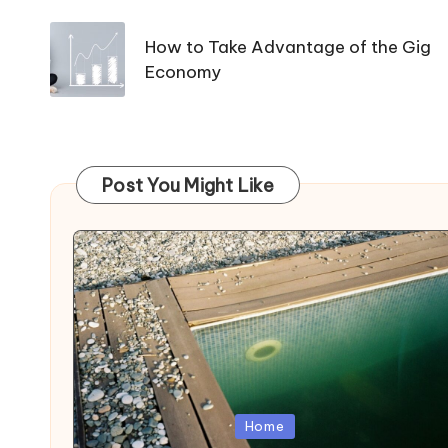
navigation
How to Take Advantage of the Gig
Economy
Post You Might Like
Posted
Home