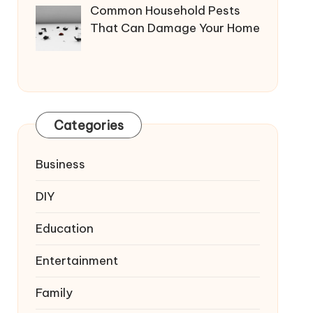
Common Household Pests
That Can Damage Your Home
Categories
Business
DIY
Education
Entertainment
Family