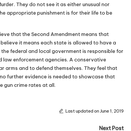
Murder. They do not see it as either unusual nor
the appropriate punishment is for their life to be
 believe that the Second Amendment means that
believe it means each state is allowed to have a
t the federal and local government is responsible for
and law enforcement agencies. A conservative
bear arms and to defend themselves. They feel that
 no further evidence is needed to showcase that
 gun crime rates at all.
Last updated on June 1, 2019
Next Post