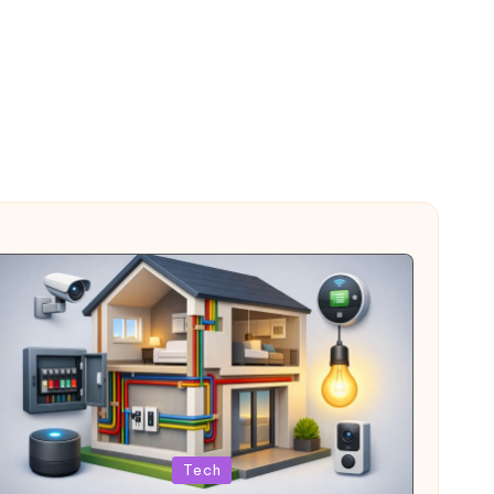
Posted
Tech