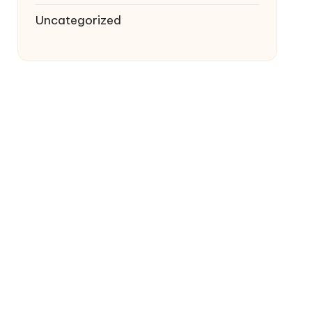
Uncategorized