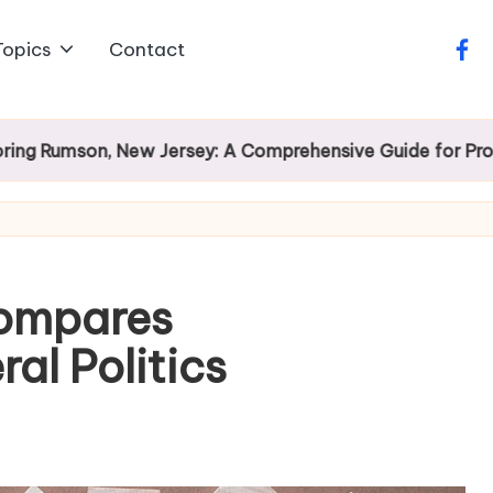
Topics
Contact
face
on, New Jersey: A Comprehensive Guide for Prospective
Compares
al Politics