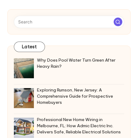
Latest
Why Does Pool Water Turn Green After
Heavy Rain?
Exploring Rumson, New Jersey: A
Comprehensive Guide for Prospective
Homebuyers
Professional New Home Wiring in
Melbourne, FL: How Admic Electric Inc.
Delivers Safe, Reliable Electrical Solutions