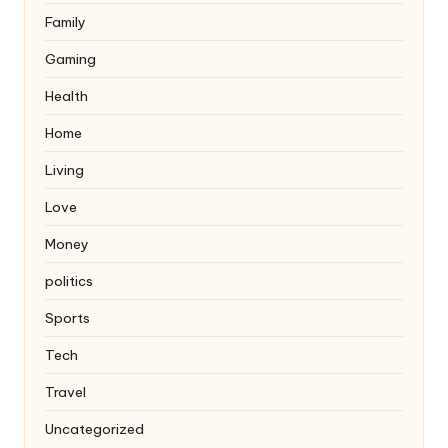
Family
Gaming
Health
Home
Living
Love
Money
politics
Sports
Tech
Travel
Uncategorized