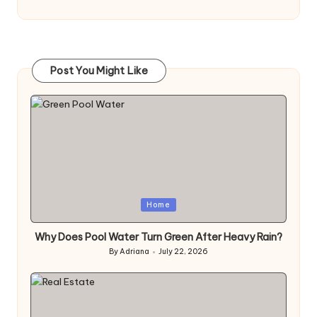
Post You Might Like
Posted
Home
in
Why Does Pool Water Turn Green After Heavy Rain?
By
Adriana
July 22, 2026
Posted
by