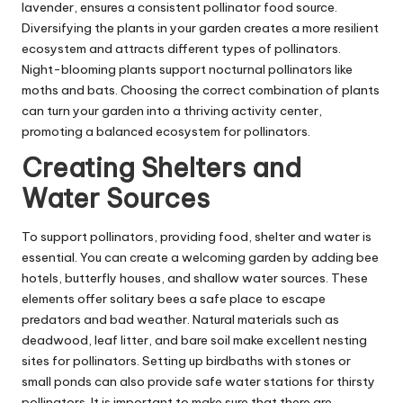
lavender, ensures a consistent pollinator food source.
Diversifying the plants in your garden creates a more resilient
ecosystem and attracts different types of pollinators.
Night-blooming plants support nocturnal pollinators like
moths and bats. Choosing the correct combination of plants
can turn your garden into a thriving activity center,
promoting a balanced ecosystem for pollinators.
Creating Shelters and
Water Sources
To
support pollinators
, providing food, shelter and water is
essential. You can create a welcoming garden by adding bee
hotels, butterfly houses, and shallow water sources. These
elements offer solitary bees a safe place to escape
predators and bad weather. Natural materials such as
deadwood, leaf litter, and bare soil make excellent nesting
sites for pollinators. Setting up birdbaths with stones or
small ponds can also provide safe water stations for thirsty
pollinators. It is important to make sure that there are