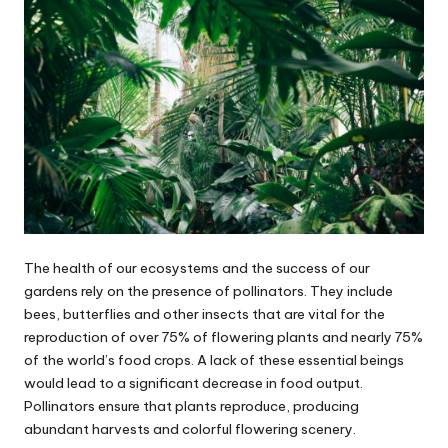
The health of our ecosystems and the success of our
gardens rely on the presence of pollinators. They include
bees, butterflies and other insects that are vital for the
reproduction of over 75% of flowering plants and nearly 75%
of the world’s food crops. A lack of these essential beings
would lead to a significant decrease in food output.
Pollinators ensure that plants reproduce, producing
abundant harvests and colorful flowering scenery.