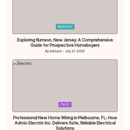
Posted
Business
in
Exploring Rumson, New Jersey: A Comprehensive
Guide for Prospective Homebuyers
By
Adriana
July 21, 2026
Posted
by
Posted
Tech
in
Professional New Home Wiring in Melbourne, FL: How
Admic Electric Inc. Delivers Safe, Reliable Electrical
Solutions