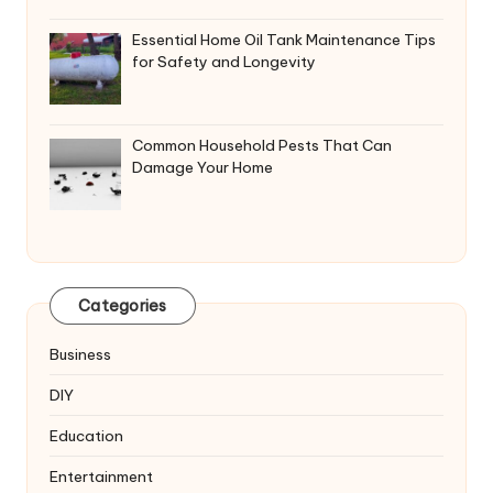
Essential Home Oil Tank Maintenance Tips
for Safety and Longevity
Common Household Pests That Can
Damage Your Home
Categories
Business
DIY
Education
Entertainment