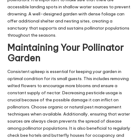
accessible landing spots in shallow water sources to prevent
drowning. A well-designed garden with dense foliage can
offer additional shelter and nesting sites, creating a
sanctuary that supports and sustains pollinator populations
throughout the seasons.
Maintaining Your Pollinator
Garden
Consistent upkeep is essential for keeping your garden in
optimal condition for its small guests. This includes removing
wilted flowers to encourage more blooms and ensure a
constant supply of nectar. Decreasing pesticide usage is
crucial because of the possible damage it can inflict on
pollinators. Choose organic or natural pest management
techniques when available. Additionally, ensuring that water
sources are always clean prevents the spread of disease
among pollinator populations. It is also beneficial to regularly
check bee hotels and butterfly houses for occupancy and