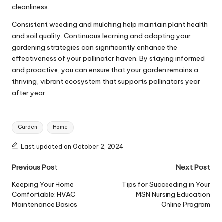
cleanliness.
Consistent weeding and mulching help
maintain plant health
and soil quality
. Continuous learning and adapting your
gardening strategies can significantly enhance the
effectiveness of your pollinator haven. By staying informed
and proactive, you can ensure that your garden remains a
thriving, vibrant ecosystem that supports pollinators year
after year.
Tags:
Garden
Home
Last updated on October 2, 2024
Post
Previous Post
Next Post
navigation
Keeping Your Home
Tips for Succeeding in Your
Comfortable: HVAC
MSN Nursing Education
Maintenance Basics
Online Program