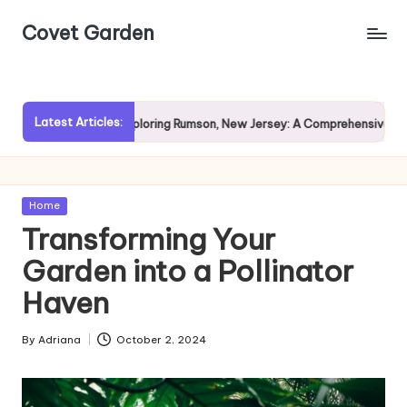
Covet Garden
Skip
to
content
Latest Articles:
ain?
Exploring Rumson, New Jersey: A Comprehensive Guide f
Posted
Home
in
Transforming Your
Garden into a Pollinator
Haven
By
Adriana
October 2, 2024
Posted
by