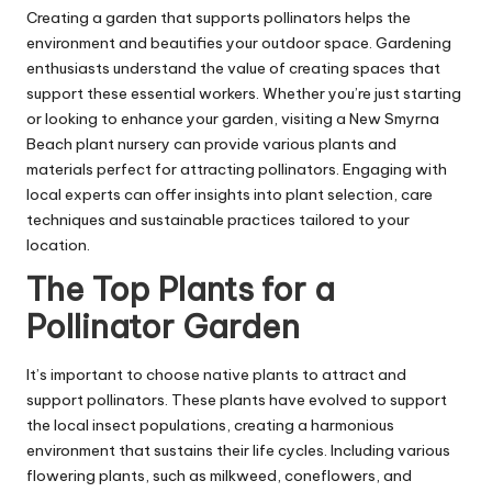
Creating a garden that supports pollinators helps the
environment and beautifies your outdoor space. Gardening
enthusiasts understand the value of creating spaces that
support these essential workers. Whether you’re just starting
or looking to enhance your garden, visiting a
New Smyrna
Beach plant nursery
can provide various plants and
materials perfect for attracting pollinators. Engaging with
local experts can offer insights into plant selection, care
techniques and sustainable practices tailored to your
location.
The Top Plants for a
Pollinator Garden
It’s important to choose native plants to attract and
support pollinators. These plants have evolved to support
the local insect populations, creating a harmonious
environment that sustains their life cycles. Including various
flowering plants, such as milkweed, coneflowers, and