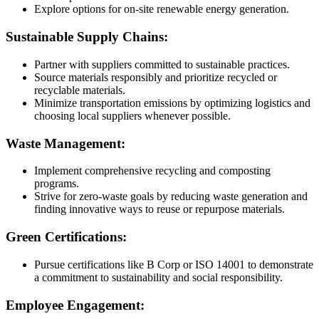
Explore options for on-site renewable energy generation.
Sustainable Supply Chains:
Partner with suppliers committed to sustainable practices.
Source materials responsibly and prioritize recycled or
recyclable materials.
Minimize transportation emissions by optimizing logistics and
choosing local suppliers whenever possible.
Waste Management:
Implement comprehensive recycling and composting
programs.
Strive for zero-waste goals by reducing waste generation and
finding innovative ways to reuse or repurpose materials.
Green Certifications:
Pursue certifications like B Corp or ISO 14001 to demonstrate
a commitment to sustainability and social responsibility.
Employee Engagement: