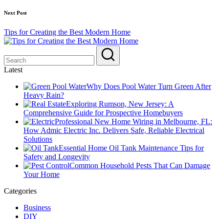
Next Post
Tips for Creating the Best Modern Home
Latest
Why Does Pool Water Turn Green After
Heavy Rain?
Exploring Rumson, New Jersey: A
Comprehensive Guide for Prospective Homebuyers
Professional New Home Wiring in Melbourne, FL:
How Admic Electric Inc. Delivers Safe, Reliable Electrical
Solutions
Essential Home Oil Tank Maintenance Tips for
Safety and Longevity
Common Household Pests That Can Damage
Your Home
Categories
Business
DIY