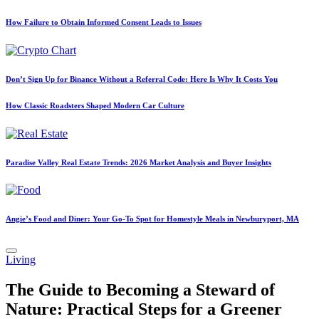
How Failure to Obtain Informed Consent Leads to Issues
Don’t Sign Up for Binance Without a Referral Code: Here Is Why It Costs You
How Classic Roadsters Shaped Modern Car Culture
Paradise Valley Real Estate Trends: 2026 Market Analysis and Buyer Insights
Angie’s Food and Diner: Your Go-To Spot for Homestyle Meals in Newburyport, MA
Posted
Living
in
The Guide to Becoming a Steward of
Nature: Practical Steps for a Greener