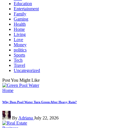
Education
Entertainment
Family
Gaming
Health
Home
Living
Love
Money
politics
Sports
Tech
Travel
Uncategorized
Post You Might Like
Posted
Home
in
Why Does Pool Water Turn Green After Heavy Rain?
Posted
By
Adriana
July 22, 2026
by
Posted