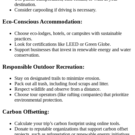
destination.
Consider carpooling if driving is necessary.
Eco-Conscious Accommodation:
Choose eco-lodges, hotels, or campsites with sustainable
practices.
Look for certifications like LEED or Green Globe.
Support businesses that invest in renewable energy and water
conservation.
Responsible Outdoor Recreation:
Stay on designated trails to minimize erosion.
Pack out all trash, including food scraps and litter.
Respect wildlife and observe from a distance.
Choose tour operators (like rafting companies) that prioritize
environmental protection.
Carbon Offsetting:
Calculate your trip’s carbon footprint using online tools.
Donate to reputable organizations that support carbon offset
projects, such as reforestation or renewable energy initiatives.