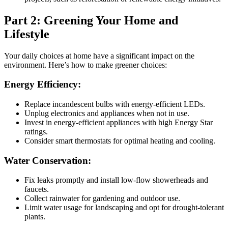
Part 2: Greening Your Home and
Lifestyle
Your daily choices at home have a significant impact on the
environment. Here’s how to make greener choices:
Energy Efficiency:
Replace incandescent bulbs with energy-efficient LEDs.
Unplug electronics and appliances when not in use.
Invest in energy-efficient appliances with high Energy Star
ratings.
Consider smart thermostats for optimal heating and cooling.
Water Conservation:
Fix leaks promptly and install low-flow showerheads and
faucets.
Collect rainwater for gardening and outdoor use.
Limit water usage for landscaping and opt for drought-tolerant
plants.