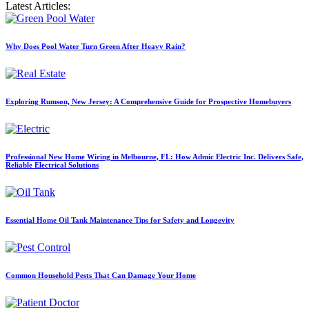
Latest Articles:
Why Does Pool Water Turn Green After Heavy Rain?
Exploring Rumson, New Jersey: A Comprehensive Guide for Prospective Homebuyers
Professional New Home Wiring in Melbourne, FL: How Admic Electric Inc. Delivers Safe,
Reliable Electrical Solutions
Essential Home Oil Tank Maintenance Tips for Safety and Longevity
Common Household Pests That Can Damage Your Home