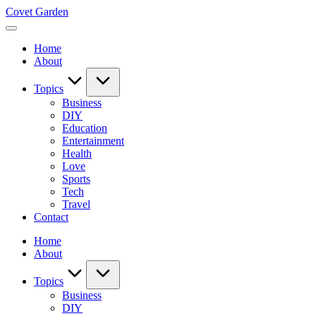
Skip
Covet Garden
to
content
Home
About
Topics
Business
DIY
Education
Entertainment
Health
Love
Sports
Tech
Travel
Contact
Home
About
Topics
Business
DIY