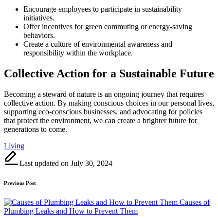
Encourage employees to participate in sustainability
initiatives.
Offer incentives for green commuting or energy-saving
behaviors.
Create a culture of environmental awareness and
responsibility within the workplace.
Collective Action for a Sustainable Future
Becoming a steward of nature is an ongoing journey that requires
collective action. By making conscious choices in our personal lives,
supporting eco-conscious businesses, and advocating for policies
that protect the environment, we can create a brighter future for
generations to come.
Tags:
Living
Last updated on July 30, 2024
Post
Previous Post
navigation
Causes of
Plumbing Leaks and How to Prevent Them