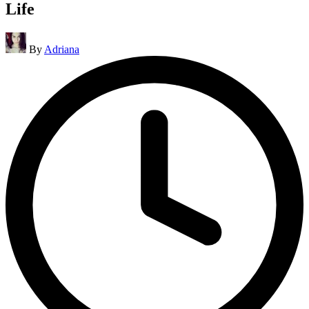
Life
Posted
By
Adriana
by