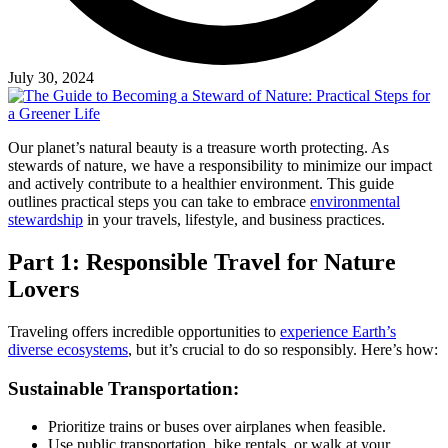
July 30, 2024
Our planet’s natural beauty is a treasure worth protecting. As
stewards of nature, we have a responsibility to minimize our impact
and actively contribute to a healthier environment. This guide
outlines practical steps you can take to embrace
environmental
stewardship
in your travels, lifestyle, and business practices.
Part 1: Responsible Travel for Nature
Lovers
Traveling offers incredible opportunities to
experience Earth’s
diverse ecosystems
, but it’s crucial to do so responsibly. Here’s how:
Sustainable Transportation:
Prioritize trains or buses over airplanes when feasible.
Use public transportation, bike rentals, or walk at your