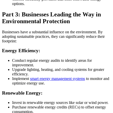
options.
Part 3: Businesses Leading the Way in
Environmental Protection
Businesses have a substantial influence on the environment. By
adopting sustainable practices, they can significantly reduce their
footprint:
Energy Efficiency:
Conduct regular energy audits to identify areas for
improvement.
Upgrade lighting, heating, and cooling systems for greater
efficiency.
Implement
smart energy management systems
to monitor and
optimize energy use.
Renewable Energy:
Invest in renewable energy sources like solar or wind power.
Purchase renewable energy credits (RECs) to offset energy
consumption.