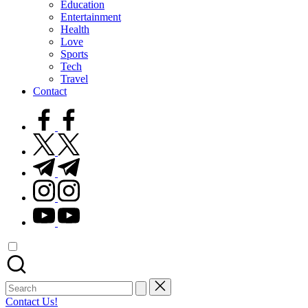
Education
Entertainment
Health
Love
Sports
Tech
Travel
Contact
facebook.com
twitter.com
t.me
instagram.com
youtube.com
Search
for:
Contact Us!