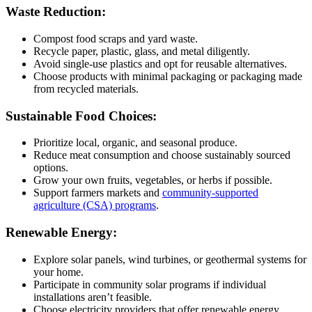
Waste Reduction:
Compost food scraps and yard waste.
Recycle paper, plastic, glass, and metal diligently.
Avoid single-use plastics and opt for reusable alternatives.
Choose products with minimal packaging or packaging made
from recycled materials.
Sustainable Food Choices:
Prioritize local, organic, and seasonal produce.
Reduce meat consumption and choose sustainably sourced
options.
Grow your own fruits, vegetables, or herbs if possible.
Support farmers markets and
community-supported
agriculture (CSA) programs
.
Renewable Energy:
Explore solar panels, wind turbines, or geothermal systems for
your home.
Participate in community solar programs if individual
installations aren’t feasible.
Choose electricity providers that offer renewable energy