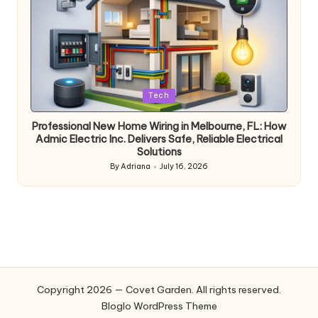
Posted
Tech
in
Professional New Home Wiring in Melbourne, FL: How
Admic Electric Inc. Delivers Safe, Reliable Electrical
Solutions
By
Adriana
July 16, 2026
Posted
by
Copyright 2026 — Covet Garden. All rights reserved.
Bloglo WordPress Theme