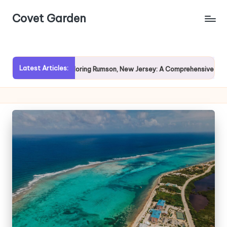
Covet Garden
Skip
to
content
Latest Articles:
Exploring Rumson, New Jersey: A Comprehensive Guide for Pr