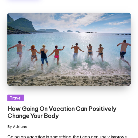
Posted
Travel
in
How Going On Vacation Can Positively
Change Your Body
By
Adriana
Posted
by
Going on vacation is something that can genuinely improve