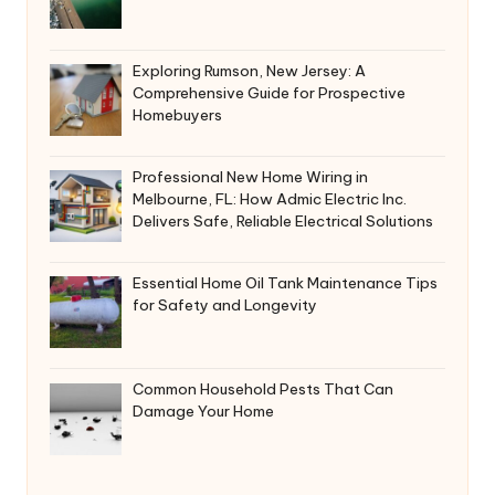
Exploring Rumson, New Jersey: A
Comprehensive Guide for Prospective
Homebuyers
Professional New Home Wiring in
Melbourne, FL: How Admic Electric Inc.
Delivers Safe, Reliable Electrical Solutions
Essential Home Oil Tank Maintenance Tips
for Safety and Longevity
Common Household Pests That Can
Damage Your Home