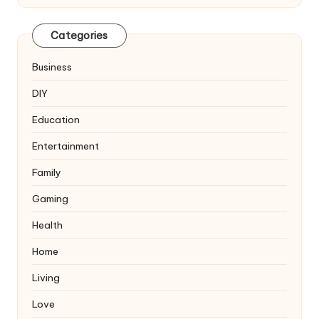
Categories
Business
DIY
Education
Entertainment
Family
Gaming
Health
Home
Living
Love