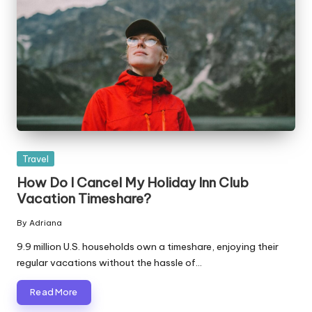
Posted
Travel
in
How Do I Cancel My Holiday Inn Club
Vacation Timeshare?
By
Adriana
Posted
by
9.9 million U.S. households own a timeshare, enjoying their
regular vacations without the hassle of…
Read More