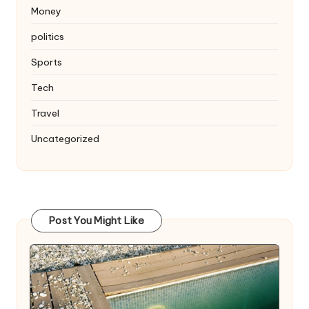
Money
politics
Sports
Tech
Travel
Uncategorized
Post You Might Like