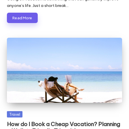
anyone’s life. Just a short break…
Read More
Posted
Travel
in
How do I Book a Cheap Vacation? Planning