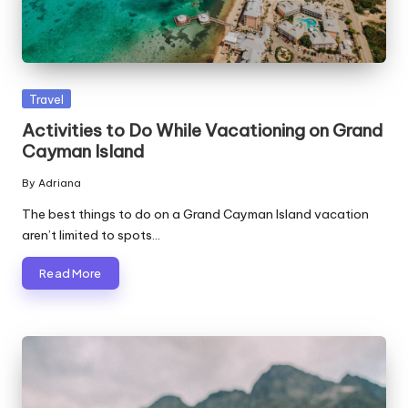
Posted
Travel
in
Activities to Do While Vacationing on Grand
Cayman Island
By
Adriana
Posted
by
The best things to do on a Grand Cayman Island vacation
aren’t limited to spots…
Read More