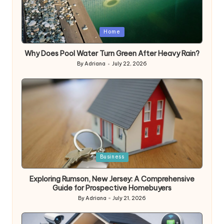
Posted
Home
in
Why Does Pool Water Turn Green After Heavy Rain?
By
Adriana
July 22, 2026
Posted
by
Posted
Business
in
Exploring Rumson, New Jersey: A Comprehensive
Guide for Prospective Homebuyers
By
Adriana
July 21, 2026
Posted
by