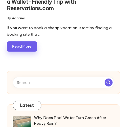
a Wallet-Friendly Trip with
Reservations.com
By
Adriana
Posted
by
If you want to book a cheap vacation, start by finding a
booking site that…
Read More
Latest
Why Does Pool Water Turn Green After
Heavy Rain?