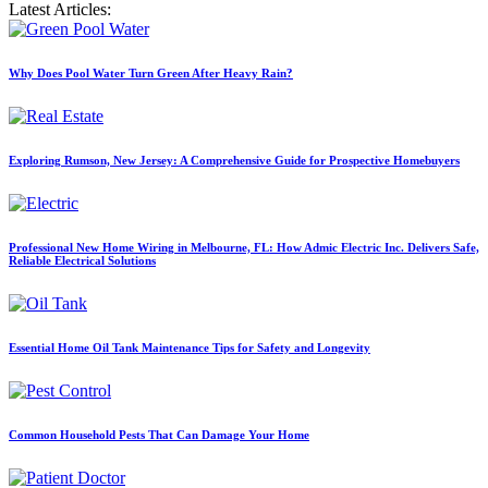
Latest Articles:
Why Does Pool Water Turn Green After Heavy Rain?
Exploring Rumson, New Jersey: A Comprehensive Guide for Prospective Homebuyers
Professional New Home Wiring in Melbourne, FL: How Admic Electric Inc. Delivers Safe,
Reliable Electrical Solutions
Essential Home Oil Tank Maintenance Tips for Safety and Longevity
Common Household Pests That Can Damage Your Home