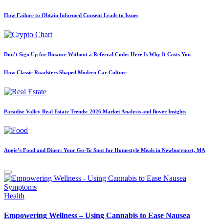
How Failure to Obtain Informed Consent Leads to Issues
Don’t Sign Up for Binance Without a Referral Code: Here Is Why It Costs You
How Classic Roadsters Shaped Modern Car Culture
Paradise Valley Real Estate Trends: 2026 Market Analysis and Buyer Insights
Angie’s Food and Diner: Your Go-To Spot for Homestyle Meals in Newburyport, MA
Posted
Health
in
Empowering Wellness – Using Cannabis to Ease Nausea