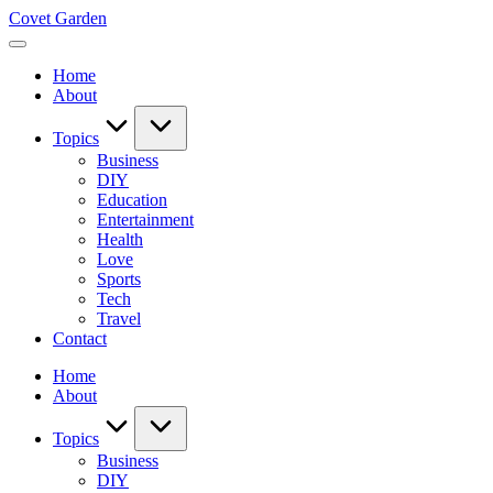
Skip
Covet Garden
to
content
Home
About
Topics
Business
DIY
Education
Entertainment
Health
Love
Sports
Tech
Travel
Contact
Home
About
Topics
Business
DIY