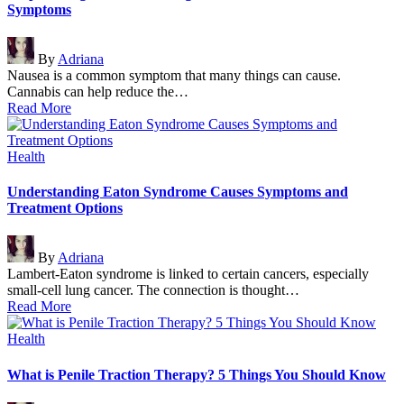
Symptoms
Posted
By
Adriana
by
Nausea is a common symptom that many things can cause.
Cannabis can help reduce the…
Read More
Posted
Health
in
Understanding Eaton Syndrome Causes Symptoms and
Treatment Options
Posted
By
Adriana
by
Lambert-Eaton syndrome is linked to certain cancers, especially
small-cell lung cancer. The connection is thought…
Read More
Posted
Health
in
What is Penile Traction Therapy? 5 Things You Should Know