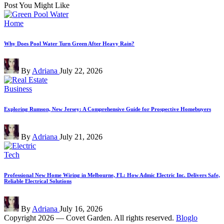
Post You Might Like
Posted
Home
in
Why Does Pool Water Turn Green After Heavy Rain?
Posted
By
Adriana
July 22, 2026
by
Posted
Business
in
Exploring Rumson, New Jersey: A Comprehensive Guide for Prospective Homebuyers
Posted
By
Adriana
July 21, 2026
by
Posted
Tech
in
Professional New Home Wiring in Melbourne, FL: How Admic Electric Inc. Delivers Safe,
Reliable Electrical Solutions
Posted
By
Adriana
July 16, 2026
by
Copyright 2026 — Covet Garden. All rights reserved.
Bloglo