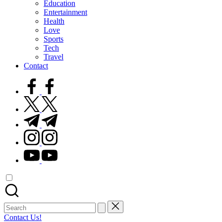
Education
Entertainment
Health
Love
Sports
Tech
Travel
Contact
facebook.com
twitter.com
t.me
instagram.com
youtube.com
Search
for:
Contact Us!