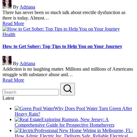
Posted
By
Adriana
by
There has never been so much talk about erectile dysfunction as
there is today. Almost…
Read More
Posted
Health
in
How to Get Sober: Top Tips to Help You on Your Journey
Posted
By
Adriana
by
Addiction is no laughing matter. Millions and millions of Americans
struggle with substance abuse and…
Read More
Latest
Why Does Pool Water Turn Green After
Heavy Rain?
Exploring Rumson, New Jersey: A
Comprehensive Guide for Prospective Homebuyers
Professional New Home Wiring in Melbourne, FL:
How Admic Electric Inc. Delivers Safe, Reliable Electrical