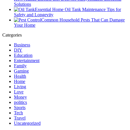
Solutions
Essential Home Oil Tank Maintenance Tips for
Safety and Longevity
Common Household Pests That Can Damage
Your Home
Categories
Business
DIY
Education
Entertainment
Family
Gaming
Health
Home
Living
Love
Money
politics
Sports
Tech
Travel
Uncategorized