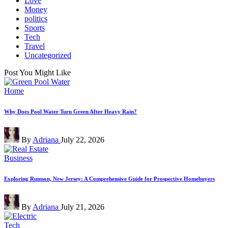
Love
Money
politics
Sports
Tech
Travel
Uncategorized
Post You Might Like
Posted
Home
in
Why Does Pool Water Turn Green After Heavy Rain?
Posted
By
Adriana
July 22, 2026
by
Posted
Business
in
Exploring Rumson, New Jersey: A Comprehensive Guide for Prospective Homebuyers
Posted
By
Adriana
July 21, 2026
by
Posted
Tech