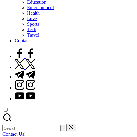
Education
Entertainment
Health
Love
Sports
Tech
Travel
Contact
facebook.com
twitter.com
t.me
instagram.com
youtube.com
Search
for:
Contact Us!