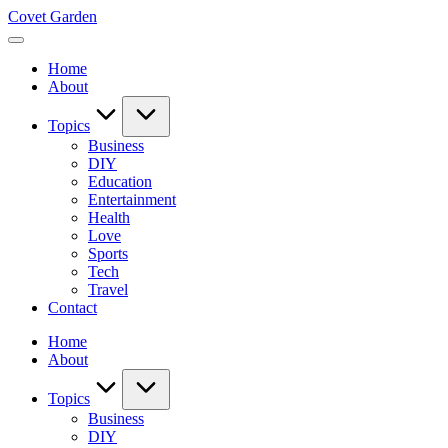
Skip
Covet Garden
to
content
Home
About
Topics
Business
DIY
Education
Entertainment
Health
Love
Sports
Tech
Travel
Contact
Home
About
Topics
Business
DIY