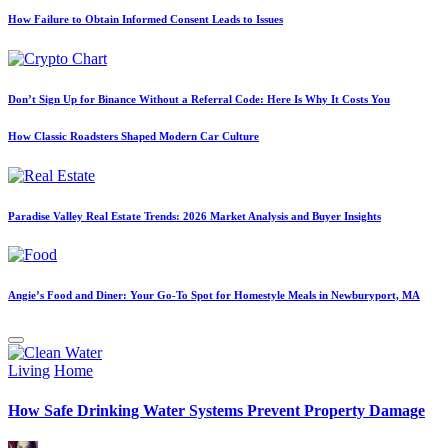
How Failure to Obtain Informed Consent Leads to Issues
Don’t Sign Up for Binance Without a Referral Code: Here Is Why It Costs You
How Classic Roadsters Shaped Modern Car Culture
Paradise Valley Real Estate Trends: 2026 Market Analysis and Buyer Insights
Angie’s Food and Diner: Your Go-To Spot for Homestyle Meals in Newburyport, MA
Posted
Living
Home
in
How Safe Drinking Water Systems Prevent Property Damage