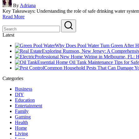
Posted
By
Adriana
by
Key Takeaways: Understanding the role of safe drinking water syst
Read More
Latest
Why Does Pool Water Turn Green After H
Exploring Rumson, New Jersey: A Comprehensiv
Professional New Home Wiring in Melbourne, FL: How
Essential Home Oil Tank Maintenance Tips for Saf
Common Household Pests That Can Damage Y
Categories
Business
DIY
Education
Entertainment
Family
Gaming
Health
Home
Living