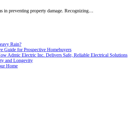
ems in preventing property damage. Recognizing…
eavy Rain?
e Guide for Prospective Homebuyers
 Admic Electric Inc. Delivers Safe, Reliable Electrical Solutions
ety and Longevity
our Home