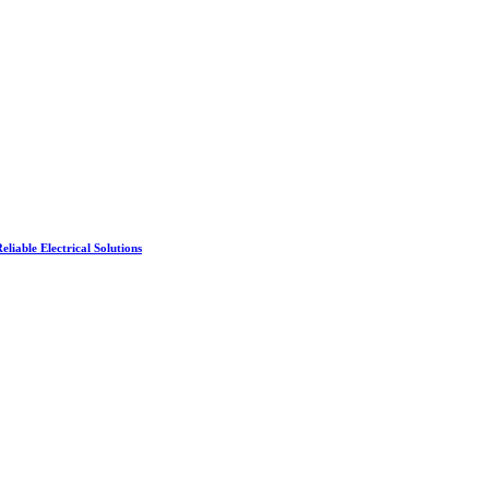
liable Electrical Solutions