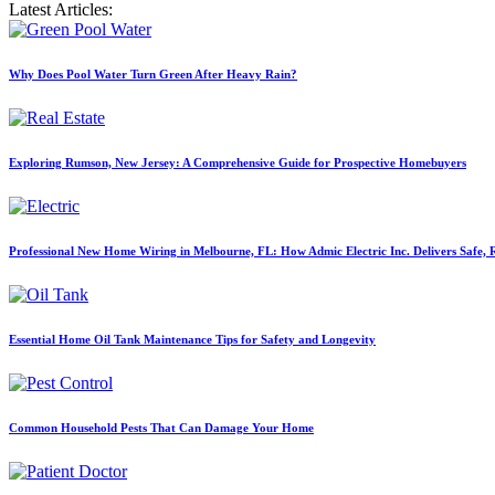
Latest Articles:
Why Does Pool Water Turn Green After Heavy Rain?
Exploring Rumson, New Jersey: A Comprehensive Guide for Prospective Homebuyers
Professional New Home Wiring in Melbourne, FL: How Admic Electric Inc. Delivers Safe, Re
Essential Home Oil Tank Maintenance Tips for Safety and Longevity
Common Household Pests That Can Damage Your Home