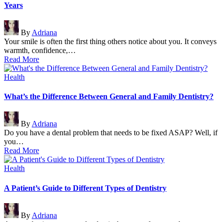
Years
Posted
By
Adriana
by
Your smile is often the first thing others notice about you. It conveys
warmth, confidence,…
Read More
Posted
Health
in
What’s the Difference Between General and Family Dentistry?
Posted
By
Adriana
by
Do you have a dental problem that needs to be fixed ASAP? Well, if
you…
Read More
Posted
Health
in
A Patient’s Guide to Different Types of Dentistry
Posted
By
Adriana
by