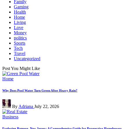
Family
Gaming
Health
Home
Living
Love
Money
politics
Sports
Tech
Travel
Uncategorized
Post You Might Like
Posted
Home
in
Why Does Pool Water Turn Green After Heavy Rain?
Posted
By
Adriana
July 22, 2026
by
Posted
Business
in
Exploring Rumson, New Jersey: A Comprehensive Guide for Prospective Homebuyers