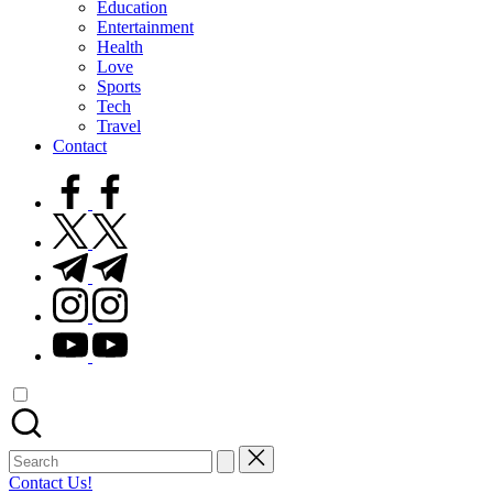
Education
Entertainment
Health
Love
Sports
Tech
Travel
Contact
facebook.com
twitter.com
t.me
instagram.com
youtube.com
Search
for:
Contact Us!