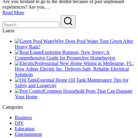
Are you hesitant to go to the dentist because of past unpleasant
experiences? Are you…
Read More
Latest
Why Does Pool Water Turn Green After
Heavy Rain?
Exploring Rumson, New Jersey: A
Comprehensive Guide for Prospective Homebuyers
Professional New Home Wiring in Melbourne, FL:
How Admic Electric Inc. Delivers Safe, Reliable Electrical
Solutions
Essential Home Oil Tank Maintenance Tips for
Safety and Longevity
Common Household Pests That Can Damage
Your Home
Categories
Business
DIY
Education
Entertainment