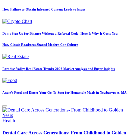
How Failure to Obtain Informed Consent Leads to Issues
Don’t Sign Up for Binance Without a Referral Code: Here Is Why It Costs You
How Classic Roadsters Shaped Modern Car Culture
Paradise Valley Real Estate Trends: 2026 Market Analysis and Buyer Insights
Angie’s Food and Diner: Your Go-To Spot for Homestyle Meals in Newburyport, MA
Posted
Health
in
Dental Care Across Generations: From Childhood to Golden