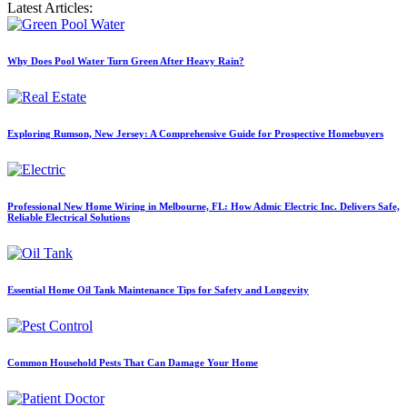
Latest Articles:
Why Does Pool Water Turn Green After Heavy Rain?
Exploring Rumson, New Jersey: A Comprehensive Guide for Prospective Homebuyers
Professional New Home Wiring in Melbourne, FL: How Admic Electric Inc. Delivers Safe,
Reliable Electrical Solutions
Essential Home Oil Tank Maintenance Tips for Safety and Longevity
Common Household Pests That Can Damage Your Home