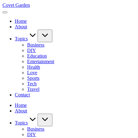
Skip
Covet Garden
to
content
Home
About
Topics
Business
DIY
Education
Entertainment
Health
Love
Sports
Tech
Travel
Contact
Home
About
Topics
Business
DIY