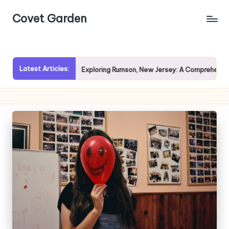
Covet Garden
Skip
to
content
Latest Articles:
vy Rain?
Exploring Rumson, New Jersey: A Comprehensive Gu