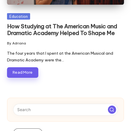
Posted
Education
in
How Studying at The American Music and
Dramatic Academy Helped To Shape Me
By
Adriana
Posted
by
The four years that I spent at the American Musical and
Dramatic Academy were the…
Read More