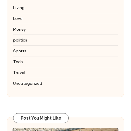
Living
Love
Money
politics
Sports
Tech
Travel
Uncategorized
Post You Might Like