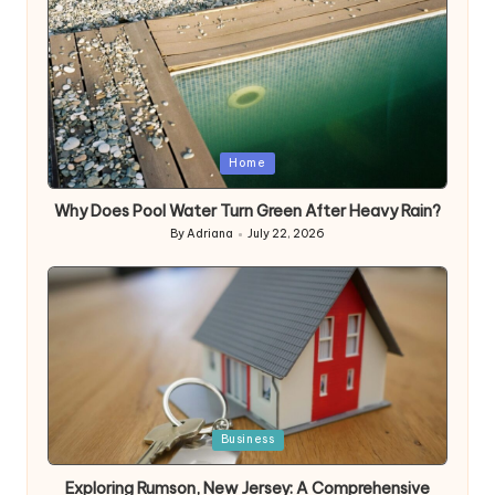
Posted
Home
in
Why Does Pool Water Turn Green After Heavy Rain?
By
Adriana
July 22, 2026
Posted
by
Posted
Business
in
Exploring Rumson, New Jersey: A Comprehensive