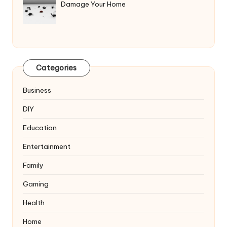
Damage Your Home
Categories
Business
DIY
Education
Entertainment
Family
Gaming
Health
Home