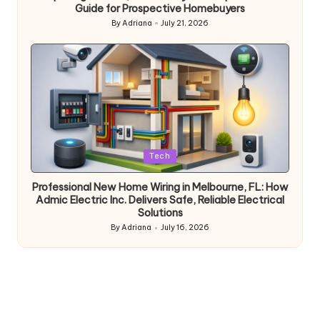
Guide for Prospective Homebuyers
By
Adriana
July 21, 2026
Posted
by
Posted
Tech
in
Professional New Home Wiring in Melbourne, FL: How
Admic Electric Inc. Delivers Safe, Reliable Electrical
Solutions
By
Adriana
July 16, 2026
Posted
by