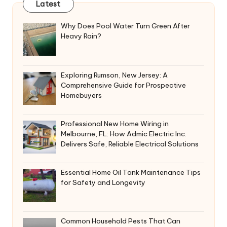
Latest
Why Does Pool Water Turn Green After
Heavy Rain?
Exploring Rumson, New Jersey: A
Comprehensive Guide for Prospective
Homebuyers
Professional New Home Wiring in
Melbourne, FL: How Admic Electric Inc.
Delivers Safe, Reliable Electrical Solutions
Essential Home Oil Tank Maintenance Tips
for Safety and Longevity
Common Household Pests That Can