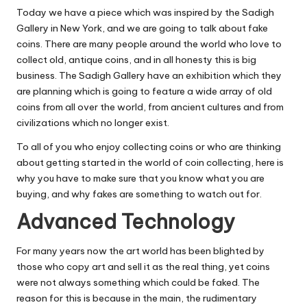
Today we have a piece which was inspired by the
Sadigh
Gallery
in New York, and we are going to talk about fake
coins. There are many people around the world who love to
collect old, antique coins, and in all
honesty this is big
business.
The Sadigh Gallery have an exhibition which they
are planning which is going to feature a wide array of old
coins from all over the world, from ancient cultures and from
civilizations which no longer exist.
To all of you who enjoy collecting coins or who are thinking
about getting started in the world of coin collecting, here is
why you have to make sure that you know what you are
buying, and why fakes are something to watch out for.
Advanced Technology
For many years now the art world has been blighted by
those who
copy art and sell it as the real thing
, yet coins
were not always something which could be faked. The
reason for this is because in the main, the rudimentary