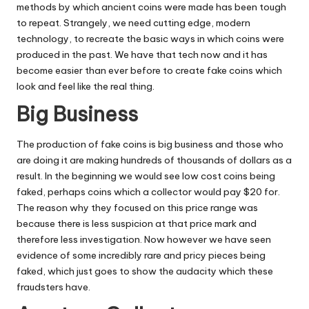
methods by which ancient coins were made has been tough
to repeat. Strangely, we need cutting edge, modern
technology, to recreate the basic ways in which coins were
produced in the past. We have that tech now and it has
become easier than ever before to create fake coins which
look and feel like the real thing.
Big Business
The production of fake coins is big business and those who
are doing it are making hundreds of thousands of dollars as a
result. In the beginning we would see low cost coins being
faked, perhaps coins which a collector would pay $20 for.
The reason why they focused on this price range was
because there is less suspicion at that price mark and
therefore less investigation. Now however we have seen
evidence of some incredibly rare and pricy pieces being
faked, which just goes to show the audacity which these
fraudsters have.