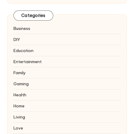
Categories
Business
DIY
Education
Entertainment
Family
Gaming
Health
Home
Living
Love