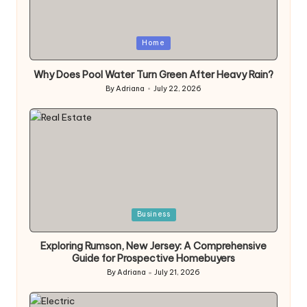
Posted
Home
in
Why Does Pool Water Turn Green After Heavy Rain?
By
Adriana
July 22, 2026
Posted
by
Posted
Business
in
Exploring Rumson, New Jersey: A Comprehensive
Guide for Prospective Homebuyers
By
Adriana
July 21, 2026
Posted
by