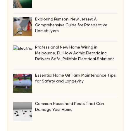
Exploring Rumson, New Jersey: A
Comprehensive Guide for Prospective
Homebuyers
Professional New Home Wiring in
Melbourne, FL: How Admic Electric Inc.
Delivers Safe, Reliable Electrical Solutions
Essential Home Oil Tank Maintenance Tips
for Safety and Longevity
Common Household Pests That Can
Damage Your Home