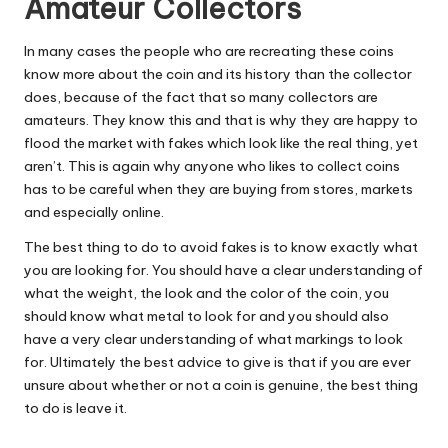
Amateur Collectors
In many cases the people who are recreating these coins
know more about the coin and its history than the collector
does, because of the fact that so many collectors are
amateurs. They know this and that is why they are happy to
flood the market with fakes which look like the real thing, yet
aren’t. This is again why anyone who likes to collect coins
has to be careful when they are buying from stores, markets
and especially online.
The best thing to do to avoid fakes is to know exactly what
you are looking for. You should have a clear understanding of
what the weight, the look and the color of the coin, you
should know what metal to look for and you should also
have a very clear understanding of what markings to look
for. Ultimately the best advice to give is that if you are ever
unsure about whether or not a coin is genuine, the best thing
to do is leave it.