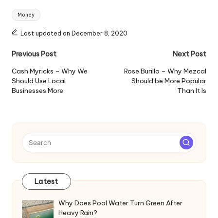
Tags:
Money
Last updated on December 8, 2020
Post
Previous Post
Next Post
navigation
Cash Myricks – Why We
Rose Burillo – Why Mezcal
Should Use Local
Should be More Popular
Businesses More
Than It Is
Latest
Why Does Pool Water Turn Green After
Heavy Rain?