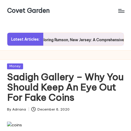
Covet Garden
Skip
to
content
Latest Articles:
Rain?
Exploring Rumson, New Jersey: A Comprehensive Guide 
Posted
Money
in
Sadigh Gallery – Why You
Should Keep An Eye Out
For Fake Coins
By
Adriana
December 8, 2020
Posted
by