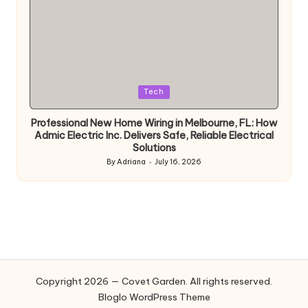
Posted
Tech
in
Professional New Home Wiring in Melbourne, FL: How
Admic Electric Inc. Delivers Safe, Reliable Electrical
Solutions
By
Adriana
July 16, 2026
Posted
by
Copyright 2026 — Covet Garden. All rights reserved.
Bloglo WordPress Theme