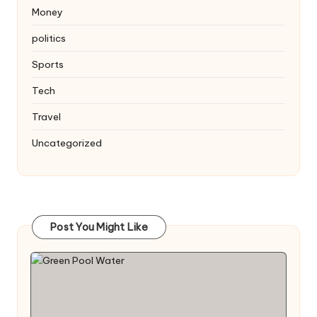
Money
politics
Sports
Tech
Travel
Uncategorized
Post You Might Like