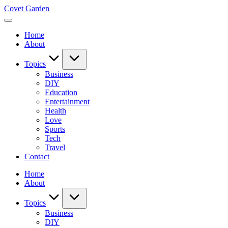
Skip
Covet Garden
to
content
Home
About
Topics
Business
DIY
Education
Entertainment
Health
Love
Sports
Tech
Travel
Contact
Home
About
Topics
Business
DIY