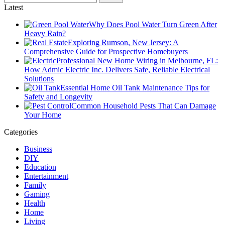
Latest
Why Does Pool Water Turn Green After
Heavy Rain?
Exploring Rumson, New Jersey: A
Comprehensive Guide for Prospective Homebuyers
Professional New Home Wiring in Melbourne, FL:
How Admic Electric Inc. Delivers Safe, Reliable Electrical
Solutions
Essential Home Oil Tank Maintenance Tips for
Safety and Longevity
Common Household Pests That Can Damage
Your Home
Categories
Business
DIY
Education
Entertainment
Family
Gaming
Health
Home
Living