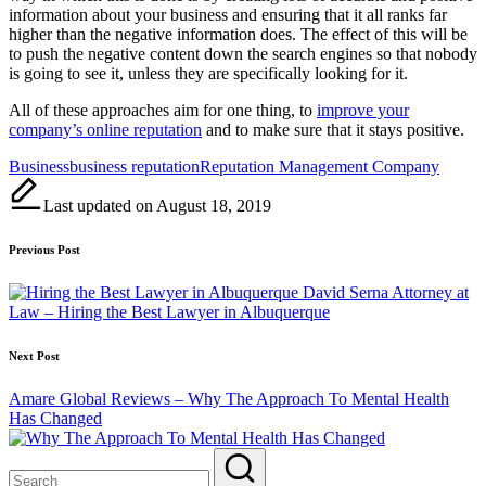
information about your business and ensuring that it all ranks far
higher than the negative information does. The effect of this will be
to push the negative content down the search engines so that nobody
is going to see it, unless they are specifically looking for it.
All of these approaches aim for one thing, to
improve your
company’s online reputation
and to make sure that it stays positive.
Tags:
Business
business reputation
Reputation Management Company
Last updated on August 18, 2019
Post
Previous Post
navigation
David Serna Attorney at
Law – Hiring the Best Lawyer in Albuquerque
Next Post
Amare Global Reviews – Why The Approach To Mental Health
Has Changed