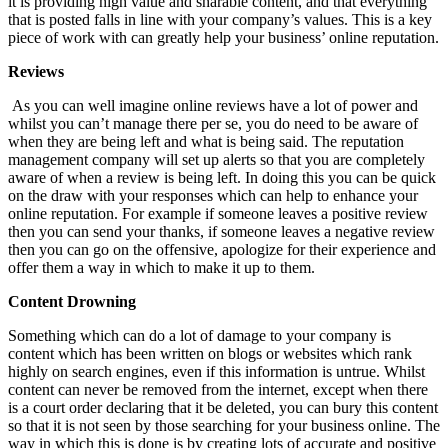
it is providing high value and sharable content, and that everything
that is posted falls in line with your company’s values. This is a key
piece of work with can greatly help your business’ online reputation.
Reviews
As you can well imagine online reviews have a lot of power and
whilst you can’t manage there per se, you do need to be aware of
when they are being left and what is being said. The reputation
management company will set up alerts so that you are completely
aware of when a review is being left. In doing this you can be quick
on the draw with your responses which can help to enhance your
online reputation. For example if someone leaves a positive review
then you can send your thanks, if someone leaves a negative review
then you can go on the offensive, apologize for their experience and
offer them a way in which to make it up to them.
Content Drowning
Something which can do a lot of damage to your company is
content which has been written on blogs or websites which rank
highly on search engines, even if this information is untrue. Whilst
content can never be removed from the internet, except when there
is a court order declaring that it be deleted, you can bury this content
so that it is not seen by those searching for your business online. The
way in which this is done is by creating lots of accurate and positive