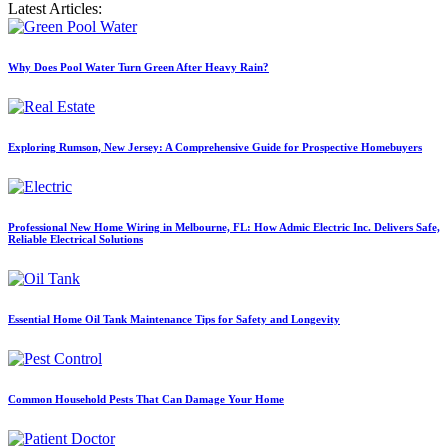
Latest Articles:
Why Does Pool Water Turn Green After Heavy Rain?
Exploring Rumson, New Jersey: A Comprehensive Guide for Prospective Homebuyers
Professional New Home Wiring in Melbourne, FL: How Admic Electric Inc. Delivers Safe,
Reliable Electrical Solutions
Essential Home Oil Tank Maintenance Tips for Safety and Longevity
Common Household Pests That Can Damage Your Home