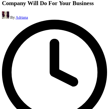
Company Will Do For Your Business
Posted
By
Adriana
by