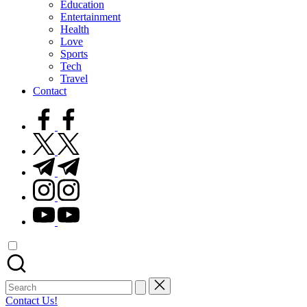
Education
Entertainment
Health
Love
Sports
Tech
Travel
Contact
facebook.com
twitter.com
t.me
instagram.com
youtube.com
Search
for:
Contact Us!