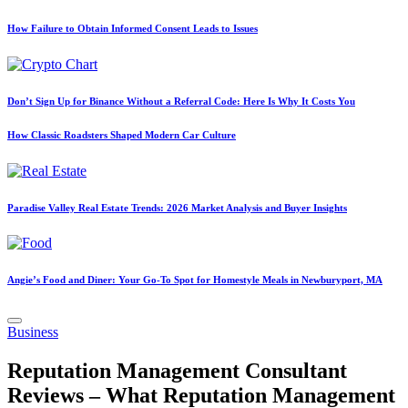
How Failure to Obtain Informed Consent Leads to Issues
Don’t Sign Up for Binance Without a Referral Code: Here Is Why It Costs You
How Classic Roadsters Shaped Modern Car Culture
Paradise Valley Real Estate Trends: 2026 Market Analysis and Buyer Insights
Angie’s Food and Diner: Your Go-To Spot for Homestyle Meals in Newburyport, MA
Posted
Business
in
Reputation Management Consultant
Reviews – What Reputation Management