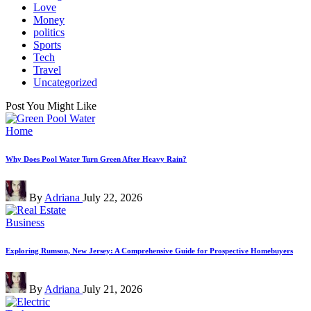
Love
Money
politics
Sports
Tech
Travel
Uncategorized
Post You Might Like
Posted
Home
in
Why Does Pool Water Turn Green After Heavy Rain?
Posted
By
Adriana
July 22, 2026
by
Posted
Business
in
Exploring Rumson, New Jersey: A Comprehensive Guide for Prospective Homebuyers
Posted
By
Adriana
July 21, 2026
by