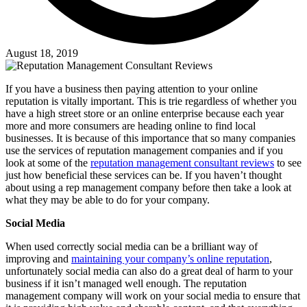
August 18, 2019
If you have a business then paying attention to your online
reputation is vitally important. This is trie regardless of whether you
have a high street store or an online enterprise because each year
more and more consumers are heading online to find local
businesses. It is because of this importance that so many companies
use the services of reputation management companies and if you
look at some of the
reputation management consultant reviews
to see
just how beneficial these services can be. If you haven’t thought
about using a rep management company before then take a look at
what they may be able to do for your company.
Social Media
When used correctly social media can be a brilliant way of
improving and
maintaining your company’s online reputation
,
unfortunately social media can also do a great deal of harm to your
business if it isn’t managed well enough. The reputation
management company will work on your social media to ensure that