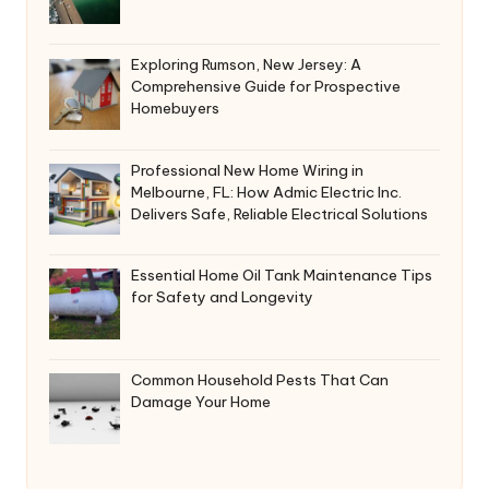
Exploring Rumson, New Jersey: A
Comprehensive Guide for Prospective
Homebuyers
Professional New Home Wiring in
Melbourne, FL: How Admic Electric Inc.
Delivers Safe, Reliable Electrical Solutions
Essential Home Oil Tank Maintenance Tips
for Safety and Longevity
Common Household Pests That Can
Damage Your Home