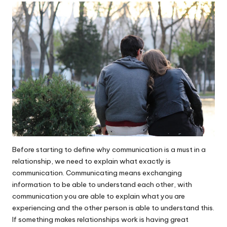
Before starting to define why communication is a must in a
relationship
, we need to explain what exactly is
communication. Communicating means exchanging
information to be able to understand each other, with
communication you are able to explain what you are
experiencing and the other person is able to understand this.
If something makes relationships work is having great