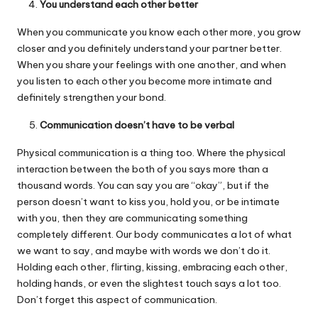
You understand each other better
When you communicate you know each other more, you grow
closer and you definitely understand your partner better.
When you share your feelings with one another, and when
you listen to each other you become more intimate and
definitely strengthen your bond.
Communication doesn’t have to be verbal
Physical communication is a thing too. Where the physical
interaction between the both of you says more than a
thousand words. You can say you are “okay”, but if the
person doesn’t want to kiss you, hold you, or be intimate
with you, then they are communicating something
completely different. Our body communicates a lot of what
we want to say, and maybe with words we don’t do it.
Holding each other, flirting, kissing, embracing each other,
holding hands, or even the slightest touch says a lot too.
Don’t forget this aspect of communication.