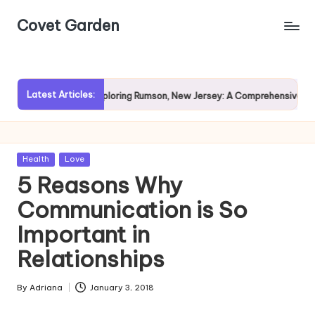
Covet Garden
Skip
to
content
Latest Articles:
n?
Exploring Rumson, New Jersey: A Comprehensive Guide fo
Posted
Health
Love
in
5 Reasons Why
Communication is So
Important in
Relationships
By
Adriana
January 3, 2018
Posted
by