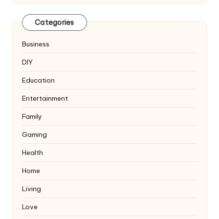
Categories
Business
DIY
Education
Entertainment
Family
Gaming
Health
Home
Living
Love