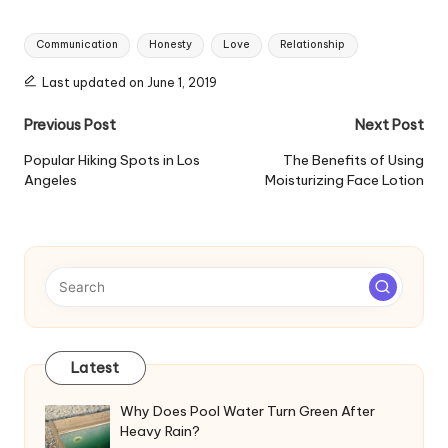
Tags:
Communication
Honesty
Love
Relationship
Last updated on June 1, 2019
Post
Previous Post
Next Post
navigation
Popular Hiking Spots in Los
The Benefits of Using
Angeles
Moisturizing Face Lotion
Latest
Why Does Pool Water Turn Green After
Heavy Rain?