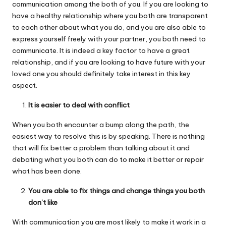
communication among the both of you. If you are looking to
have a healthy relationship where you both are transparent
to each other about what you do, and you are also able to
express yourself freely with your partner, you both need to
communicate. It is indeed a key factor to have a great
relationship, and if you are looking to have future with your
loved one you should definitely take interest in this key
aspect.
It is easier to deal with conflict
When you both encounter a bump along the path, the
easiest way to resolve this is by speaking. There is nothing
that will fix better a problem than talking about it and
debating what you both can do to make it better or repair
what has been done.
You are able to fix things and change things you both
don’t like
With communication you are most likely to make it work in a