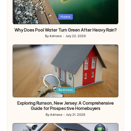
Posted
Home
in
Why Does Pool Water Turn Green After Heavy Rain?
By
Adriana
July 22, 2026
Posted
by
Posted
Business
in
Exploring Rumson, New Jersey: A Comprehensive
Guide for Prospective Homebuyers
By
Adriana
July 21, 2026
Posted
by