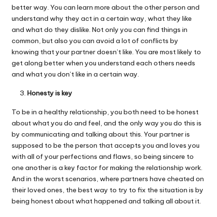
better way. You can learn more about the other person and
understand why they act in a certain way, what they like
and what do they dislike. Not only you can find things in
common, but also you can avoid a lot of conflicts by
knowing that your partner doesn’t like. You are most likely to
get along better when you understand each others needs
and what you don’t like in a certain way.
Honesty is key
To be in a healthy relationship, you both need to be honest
about what you do and feel, and the only way you do this is
by communicating and talking about this. Your partner is
supposed to be the person that accepts you and loves you
with all of your perfections and flaws, so being sincere to
one another is a key factor for making the relationship work.
And in the worst scenarios, where partners have cheated on
their loved ones, the best way to try to fix the situation is by
being honest about what happened and talking all about it.