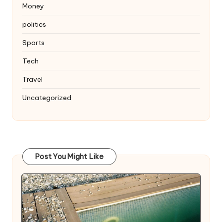
Money
politics
Sports
Tech
Travel
Uncategorized
Post You Might Like