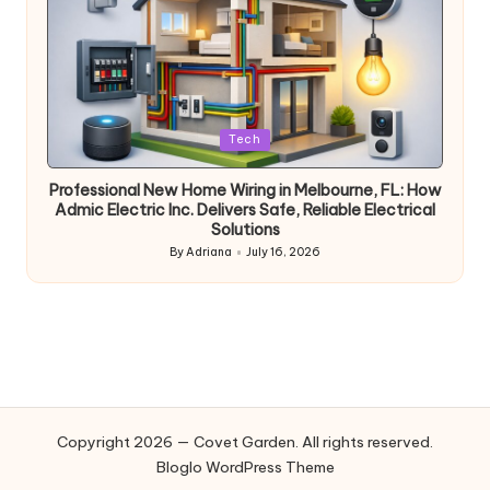
Posted
Tech
in
Professional New Home Wiring in Melbourne, FL: How
Admic Electric Inc. Delivers Safe, Reliable Electrical
Solutions
By
Adriana
July 16, 2026
Posted
by
Copyright 2026 — Covet Garden. All rights reserved.
Bloglo WordPress Theme