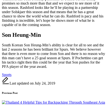
promises so much more than that and we expect to see more of it
this season. Rashford looks like he’ll be playing in a partnership
under Solskjaer this season and that means that he has a great
chance to show the world what he can do. Rashford is pacy and his
finishing is incredible, let’s hope he shows more of what he is
capable of in the coming season.
Son Heung-Min
South Korean Son Heung-Min’s ability is clear for all to see and the
last 2 seasons he has been brilliant for Spurs. We believe however
that there is even more to come from Son and there is no reason why
this man can’t have a 25 goal season at Spurs. If Pochettino can get
his tactics right then this could be the year that Son pushes for the
PFA player of the year award.
Tags:
Sports
Last updated on July 24, 2019
Post
Previous Post
navigation
4 Helpful Tips for Backpacking Through Southeast Asia