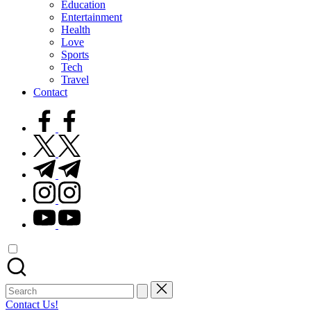
Education
Entertainment
Health
Love
Sports
Tech
Travel
Contact
facebook.com
twitter.com
t.me
instagram.com
youtube.com
Search
for:
Contact Us!