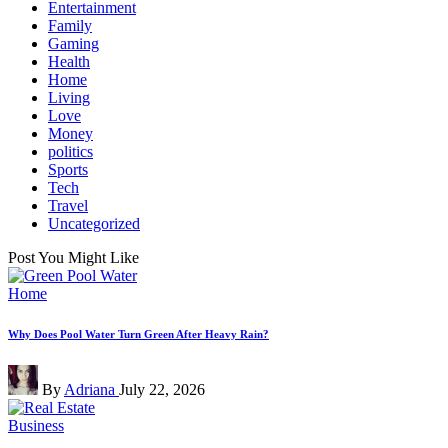
Entertainment
Family
Gaming
Health
Home
Living
Love
Money
politics
Sports
Tech
Travel
Uncategorized
Post You Might Like
Posted
Home
in
Why Does Pool Water Turn Green After Heavy Rain?
Posted
By
Adriana
July 22, 2026
by
Posted
Business
in