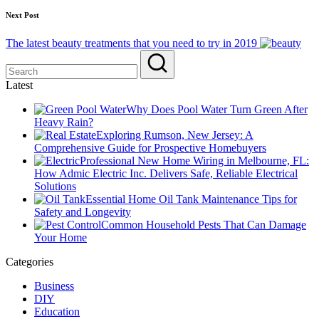
Next Post
The latest beauty treatments that you need to try in 2019
Latest
Why Does Pool Water Turn Green After
Heavy Rain?
Exploring Rumson, New Jersey: A
Comprehensive Guide for Prospective Homebuyers
Professional New Home Wiring in Melbourne, FL:
How Admic Electric Inc. Delivers Safe, Reliable Electrical
Solutions
Essential Home Oil Tank Maintenance Tips for
Safety and Longevity
Common Household Pests That Can Damage
Your Home
Categories
Business
DIY
Education