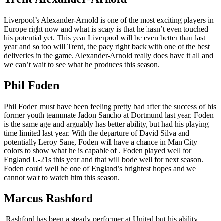
Liverpool’s Alexander-Arnold is one of the most exciting players in
Europe right now and what is scary is that he hasn’t even touched
his potential yet. This year Liverpool will be even better than last
year and so too will Trent, the pacy right back with one of the best
deliveries in the game. Alexander-Arnold really does have it all and
we can’t wait to see what he produces this season.
Phil Foden
Phil Foden must have been feeling pretty bad after the success of his
former youth teammate Jadon Sancho at Dortmund last year. Foden
is the same age and arguably has better ability, but had his playing
time limited last year. With the departure of David Silva and
potentially Leroy Sane, Foden will have a chance in Man City
colors to show what he is capable of . Foden played well for
England U-21s this year and that will bode well for next season.
Foden could well be one of England’s brightest hopes and we
cannot wait to watch him this season.
Marcus Rashford
Rashford has been a steady performer at United but his ability