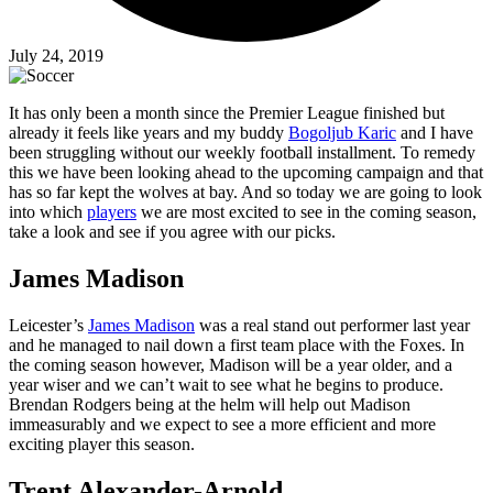
July 24, 2019
It has only been a month since the Premier League finished but
already it feels like years and my buddy
Bogoljub Karic
and I have
been struggling without our weekly football installment. To remedy
this we have been looking ahead to the upcoming campaign and that
has so far kept the wolves at bay. And so today we are going to look
into which
players
we are most excited to see in the coming season,
take a look and see if you agree with our picks.
James Madison
Leicester’s
James Madison
was a real stand out performer last year
and he managed to nail down a first team place with the Foxes. In
the coming season however, Madison will be a year older, and a
year wiser and we can’t wait to see what he begins to produce.
Brendan Rodgers being at the helm will help out Madison
immeasurably and we expect to see a more efficient and more
exciting player this season.
Trent Alexander-Arnold