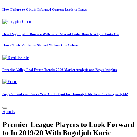
How Failure to Obtain Informed Consent Leads to Issues
Don’t Sign Up for Binance Without a Referral Code: Here Is Why It Costs You
How Classic Roadsters Shaped Modern Car Culture
Paradise Valley Real Estate Trends: 2026 Market Analysis and Buyer Insights
Angie’s Food and Diner: Your Go-To Spot for Homestyle Meals in Newburyport, MA
Posted
Sports
in
Premier League Players to Look Forward
to In 2019/20 With Bogoljub Karic