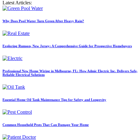
Latest Articles:
Why Does Pool Water Turn Green After Heavy Rain?
Exploring Rumson, New Jersey: A Comprehensive Guide for Prospective Homebuyers
Professional New Home Wiring in Melbourne, FL: How Admic Electric Inc. Delivers Safe,
Reliable Electrical Solutions
Essential Home Oil Tank Maintenance Tips for Safety and Longevity
Common Household Pests That Can Damage Your Home