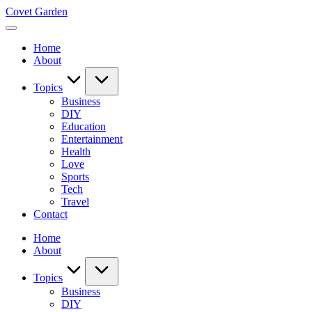
Skip
Covet Garden
to
content
Home
About
Topics
Business
DIY
Education
Entertainment
Health
Love
Sports
Tech
Travel
Contact
Home
About
Topics
Business
DIY