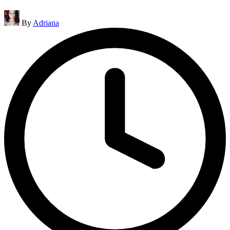
Posted
By
Adriana
by