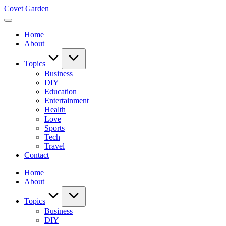
Skip
Covet Garden
to
content
Home
About
Topics
Business
DIY
Education
Entertainment
Health
Love
Sports
Tech
Travel
Contact
Home
About
Topics
Business
DIY