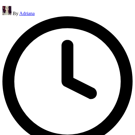
Posted
By
Adriana
by