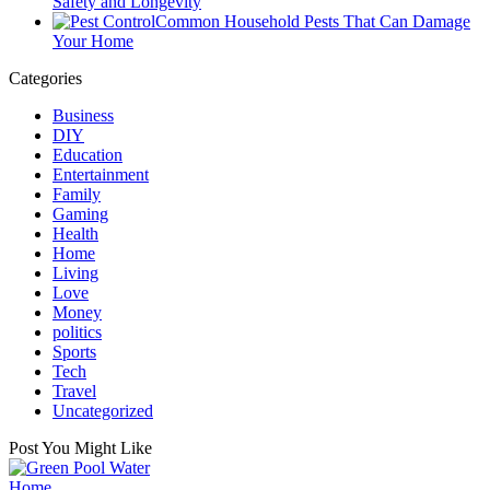
Safety and Longevity
Common Household Pests That Can Damage
Your Home
Categories
Business
DIY
Education
Entertainment
Family
Gaming
Health
Home
Living
Love
Money
politics
Sports
Tech
Travel
Uncategorized
Post You Might Like
Posted
Home