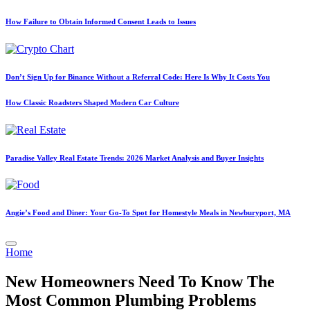
How Failure to Obtain Informed Consent Leads to Issues
Don’t Sign Up for Binance Without a Referral Code: Here Is Why It Costs You
How Classic Roadsters Shaped Modern Car Culture
Paradise Valley Real Estate Trends: 2026 Market Analysis and Buyer Insights
Angie’s Food and Diner: Your Go-To Spot for Homestyle Meals in Newburyport, MA
Posted
Home
in
New Homeowners Need To Know The
Most Common Plumbing Problems