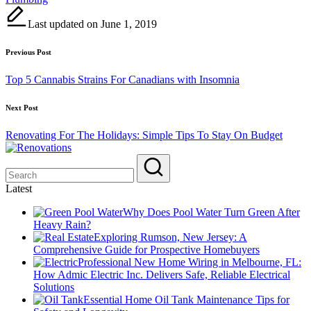
Last updated on June 1, 2019
Post
Previous Post
navigation
Top 5 Cannabis Strains For Canadians with Insomnia
Next Post
Renovating For The Holidays: Simple Tips To Stay On Budget
Latest
Why Does Pool Water Turn Green After
Heavy Rain?
Exploring Rumson, New Jersey: A
Comprehensive Guide for Prospective Homebuyers
Professional New Home Wiring in Melbourne, FL:
How Admic Electric Inc. Delivers Safe, Reliable Electrical
Solutions
Essential Home Oil Tank Maintenance Tips for