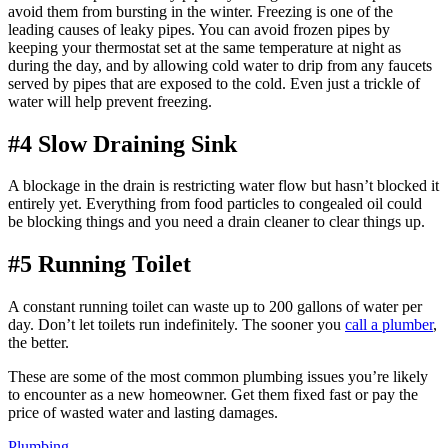
avoid them from bursting in the winter. Freezing is one of the
leading causes of leaky pipes. You can avoid frozen pipes by
keeping your thermostat set at the same temperature at night as
during the day, and by allowing cold water to drip from any faucets
served by pipes that are exposed to the cold. Even just a trickle of
water will help prevent freezing.
#4 Slow Draining Sink
A blockage in the drain is restricting water flow but hasn’t blocked it
entirely yet. Everything from food particles to congealed oil could
be blocking things and you need a drain cleaner to clear things up.
#5 Running Toilet
A constant running toilet can waste up to 200 gallons of water per
day. Don’t let toilets run indefinitely. The sooner you
call a plumber
,
the better.
These are some of the most common plumbing issues you’re likely
to encounter as a new homeowner. Get them fixed fast or pay the
price of wasted water and lasting damages.
Tags:
Plumbing