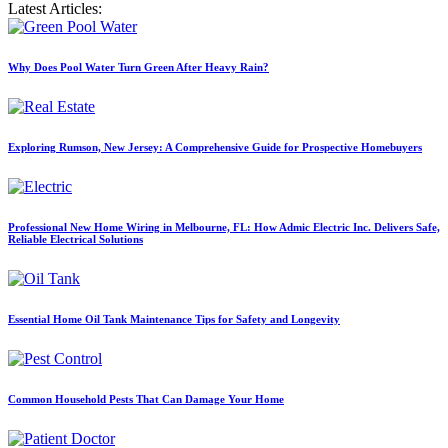
Latest Articles:
Why Does Pool Water Turn Green After Heavy Rain?
Exploring Rumson, New Jersey: A Comprehensive Guide for Prospective Homebuyers
Professional New Home Wiring in Melbourne, FL: How Admic Electric Inc. Delivers Safe,
Reliable Electrical Solutions
Essential Home Oil Tank Maintenance Tips for Safety and Longevity
Common Household Pests That Can Damage Your Home