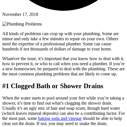
November 17, 2018
All kinds of problems can crop up with your plumbing. Some are
minor and only take a few minutes to repair on your own. Others
need the expertise of a professional plumber. Some can cause
hundreds if not thousands of dollars of damage to your home.
Whatever the issue, it’s important that you know how to deal with it,
how to prevent it, or who to call when you need a plumber. If you’re
a new homeowner, be prepared to deal with the plumbing. These are
the most common plumbing problems that are likely to come up.
#1 Clogged Bath or Shower Drains
When the water starts to pool around your feet while you’re taking a
shower, it’s time to find out what’s clogging the shower drain.
Usually it’s an ugly mix of hair and soap scum, though hard water
(which leaves mineral deposits) can also be a contributing factor. For
the most part, some
baking soda and vinegar
should be able to help
clear out the drain. If not, you may need to snake the drain.