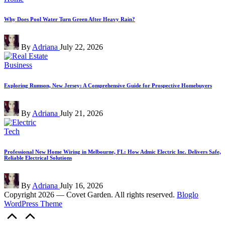
in
Why Does Pool Water Turn Green After Heavy Rain?
Posted
By
Adriana
July 22, 2026
by
Posted
Business
in
Exploring Rumson, New Jersey: A Comprehensive Guide for Prospective Homebuyers
Posted
By
Adriana
July 21, 2026
by
Posted
Tech
in
Professional New Home Wiring in Melbourne, FL: How Admic Electric Inc. Delivers Safe,
Reliable Electrical Solutions
Posted
By
Adriana
July 16, 2026
by
Copyright 2026 — Covet Garden. All rights reserved.
Bloglo
WordPress Theme
Scroll
to