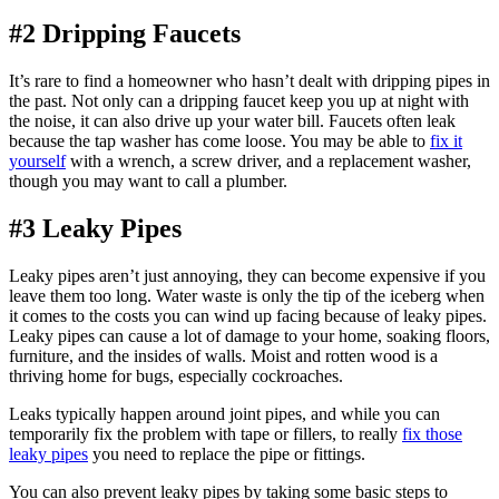
#2 Dripping Faucets
It’s rare to find a homeowner who hasn’t dealt with dripping pipes in
the past. Not only can a dripping faucet keep you up at night with
the noise, it can also drive up your water bill. Faucets often leak
because the tap washer has come loose. You may be able to
fix it
yourself
with a wrench, a screw driver, and a replacement washer,
though you may want to call a plumber.
#3 Leaky Pipes
Leaky pipes aren’t just annoying, they can become expensive if you
leave them too long. Water waste is only the tip of the iceberg when
it comes to the costs you can wind up facing because of leaky pipes.
Leaky pipes can cause a lot of damage to your home, soaking floors,
furniture, and the insides of walls. Moist and rotten wood is a
thriving home for bugs, especially cockroaches.
Leaks typically happen around joint pipes, and while you can
temporarily fix the problem with tape or fillers, to really
fix those
leaky pipes
you need to replace the pipe or fittings.
You can also prevent leaky pipes by taking some basic steps to