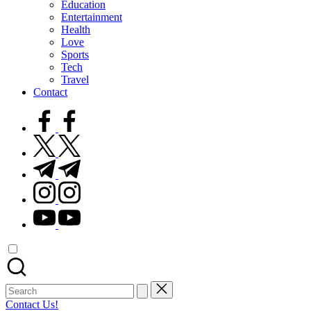
Education
Entertainment
Health
Love
Sports
Tech
Travel
Contact
facebook.com
twitter.com
t.me
instagram.com
youtube.com
Search
for:
Contact Us!