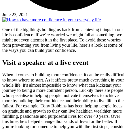
June 23, 2021
One of the big things holding us back from achieving things in our
life is confidence. If we’re worried we might fail at something, we
might not even attempt it in the first place. To avoid these worries
from preventing you from living your life, here’s a look at some of
the ways you can build your confidence.
Visit a speaker at a live event
When it comes to building more confidence, it can be really difficult
to know where to start. As it affects pretty much everything in your
whole life, it’s almost impossible to know what can kickstart your
journey to being a more confident person. Luckily there are people
who specialise in helping people motivate themselves to achieve
more by building their confidence and their ability to live life to the
fullest. For example, Tony Robbins has been helping people focus
on gratitude and growth so they can live healthier, wealthier, more
fulfilling, passionate and purposeful lives for over 40 years. Over
this time, he’s helped change thousands of lives for the better. If
you’re looking for someone to help you with the first steps, consider