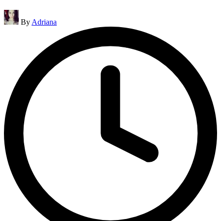
Posted
By
Adriana
by