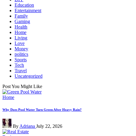
Education
Entertainment
Family
Gaming
Health
Home
Living
Love
Money
politics
Sports
Tech
Travel
Uncategorized
Post You Might Like
Posted
Home
in
Why Does Pool Water Turn Green After Heavy Rain?
Posted
By
Adriana
July 22, 2026
by