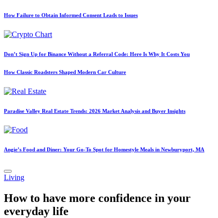
How Failure to Obtain Informed Consent Leads to Issues
Don’t Sign Up for Binance Without a Referral Code: Here Is Why It Costs You
How Classic Roadsters Shaped Modern Car Culture
Paradise Valley Real Estate Trends: 2026 Market Analysis and Buyer Insights
Angie’s Food and Diner: Your Go-To Spot for Homestyle Meals in Newburyport, MA
Posted
Living
in
How to have more confidence in your
everyday life