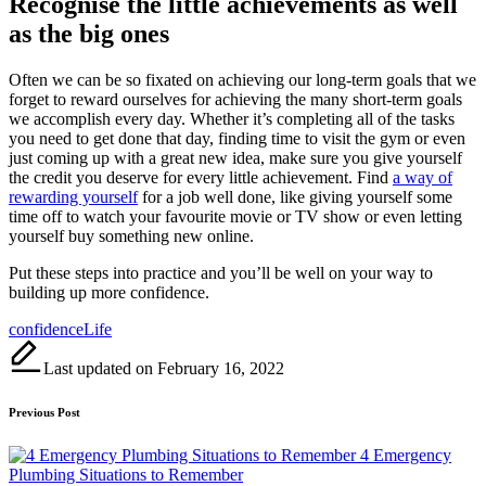
Recognise the little achievements as well
as the big ones
Often we can be so fixated on achieving our long-term goals that we
forget to reward ourselves for achieving the many short-term goals
we accomplish every day. Whether it’s completing all of the tasks
you need to get done that day, finding time to visit the gym or even
just coming up with a great new idea, make sure you give yourself
the credit you deserve for every little achievement. Find
a way of
rewarding yourself
for a job well done, like giving yourself some
time off to watch your favourite movie or TV show or even letting
yourself buy something new online.
Put these steps into practice and you’ll be well on your way to
building up more confidence.
Tags:
confidence
Life
Last updated on February 16, 2022
Post
Previous Post
navigation
4 Emergency
Plumbing Situations to Remember