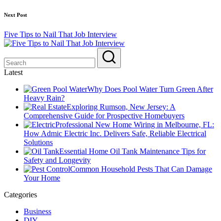
Next Post
Five Tips to Nail That Job Interview
Latest
Why Does Pool Water Turn Green After
Heavy Rain?
Exploring Rumson, New Jersey: A
Comprehensive Guide for Prospective Homebuyers
Professional New Home Wiring in Melbourne, FL:
How Admic Electric Inc. Delivers Safe, Reliable Electrical
Solutions
Essential Home Oil Tank Maintenance Tips for
Safety and Longevity
Common Household Pests That Can Damage
Your Home
Categories
Business
DIY