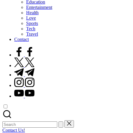
Education
Entertainment
Health
Love
Sports
Tech
Travel
Contact
facebook.com
twitter.com
t.me
instagram.com
youtube.com
Search
for:
Contact Us!