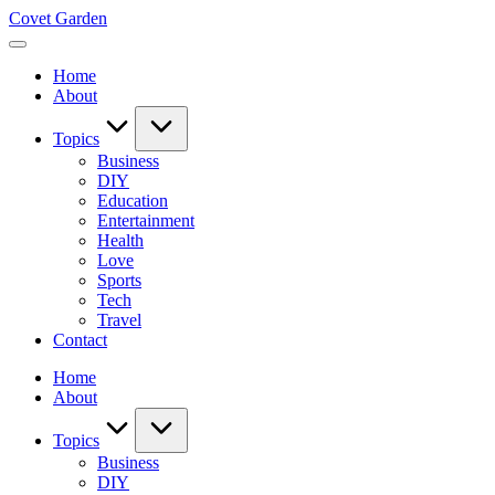
Skip
Covet Garden
to
content
Home
About
Topics
Business
DIY
Education
Entertainment
Health
Love
Sports
Tech
Travel
Contact
Home
About
Topics
Business
DIY