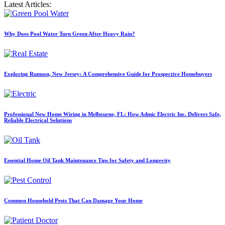
Latest Articles:
Why Does Pool Water Turn Green After Heavy Rain?
Exploring Rumson, New Jersey: A Comprehensive Guide for Prospective Homebuyers
Professional New Home Wiring in Melbourne, FL: How Admic Electric Inc. Delivers Safe,
Reliable Electrical Solutions
Essential Home Oil Tank Maintenance Tips for Safety and Longevity
Common Household Pests That Can Damage Your Home