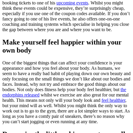
booking tickets to one of his
upcoming events
. Whilst you might
think these events could be expensive, they’re surprisingly cheap,
especially if you use one of the coupon codes available. If you don’t
fancy going to one of his live events, he also offers one-on-one
coaching and training systems which specialise in helping you close
the gap between where you are and where you want to be.
Make yourself feel happier within your
own body
One of the biggest things that can affect your confidence is your
appearance and how you feel about your body. As humans, we
seem to have a really bad habit of playing down our own beauty and
only focusing on the small things we don’t like about our bodies and
faces. Instead, why not try and embrace the good things about our
bodies. Not only does fitness help your body feel healthier, but
the
endorphins released
whilst we exercise are also great for our mental
health. This means not only will your body look and
feel healthier
,
but your mind will as well. Whilst you might think the only way to
work out is to go to the gym, there are a lot simpler ways to start. As
long as you have a comfy pair of sneakers, there’s no reason why
you can’t start jogging or even running at any time.