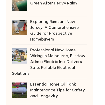
Green After Heavy Rain?
Exploring Rumson, New
Jersey: A Comprehensive
Guide for Prospective
Homebuyers
Professional New Home
Wiring in Melbourne, FL: How
Admic Electric Inc. Delivers
Safe, Reliable Electrical
Solutions
Essential Home Oil Tank
Maintenance Tips for Safety
and Longevity