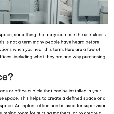
 space, something that may increase the usefulness
his is not a term many people have heard before,
tions when you hear this term. Here are a few of
ffices, including what they are and why purchasing
ce?
pace or office
cubicle
that can be installed in your
e space. This helps to create a defined space or a
space. An inplant office can be used for supervisor
pumping room for nursing mothers, or to create a