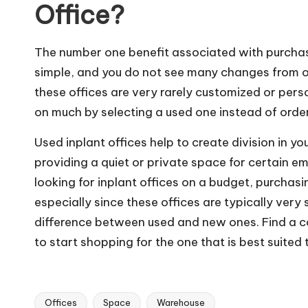
Office?
The number one benefit associated with purchas
simple, and you do not see many changes from one
these offices are very rarely customized or pers
on much by selecting a used one instead of orde
Used inplant offices help to create division in y
providing a quiet or private space for certain emp
looking for inplant offices on a budget, purchas
especially since these offices are typically very 
difference between used and new ones. Find a co
to start shopping for the one that is best suite
Offices
Space
Warehouse