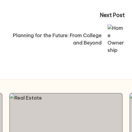
Next Post
Planning for the Future: From College
and Beyond