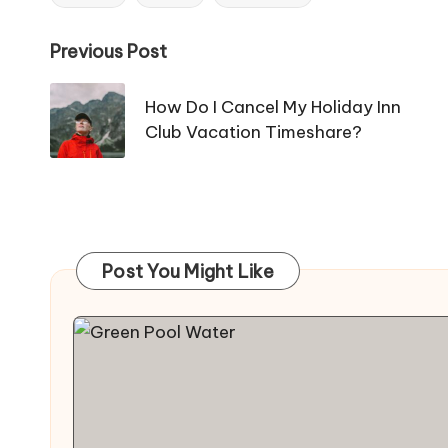
Tags:
Post
Previous Post
navigation
How Do I Cancel My Holiday Inn
Club Vacation Timeshare?
Post You Might Like