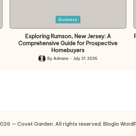
Posted
Business
in
Exploring Rumson, New Jersey: A
Comprehensive Guide for Prospective
Homebuyers
By
Adriana
July 21, 2026
Posted
by
026 — Covet Garden. All rights reserved.
Bloglo Word