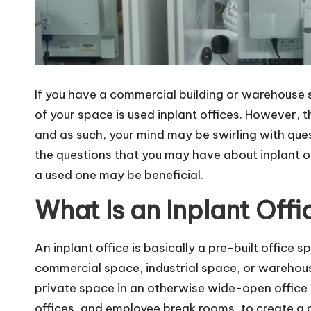
If you have a commercial building or warehouse
of your space is
used inplant offices
. However, t
and as such, your mind may be swirling with ques
the questions that you may have about inplant o
a used one may be beneficial.
What Is an Inplant Offi
An inplant office is basically a pre-built office s
commercial space, industrial space, or warehous
private space in an otherwise wide-open office 
offices, and employee break rooms, to create a 