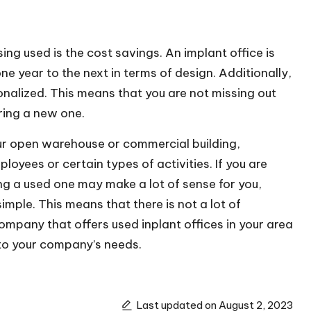
ing used is the
cost savings
. An implant office is
 year to the next in terms of design. Additionally,
onalized. This means that you are not missing out
ring a new one.
our open
warehouse
or commercial building,
loyees or certain types of activities. If you are
ing a used one may make a lot of sense for you,
simple. This means that there is not a lot of
mpany that offers used inplant offices in your area
d to your company’s needs.
Last updated on August 2, 2023