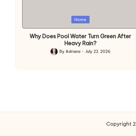
Posted
Home
in
Why Does Pool Water Turn Green After
Heavy Rain?
By
Adriana
July 22, 2026
Posted
by
Copyright 2