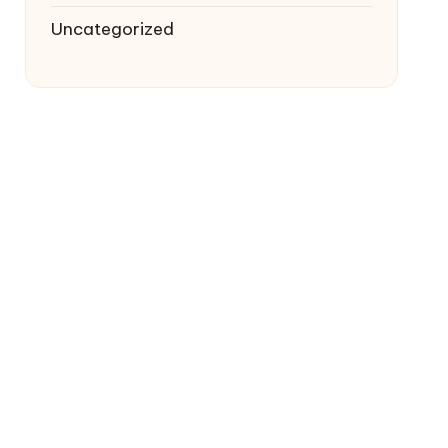
Uncategorized