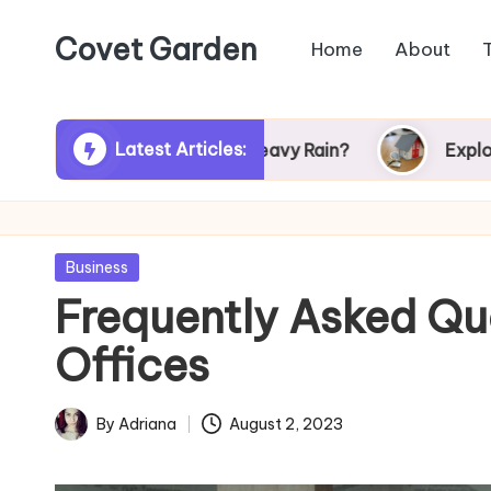
Covet Garden
Home
About
Skip
to
content
Latest Articles:
r Turn Green After Heavy Rain?
Exploring Rum
Posted
Business
in
Frequently Asked Qu
Offices
By
Adriana
August 2, 2023
Posted
by