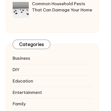
Common Household Pests
That Can Damage Your Home
Categories
Business
DIY
Education
Entertainment
Family