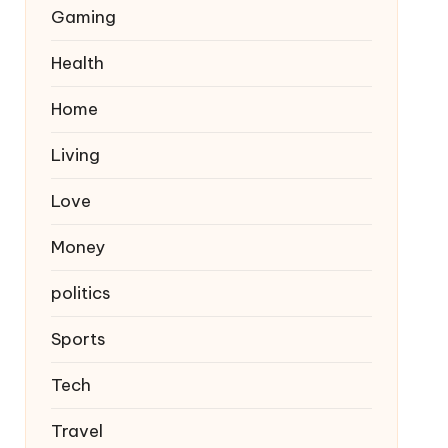
Gaming
Health
Home
Living
Love
Money
politics
Sports
Tech
Travel