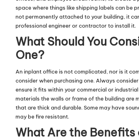
space where things like shipping labels can be pri
not permanently attached to your building, it 
professional engineer or contractor to install it.
What Should You Cons
One?
An inplant office is not complicated, nor is it co
consider when purchasing one. Always consider t
ensure it fits within your commercial or industrial
materials the walls or frame of the building ar
that are thick and durable. Some may have sound
may be fire resistant.
What Are the Benefits 