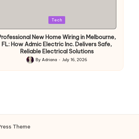
Posted
Tech
in
Professional New Home Wiring in Melbourne,
FL: How Admic Electric Inc. Delivers Safe,
Reliable Electrical Solutions
By
Adriana
July 16, 2026
Posted
by
Press Theme