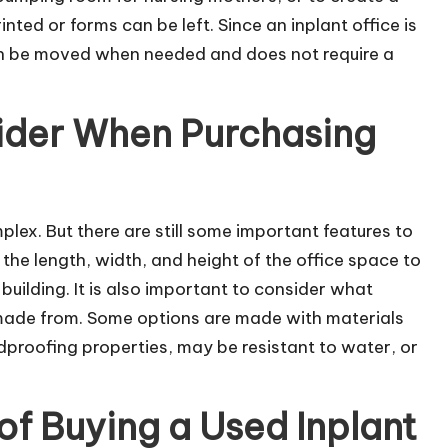
nted or forms can be left. Since an inplant office is
can be moved when needed and does not require a
ider When Purchasing
mplex. But there are still some important features to
he length, width, and height of the office space to
 building. It is also important to consider what
e made from. Some options are made with materials
proofing properties, may be resistant to water, or
of Buying a Used Inplant