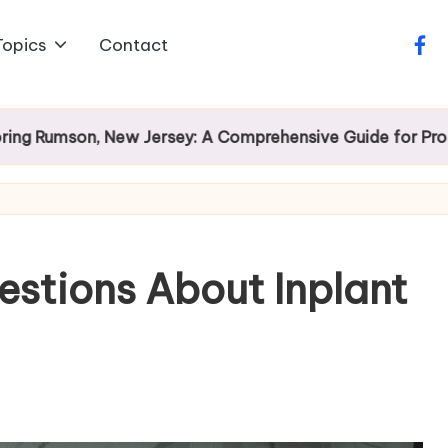
Topics
Contact
face
son, New Jersey: A Comprehensive Guide for Prospectiv
estions About Inplant