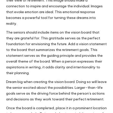
their view of retirement. This image should make a
connection to inspire and encourage the individual. Images
that evoke emotion are ideal. This emotional response
becomes a powerful tool for turning these dreams into
reality.
The seniors should include items on the vision board that
they are grateful for. This gratitude serves as the perfect
foundation for envisioning the future. Add a vision statement
to the board that summarizes the retirement goals. This
statement serves as the guiding principle and provides the
overall theme of the board. When a person expresses their
aspirations in writing, it adds clarity and intentionality to
their planning.
Dream big when creating the vision board. Doing so will leave
the senior excited about the possibilities. Larger-than-life
goals serve as the driving force behind the person’s actions
and decisions as they work toward their perfect retirement.
Once the board is completed, place it in a prominent location