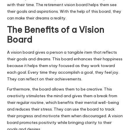
with their time. The retirement vision board helps them see
their goals and aspirations. With the help of this board, they
can make their dreams a reality.
The Benefits of a Vision
Board
A vision board gives a person a tangible item that
reflects
their goals and dreams
. This board enhances their happiness
because it helps them stay focused as they work toward
each goal. Every time they accomplish a goal, they feel joy.
They can reflect on their achievements.
Furthermore, the board allows them to be creative. This
creativity stimulates the mind and gives them a break from
their regular routine, which benefits their mental well-being
and reduces their stress. They can use the board to track
their progress and motivate them when discouraged. A vision
board promotes positivity while bringing clarity to their
goals and desires.