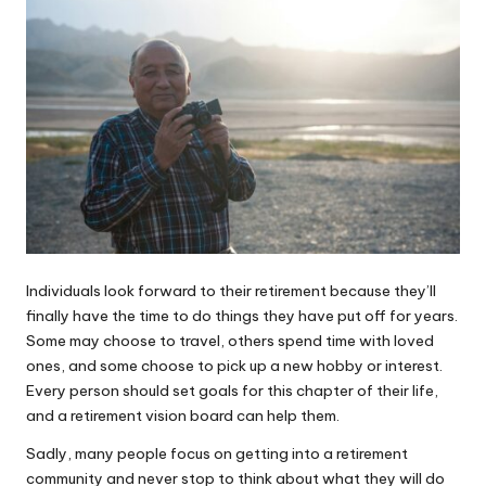
Individuals look forward to their retirement because they’ll
finally have the time to do things they have put off for years.
Some may choose to travel, others spend time with loved
ones, and some choose to pick up a new hobby or interest.
Every person should set goals for this chapter of their life,
and a retirement vision board can help them.
Sadly, many people focus on
getting into a retirement
community
and never stop to think about what they will do