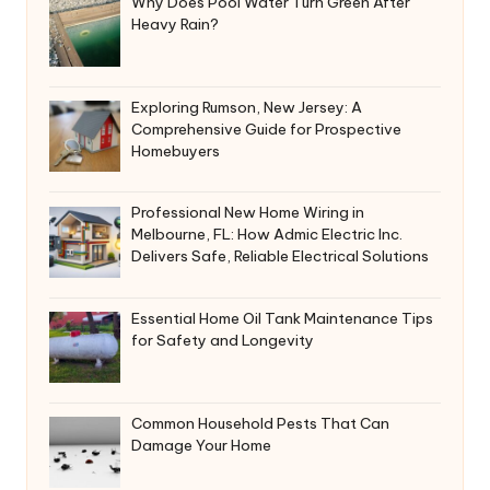
Why Does Pool Water Turn Green After
Heavy Rain?
Exploring Rumson, New Jersey: A
Comprehensive Guide for Prospective
Homebuyers
Professional New Home Wiring in
Melbourne, FL: How Admic Electric Inc.
Delivers Safe, Reliable Electrical Solutions
Essential Home Oil Tank Maintenance Tips
for Safety and Longevity
Common Household Pests That Can
Damage Your Home