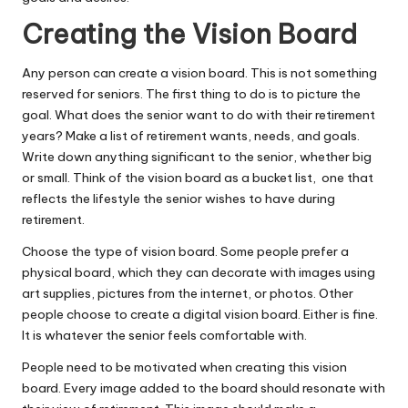
Creating the Vision Board
Any person can
create a vision board
. This is not something
reserved for seniors. The first thing to do is to picture the
goal. What does the senior want to do with their retirement
years? Make a list of retirement wants, needs, and goals.
Write down anything significant to the senior, whether big
or small. Think of the vision board as a bucket list, one that
reflects the lifestyle the senior wishes to have during
retirement.
Choose the type of vision board. Some people prefer a
physical board, which they can decorate with images using
art supplies, pictures from the internet, or photos. Other
people choose to create a digital vision board. Either is fine.
It is whatever the senior feels comfortable with.
People need to be motivated
when creating this vision
board. Every image added to the board should resonate with