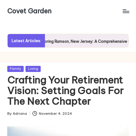
Covet Garden
Skip
to
content
Latest Articles:
Exploring Rumson, New Jersey: A Comprehensive Guide for P
Posted
Family
Living
in
Crafting Your Retirement
Vision: Setting Goals For
The Next Chapter
By
Adriana
November 4, 2024
Posted
by