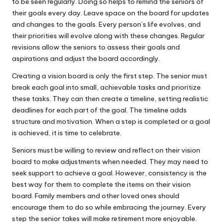
to be seen regularly. Doing so helps to remind the seniors of
their goals every day. Leave space on the board for updates
and changes to the goals. Every person’s life evolves, and
their priorities will evolve along with these changes. Regular
revisions allow the seniors to assess their goals and
aspirations and adjust the board accordingly.
Creating a vision board is only the first step. The senior must
break each goal into small, achievable tasks and prioritize
these tasks. They can then create a timeline, setting realistic
deadlines for each part of the goal. The timeline adds
structure and motivation. When a step is completed or a goal
is achieved, it is time to celebrate.
Seniors must be willing to review and reflect on their vision
board
to make adjustments when needed. They may need to
seek support to achieve a goal. However, consistency is the
best way for them to complete the items on their vision
board. Family members and other loved ones should
encourage them to do so while embracing the journey. Every
step the senior takes will make retirement more enjoyable.