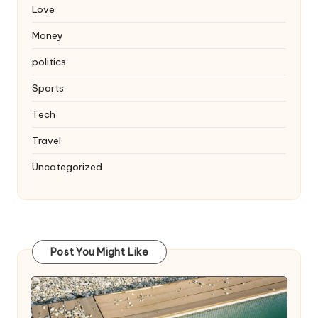
Love
Money
politics
Sports
Tech
Travel
Uncategorized
Post You Might Like