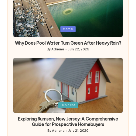
Posted
Home
in
Why Does Pool Water Turn Green After Heavy Rain?
By
Adriana
July 22, 2026
Posted
by
Posted
Business
in
Exploring Rumson, New Jersey: A Comprehensive
Guide for Prospective Homebuyers
By
Adriana
July 21, 2026
Posted