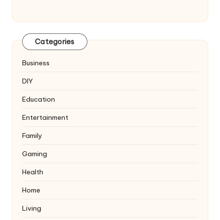
Categories
Business
DIY
Education
Entertainment
Family
Gaming
Health
Home
Living