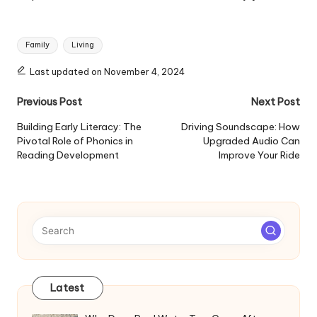
Tags:
Family
Living
Last updated on November 4, 2024
Post
Previous Post
Next Post
navigation
Building Early Literacy: The
Driving Soundscape: How
Pivotal Role of Phonics in
Upgraded Audio Can
Reading Development
Improve Your Ride
Latest