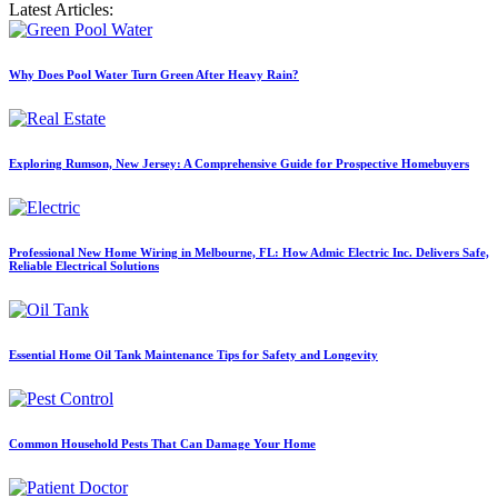
Latest Articles:
Why Does Pool Water Turn Green After Heavy Rain?
Exploring Rumson, New Jersey: A Comprehensive Guide for Prospective Homebuyers
Professional New Home Wiring in Melbourne, FL: How Admic Electric Inc. Delivers Safe,
Reliable Electrical Solutions
Essential Home Oil Tank Maintenance Tips for Safety and Longevity
Common Household Pests That Can Damage Your Home