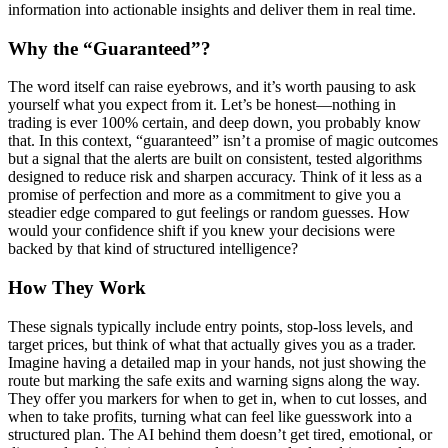
information into actionable insights and deliver them in real time.
Why the “Guaranteed”?
The word itself can raise eyebrows, and it’s worth pausing to ask
yourself what you expect from it. Let’s be honest—nothing in
trading is ever 100% certain, and deep down, you probably know
that. In this context, “guaranteed” isn’t a promise of magic outcomes
but a signal that the alerts are built on consistent, tested algorithms
designed to reduce risk and sharpen accuracy. Think of it less as a
promise of perfection and more as a commitment to give you a
steadier edge compared to gut feelings or random guesses. How
would your confidence shift if you knew your decisions were
backed by that kind of structured intelligence?
How They Work
These signals typically include entry points, stop-loss levels, and
target prices, but think of what that actually gives you as a trader.
Imagine having a detailed map in your hands, not just showing the
route but marking the safe exits and warning signs along the way.
They offer you markers for when to get in, when to cut losses, and
when to take profits, turning what can feel like guesswork into a
structured plan. The AI behind them doesn’t get tired, emotional, or