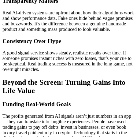
Transparency Matters
Real AI-driven systems are upfront about how their algorithms work
and show performance data. Fake ones hide behind vague promises
and buzzwords. It’s the difference between a genuine handmade
product and something mass-produced to look valuable.
Consistency Over Hype
A good signal service shows steady, realistic results over time. If
someone promises instant riches with zero losses, that’s your cue to
be skeptical. Real trading success is measured in the long game, not
overnight miracles.
Beyond the Screen: Turning Gains Into
Life Value
Funding Real-World Goals
The profits generated from AI signals aren’t just numbers in an app
—they can translate into tangible experiences. People have used
trading gains to pay off debts, invest in businesses, or even book
luxury travel paid entirely in crypto. Technology that starts in the