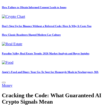
How Failure to Obtain Informed Consent Leads to Issues
Don’t Sign Up for Binance Without a Referral Code: Here Is Why It Costs You
How Classic Roadsters Shaped Modern Car Culture
Paradise Valley Real Estate Trends: 2026 Market Analysis and Buyer Insights
Angie’s Food and Diner: Your Go-To Spot for Homestyle Meals in Newburyport, MA
Posted
Money
in
Cracking the Code: What Guaranteed AI
Crypto Signals Mean