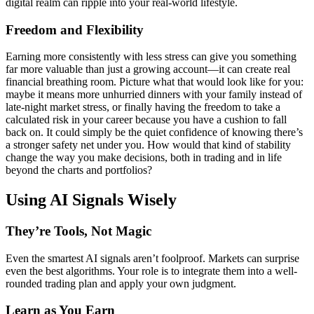
digital realm can ripple into your real-world lifestyle.
Freedom and Flexibility
Earning more consistently with less stress can give you something
far more valuable than just a growing account—it can create real
financial breathing room. Picture what that would look like for you:
maybe it means more unhurried dinners with your family instead of
late-night market stress, or finally having the freedom to take a
calculated risk in your career because you have a cushion to fall
back on. It could simply be the quiet confidence of knowing there’s
a stronger safety net under you. How would that kind of stability
change the way you make decisions, both in trading and in life
beyond the charts and portfolios?
Using AI Signals Wisely
They’re Tools, Not Magic
Even the smartest AI signals aren’t foolproof. Markets can surprise
even the best algorithms. Your role is to integrate them into a well-
rounded trading plan and apply your own judgment.
Learn as You Earn