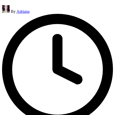
Posted
By
Adriana
by