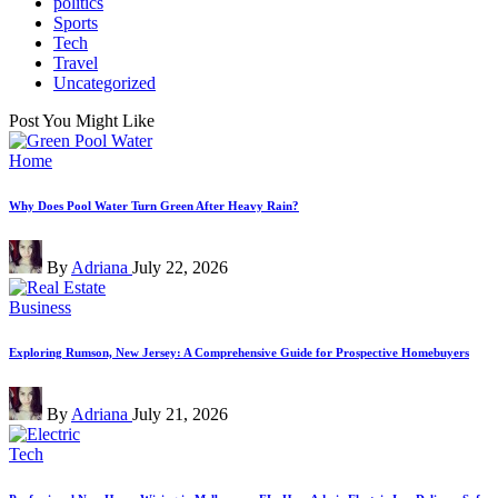
politics
Sports
Tech
Travel
Uncategorized
Post You Might Like
Posted
Home
in
Why Does Pool Water Turn Green After Heavy Rain?
Posted
By
Adriana
July 22, 2026
by
Posted
Business
in
Exploring Rumson, New Jersey: A Comprehensive Guide for Prospective Homebuyers
Posted
By
Adriana
July 21, 2026
by
Posted
Tech
in