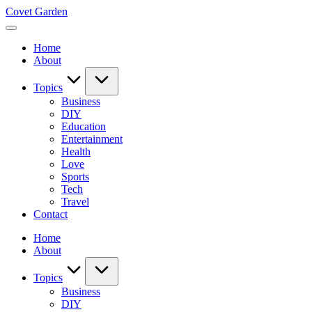
Skip
Covet Garden
to
content
Home
About
Topics
Business
DIY
Education
Entertainment
Health
Love
Sports
Tech
Travel
Contact
Home
About
Topics
Business
DIY