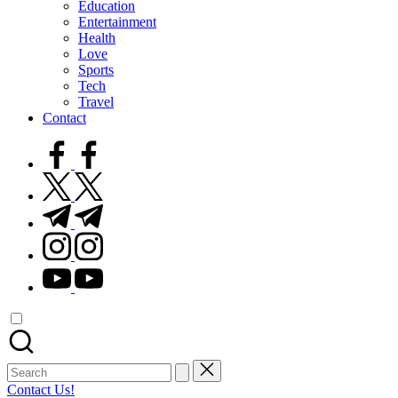
Education
Entertainment
Health
Love
Sports
Tech
Travel
Contact
facebook.com
twitter.com
t.me
instagram.com
youtube.com
Search
for:
Contact Us!