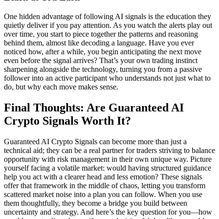
One hidden advantage of following AI signals is the education they
quietly deliver if you pay attention. As you watch the alerts play out
over time, you start to piece together the patterns and reasoning
behind them, almost like decoding a language. Have you ever
noticed how, after a while, you begin anticipating the next move
even before the signal arrives? That’s your own trading instinct
sharpening alongside the technology, turning you from a passive
follower into an active participant who understands not just what to
do, but why each move makes sense.
Final Thoughts: Are Guaranteed AI
Crypto Signals Worth It?
Guaranteed AI Crypto Signals can become more than just a
technical aid; they can be a real partner for traders striving to balance
opportunity with risk management in their own unique way. Picture
yourself facing a volatile market: would having structured guidance
help you act with a clearer head and less emotion? These signals
offer that framework in the middle of chaos, letting you transform
scattered market noise into a plan you can follow. When you use
them thoughtfully, they become a bridge you build between
uncertainty and strategy. And here’s the key question for you—how