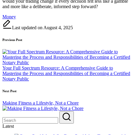
would your trading change if every decision felt less like a gamble
and more like a deliberate, informed step forward?
Tags:
Money
Last updated on August 4, 2025
Post
Previous Post
navigation
Your Full Spectrum Resource: A Comprehensive Guide to
Mastering the Process and Responsibilities of Becoming a Certified
Notary Public
Next Post
Making Fitness a Lifestyle, Not a Chore
Latest