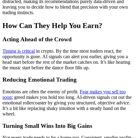
distracted, making its recommendations purely data-driven and
leaving you to decide how to blend that precision with your own
trading instincts.
How Can They Help You Earn?
Acting Ahead of the Crowd
Timing is critical
in crypto. By the time most traders react, the
opportunity is gone. AI signals can alert you earlier, giving you a
head start before the rest of the market catches on. It’s like hearing
the music start before the dance floor fills up.
Reducing Emotional Trading
Emotions are often the enemy of profit.
Fear makes you sell too
soon
; greed makes you hold too long. AI-driven signals cut out the
emotional rollercoaster by giving you structured, objective advice.
It’s a bit like replacing shaky intuition with a steady hand on the
wheel.
Turning Small Wins Into Big Gains
Not every trade needs to be a home run. Consistent, smaller profits