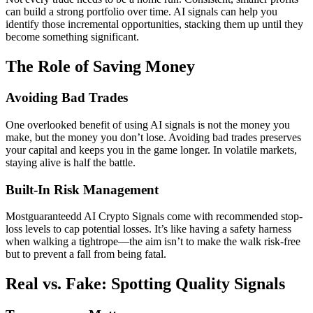
can build a strong portfolio over time. AI signals can help you
identify those incremental opportunities, stacking them up until they
become something significant.
The Role of Saving Money
Avoiding Bad Trades
One overlooked benefit of using AI signals is not the money you
make, but the money you don’t lose. Avoiding bad trades preserves
your capital and keeps you in the game longer. In volatile markets,
staying alive is half the battle.
Built-In Risk Management
Mostguaranteedd AI Crypto Signals come with recommended stop-
loss levels to cap potential losses. It’s like having a safety harness
when walking a tightrope—the aim isn’t to make the walk risk-free
but to prevent a fall from being fatal.
Real vs. Fake: Spotting Quality Signals