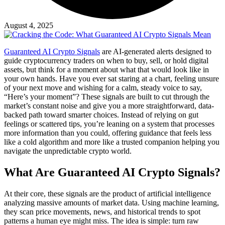
August 4, 2025
Guaranteed AI Crypto Signals
are AI-generated alerts designed to
guide cryptocurrency traders on when to buy, sell, or hold digital
assets, but think for a moment about what that would look like in
your own hands. Have you ever sat staring at a chart, feeling unsure
of your next move and wishing for a calm, steady voice to say,
“Here’s your moment”? These signals are built to cut through the
market’s constant noise and give you a more straightforward, data-
backed path toward smarter choices. Instead of relying on gut
feelings or scattered tips, you’re leaning on a system that processes
more information than you could, offering guidance that feels less
like a cold algorithm and more like a trusted companion helping you
navigate the unpredictable crypto world.
What Are Guaranteed AI Crypto Signals?
At their core, these signals are the product of artificial intelligence
analyzing massive amounts of market data. Using machine learning,
they scan price movements, news, and historical trends to spot
patterns a human eye might miss. The idea is simple: turn raw