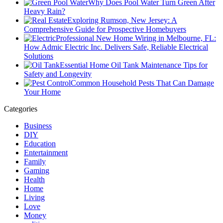
Why Does Pool Water Turn Green After
Heavy Rain?
Exploring Rumson, New Jersey: A
Comprehensive Guide for Prospective Homebuyers
Professional New Home Wiring in Melbourne, FL:
How Admic Electric Inc. Delivers Safe, Reliable Electrical
Solutions
Essential Home Oil Tank Maintenance Tips for
Safety and Longevity
Common Household Pests That Can Damage
Your Home
Categories
Business
DIY
Education
Entertainment
Family
Gaming
Health
Home
Living
Love
Money