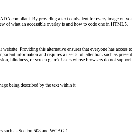
s ADA compliant. By providing a text equivalent for every image on your
erview of what an accessible overlay is and how to code one in HTML5.
r website. Providing this alternative ensures that everyone has access 
ortant information and requires a user’s full attention, such as present
ision, blindness, or screen glare). Users whose browsers do not suppor
age being described by the text within it
 laws such as Section 508 and WCAG 1.