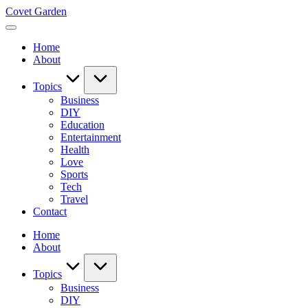
Skip
Covet Garden
to
content
Home
About
Topics
Business
DIY
Education
Entertainment
Health
Love
Sports
Tech
Travel
Contact
Home
About
Topics
Business
DIY