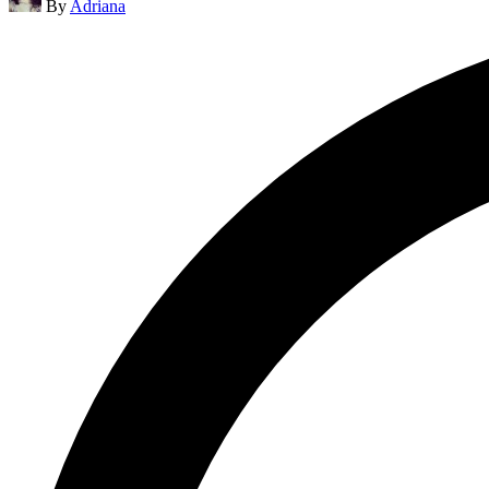
By
Adriana
by