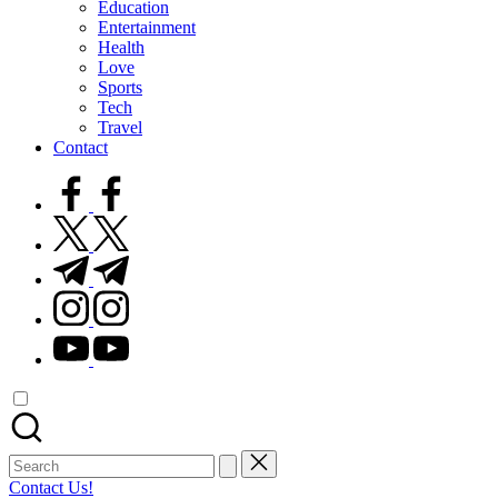
Education
Entertainment
Health
Love
Sports
Tech
Travel
Contact
facebook.com
twitter.com
t.me
instagram.com
youtube.com
Search
for:
Contact Us!