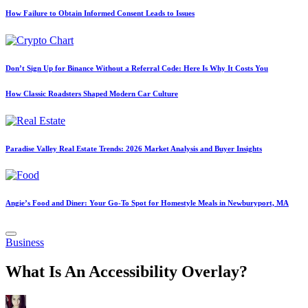
How Failure to Obtain Informed Consent Leads to Issues
Don’t Sign Up for Binance Without a Referral Code: Here Is Why It Costs You
How Classic Roadsters Shaped Modern Car Culture
Paradise Valley Real Estate Trends: 2026 Market Analysis and Buyer Insights
Angie’s Food and Diner: Your Go-To Spot for Homestyle Meals in Newburyport, MA
Posted
Business
in
What Is An Accessibility Overlay?
Posted