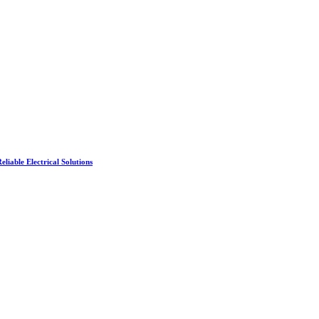
liable Electrical Solutions