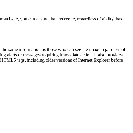
 website, you can ensure that everyone, regardless of ability, has
to the same information as those who can see the image regardless of
ing alerts or messages requiring immediate action. It also provides
t HTML5 tags, including older versions of Internet Explorer before