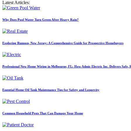
Latest Articles:
Why Does Pool Water Turn Green After Heavy Rain?
Exploring Rumson, New Jersey: A Comprehensive Guide for Prospective Homebuyers
Professional New Home Wiring in Melbourne, FL: How Admic Electric Inc. Delivers Safe, Re
Essential Home Oil Tank Maintenance Tips for Safety and Longevity
Common Household Pests That Can Damage Your Home