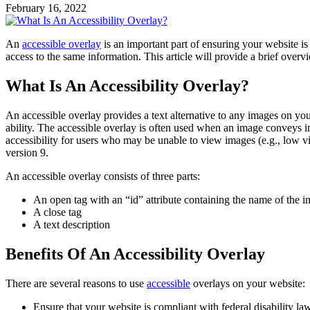
February 16, 2022
An
accessible overlay
is an important part of ensuring your website i
access to the same information. This article will provide a brief ov
What Is An Accessibility Overlay?
An accessible overlay provides a text alternative to any images on you
ability. The accessible overlay is often used when an image conveys imp
accessibility for users who may be unable to view images (e.g., low v
version 9.
An accessible overlay consists of three parts:
An open tag with an “id” attribute containing the name of the im
A close tag
A text description
Benefits Of An Accessibility Overlay
There are several reasons to use
accessible
overlays on your website:
Ensure that your website is compliant with federal disability