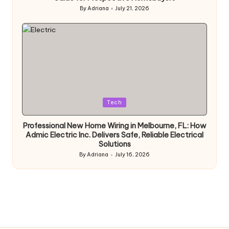
By
Adriana
July 21, 2026
Posted
by
Posted
Tech
in
Professional New Home Wiring in Melbourne, FL: How
Admic Electric Inc. Delivers Safe, Reliable Electrical
Solutions
By
Adriana
July 16, 2026
Posted
by