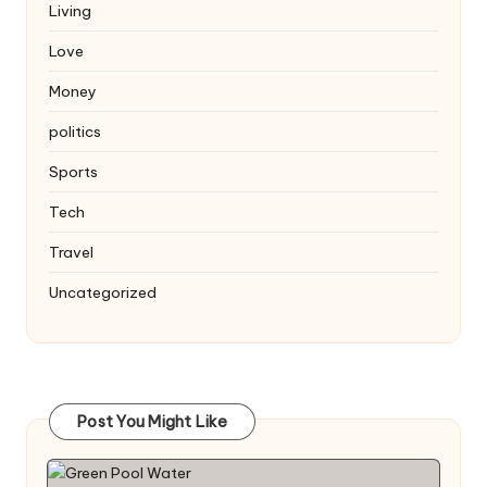
Living
Love
Money
politics
Sports
Tech
Travel
Uncategorized
Post You Might Like