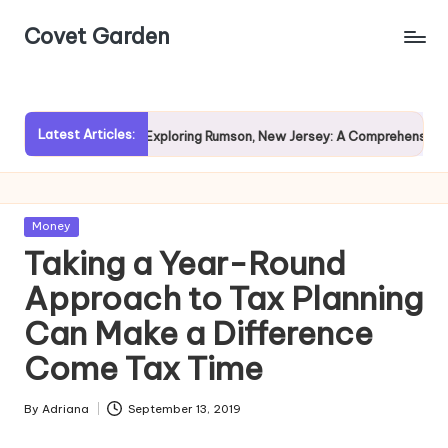
Covet Garden
Skip
to
content
Latest Articles:
vy Rain?
Exploring Rumson, New Jersey: A Comprehensive Gui
Posted
Money
in
Taking a Year-Round
Approach to Tax Planning
Can Make a Difference
Come Tax Time
By
Adriana
September 13, 2019
Posted
by