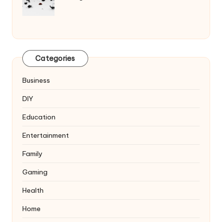
Categories
Business
DIY
Education
Entertainment
Family
Gaming
Health
Home