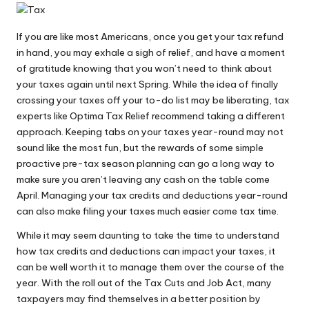
If you are like most Americans, once you get your tax refund
in hand, you may exhale a sigh of relief, and have a moment
of gratitude knowing that you won’t need to think about
your taxes again until next Spring. While the idea of finally
crossing your taxes off your to-do list may be liberating, tax
experts like
Optima Tax Relief
recommend taking a different
approach. Keeping tabs on your taxes year-round may not
sound like the most fun, but the rewards of some simple
proactive pre-tax season planning can go a long way to
make sure you aren’t leaving any cash on the table come
April. Managing your tax credits and deductions year-round
can also make filing your taxes much easier come tax time.
While it may seem daunting to take the time to understand
how tax credits and deductions can
impact your taxes
, it
can be well worth it to manage them over the course of the
year. With the roll out of the Tax Cuts and Job Act, many
taxpayers may find themselves in a better position by