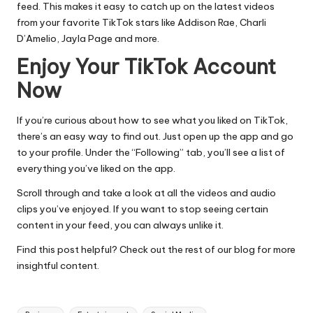
feed. This makes it easy to catch up on the latest videos
from your favorite TikTok stars like Addison Rae, Charli
D’Amelio,
Jayla Page
and more.
Enjoy Your TikTok Account
Now
If you’re curious about how to see what you liked on TikTok,
there’s an easy way to find out. Just open up the app and go
to your profile. Under the “Following” tab, you’ll see a list of
everything you’ve liked on the app.
Scroll through and take a look at all the videos and audio
clips you’ve enjoyed. If you want to stop seeing certain
content in your feed, you can always unlike it.
Find this post helpful? Check out the rest of our blog for more
insightful content.
Tags: