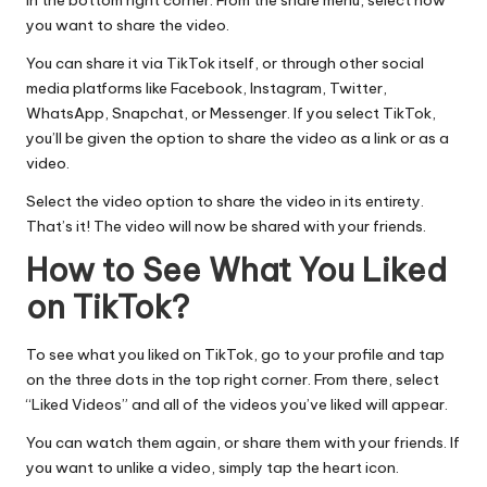
in the bottom right corner. From the share menu, select how
you want to share the video.
You can share it via TikTok itself, or through other
social
media
platforms like Facebook, Instagram, Twitter,
WhatsApp, Snapchat, or Messenger. If you select TikTok,
you’ll be given the option to share the video as a link or as a
video.
Select the video option to share the video in its entirety.
That’s it! The video will now be shared with your friends.
How to See What You Liked
on TikTok?
To see what you liked on TikTok, go to your profile and tap
on the three dots in the top right corner. From there, select
“Liked Videos” and all of the videos you’ve liked will appear.
You can watch them again, or share them with your friends. If
you want to unlike a video, simply tap the heart icon.