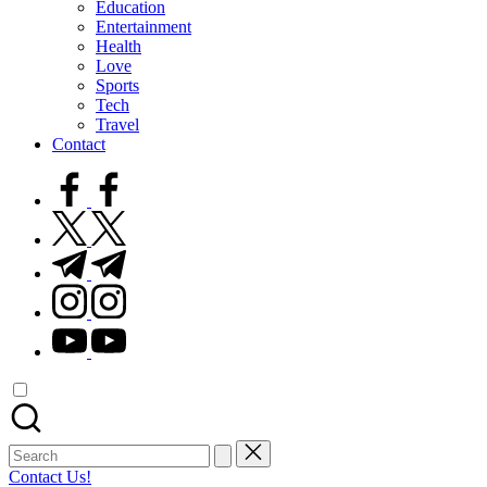
Education
Entertainment
Health
Love
Sports
Tech
Travel
Contact
facebook.com
twitter.com
t.me
instagram.com
youtube.com
Search
for:
Contact Us!