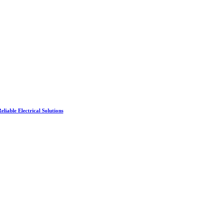
liable Electrical Solutions