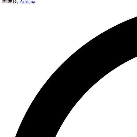
By
Adriana
by