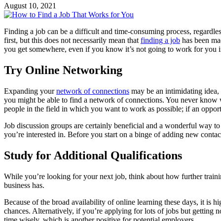
August 10, 2021
Finding a job can be a difficult and time-consuming process, regardle
first, but this does not necessarily mean that
finding a job
has been made
you get somewhere, even if you know it’s not going to work for you i
Try Online Networking
Expanding your
network of connections
may be an intimidating idea, 
you might be able to find a network of connections. You never know w
people in the field in which you want to work as possible; if an op
Job discussion groups are certainly beneficial and a wonderful way to 
you’re interested in. Before you start on a binge of adding new conta
Study for Additional Qualifications
While you’re looking for your next job, think about how further train
business has.
Because of the broad availability of online learning these days, it is h
chances. Alternatively, if you’re applying for lots of jobs but getting
time wisely, which is another positive for potential employers.