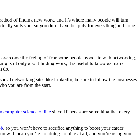
l method of finding new work, and it’s where many people will turn
ctually suits you, so you don’t have to apply for everything and hope
an overcome the feeling of fear some people associate with networking,
ng isn’t only about finding work, it is useful to know as many
n do.
ocial networking sites like LinkedIn, be sure to follow the businesses
ho you are from the start.
in computer science online
since IT needs are something that every
ob
, so you won’t have to sacrifice anything to boost your career
ation will mean you’re not doing nothing at all, and you’re using your