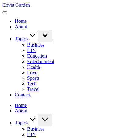
Skip
Covet Garden
to
content
Home
About
Topics
Business
DIY
Education
Entertainment
Health
Love
Sports
Tech
Travel
Contact
Home
About
Topics
Business
DIY