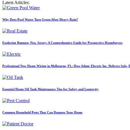
Latest Articles:
Why Does Pool Water Turn Green After Heavy Rain?
Exploring Rumson, New Jersey: A Comprehensive Guide for Prospective Homebuyers
Professional New Home Wiring in Melbourne, FL: How Admic Electric Inc. Delivers Safe, Re
Essential Home Oil Tank Maintenance Tips for Safety and Longevity
Common Household Pests That Can Damage Your Home