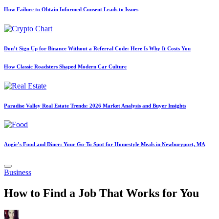
How Failure to Obtain Informed Consent Leads to Issues
Don’t Sign Up for Binance Without a Referral Code: Here Is Why It Costs You
How Classic Roadsters Shaped Modern Car Culture
Paradise Valley Real Estate Trends: 2026 Market Analysis and Buyer Insights
Angie’s Food and Diner: Your Go-To Spot for Homestyle Meals in Newburyport, MA
Posted
Business
in
How to Find a Job That Works for You
Posted