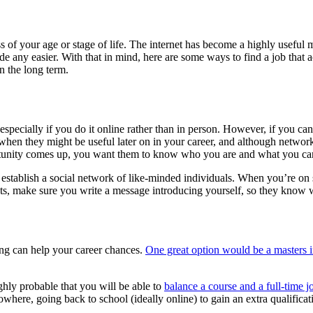
ss of your age or stage of life. The internet has become a highly usefu
 any easier. With that in mind, here are some ways to find a job that a
n the long term.
especially if you do it online rather than in person. However, if you c
hen they might be useful later on in your career, and although networki
portunity comes up, you want them to know who you are and what you ca
establish a social network of like-minded individuals. When you’re on s
cts, make sure you write a message introducing yourself, so they know w
ing can help your career chances.
One great option would be a masters 
ighly probable that you will be able to
balance a course and a full-time j
 nowhere, going back to school (ideally online) to gain an extra qualific