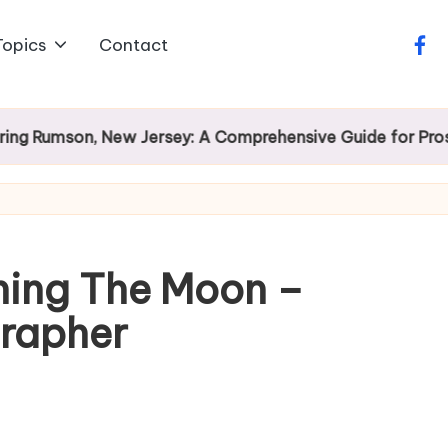
Topics
Contact
face
mson, New Jersey: A Comprehensive Guide for Prospecti
hing The Moon –
rapher