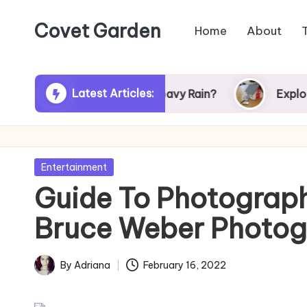
Covet Garden
Home
About
Skip
to
content
Latest Articles:
er Turn Green After Heavy Rain?
Exploring Ru
Posted
Entertainment
in
Guide To Photograp
Bruce Weber Photog
By
Adriana
February 16, 2022
Posted
by