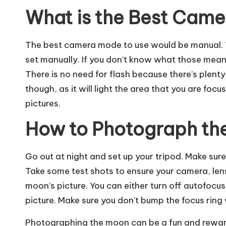
What is the Best Cam
The best camera mode to use would be manual. T
set manually. If you don’t know what those mean, 
There is no need for flash because there’s plenty 
though, as it will light the area that you are focu
pictures.
How to Photograph th
Go out at night and set up your tripod. Make sure 
Take some test shots to ensure your camera, lens,
moon’s picture. You can either turn off autofocu
picture. Make sure you don’t bump the focus ring 
Photographing
the moon can be a fun and rewardi