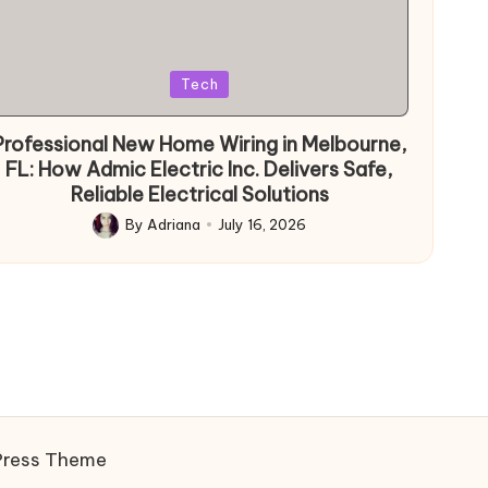
Posted
Tech
in
Professional New Home Wiring in Melbourne,
FL: How Admic Electric Inc. Delivers Safe,
Reliable Electrical Solutions
By
Adriana
July 16, 2026
Posted
by
Press Theme