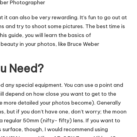
it can also be very rewarding. It’s fun to go out at
ns and try to shoot some pictures. The best time is
his guide, you will learn the basics of
eauty in your photos, like
Bruce Weber
ou Need?
eed any special equipment. You can use a point and
ill depend on how close you want to get to the
he more detailed your photos become). Generally
ens, but if you don’t have one, don’t worry; the moon
 a regular 50mm (nifty- fifty) lens. If you want to
s surface, though, I would recommend using