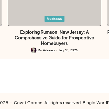
Posted
Business
in
Exploring Rumson, New Jersey: A
Comprehensive Guide for Prospective
Homebuyers
By
Adriana
July 21, 2026
Posted
by
026 — Covet Garden. All rights reserved.
Bloglo Word