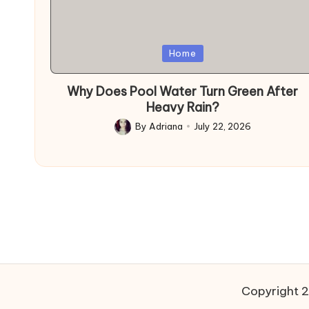
Posted
Home
in
Why Does Pool Water Turn Green After
Heavy Rain?
By
Adriana
July 22, 2026
Posted
by
Copyright 2