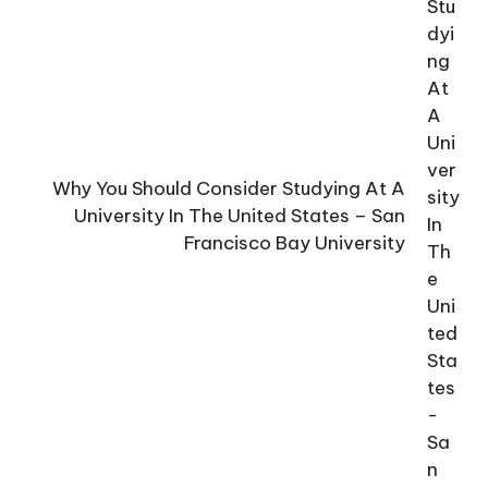
Why You Should Consider Studying At A
University In The United States – San
Francisco Bay University