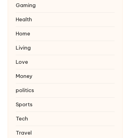
Gaming
Health
Home
Living
Love
Money
politics
Sports
Tech
Travel