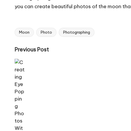
you can create beautiful photos of the moon that
Moon
Photo
Photographing
Tags:
Post
Previous Post
navigation