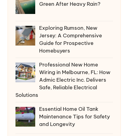
Green After Heavy Rain?
Exploring Rumson, New
Jersey: A Comprehensive
Guide for Prospective
Homebuyers
Professional New Home
Wiring in Melbourne, FL: How
Admic Electric Inc. Delivers
Safe, Reliable Electrical
Solutions
Essential Home Oil Tank
Maintenance Tips for Safety
and Longevity