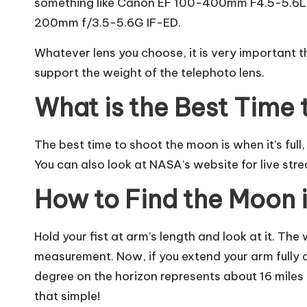
something like Canon EF 100-400mm F4.5-5.6L 
200mm f/3.5-5.6G IF-ED.
Whatever lens you choose, it is very important 
support the weight of the telephoto lens.
What is the Best Time 
The
best time to shoot the moon
is when it’s ful
You can also look at NASA’s website for live str
How to Find the Moon 
Hold your fist at arm’s length and look at it. The 
measurement. Now, if you extend your arm fully 
degree on the horizon represents about 16 miles (
that simple!