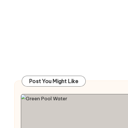
Post You Might Like