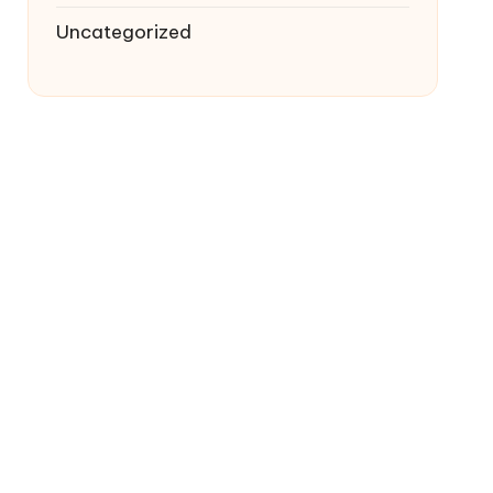
Uncategorized