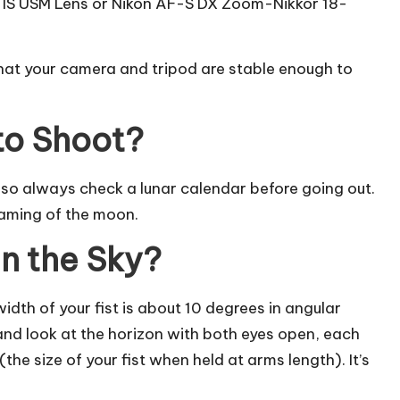
IS USM Lens or Nikon AF-S DX Zoom-Nikkor 18-
that your camera and tripod are stable enough to
to Shoot?
l, so always check a lunar calendar before going out.
eaming of the moon.
in the Sky?
width of your fist is about 10 degrees in angular
and look at the horizon with both eyes open, each
the size of your fist when held at arms length). It’s