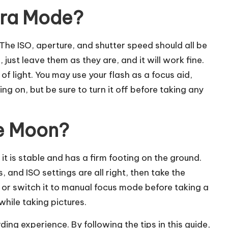
era Mode?
he ISO, aperture, and shutter speed should all be
just leave them as they are, and it will work fine.
of light. You may use your flash as a focus aid,
sing on, but be sure to turn it off before taking any
e Moon?
it is stable and has a firm footing on the ground.
 and ISO settings are all right, then take the
s or switch it to manual focus mode before taking a
while taking pictures.
ng experience. By following the tips in this guide,