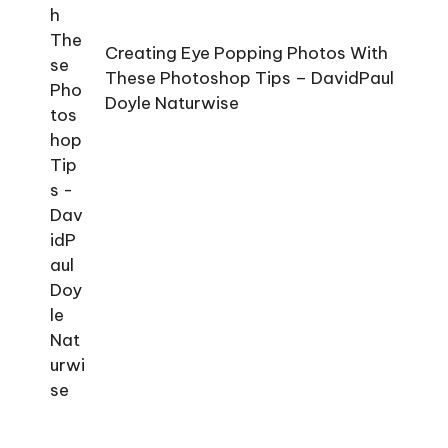
Creating Eye Popping Photos With
These Photoshop Tips – DavidPaul
Doyle Naturwise