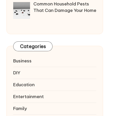
Common Household Pests
That Can Damage Your Home
Categories
Business
DIY
Education
Entertainment
Family