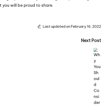
 you will be proud to share.
Last updated on February 16, 2022
Next Post