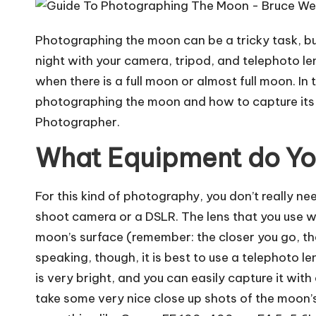
Photographing the moon can be a tricky task, but 
night with your camera, tripod, and telephoto le
when there is a full moon or almost full moon. In t
photographing the moon and how to capture its b
Photographer
.
What Equipment do Y
For this kind of photography, you don’t really n
shoot camera or a DSLR. The lens that you use w
moon’s surface (remember: the closer you go, t
speaking, though, it is best to use a telephoto l
is very bright, and you can easily capture it with
take some very nice close up shots of the moon’