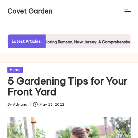
Covet Garden
Skip
to
content
Latest Articles:
ain?
Exploring Rumson, New Jersey: A Comprehensive Guide f
Posted
Home
in
5 Gardening Tips for Your
Front Yard
By
Adriana
May 23, 2022
Posted
by