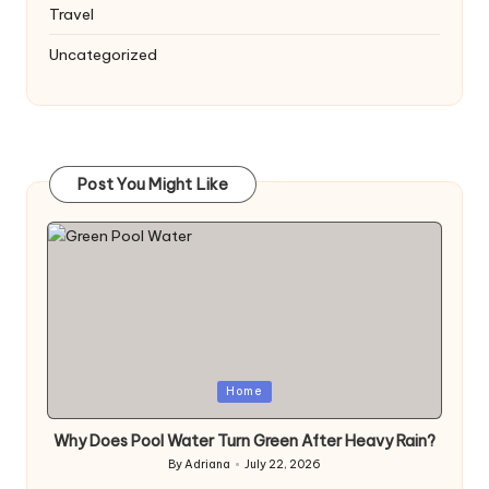
Travel
Uncategorized
Post You Might Like
Posted
Home
in
Why Does Pool Water Turn Green After Heavy Rain?
By
Adriana
July 22, 2026
Posted