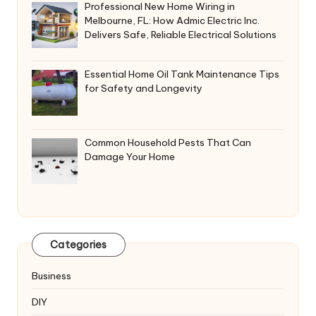
Professional New Home Wiring in
Melbourne, FL: How Admic Electric Inc.
Delivers Safe, Reliable Electrical Solutions
Essential Home Oil Tank Maintenance Tips
for Safety and Longevity
Common Household Pests That Can
Damage Your Home
Categories
Business
DIY