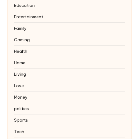
Education
Entertainment
Family
Gaming
Health
Home
Living
Love
Money
politics
Sports
Tech