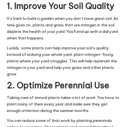
1. Improve Your Soil Quality
It’s hard to build a garden when you don’t have great soil. As
time goes on, plants and grass that use nitrogen in the soil
deplete the health of your yard. You’ll end up with a dull yard
when that happens.
Luckily, some plants can help improve your soil’s quality.
Instead of redoing your whole yard, plant nitrogen-fixing
plants where your yard struggles. This will help replenish the
nitrogen in your yard and help your grass and other plants
grow.
2. Optimize Perennial Use
Taking care of annual plants takes a lot of work. You have to
plant many of them every year and make sure they get
enough attention during the summer months.
You can reduce some of that work by planting perennials