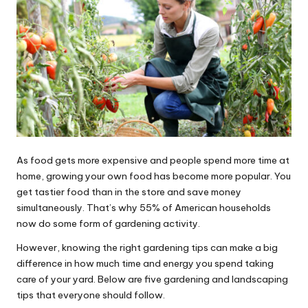
As food gets more expensive and people spend more time at
home, growing your own food has become more popular. You
get tastier food than in the store and save money
simultaneously. That’s why
55% of American households
now do some form of gardening activity.
However, knowing the right gardening tips can make a big
difference in how much time and energy you spend taking
care of your yard. Below are five gardening and landscaping
tips that everyone should follow.