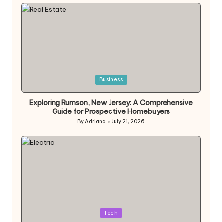
by
Posted
Business
in
Exploring Rumson, New Jersey: A Comprehensive
Guide for Prospective Homebuyers
By
Adriana
July 21, 2026
Posted
by
Posted
Tech
in