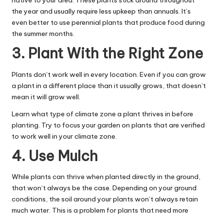
native to your area. These plants stick around throughout
the year and usually require less upkeep than annuals. It’s
even better to use perennial plants that produce food during
the summer months.
3. Plant With the Right Zone
Plants don’t work well in every location. Even if you can grow
a plant in a different place than it usually grows, that doesn’t
mean it will grow well.
Learn what type of climate zone a plant thrives in before
planting. Try to focus your garden on plants that are verified
to work well in your climate zone.
4. Use Mulch
While plants can thrive when planted directly in the ground,
that won’t always be the case. Depending on your ground
conditions, the soil around your plants won’t always retain
much water. This is a problem for plants that need more