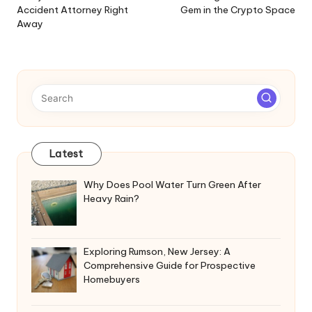
Accident Attorney Right
Gem in the Crypto Space
Away
Latest
Why Does Pool Water Turn Green After
Heavy Rain?
Exploring Rumson, New Jersey: A
Comprehensive Guide for Prospective
Homebuyers