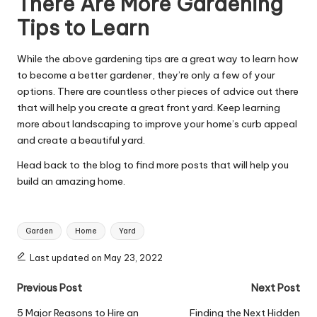
There Are More Gardening
Tips to Learn
While the above
gardening
tips are a great way to learn how
to become a better gardener, they’re only a few of your
options. There are countless other pieces of advice out there
that will help you create a great front yard. Keep learning
more about landscaping to improve your home’s curb appeal
and create a beautiful yard.
Head back to the blog to find more posts that will help you
build an amazing home.
Tags:
Garden
Home
Yard
Last updated on May 23, 2022
Post
Previous Post
Next Post
navigation
5 Major Reasons to Hire an
Finding the Next Hidden