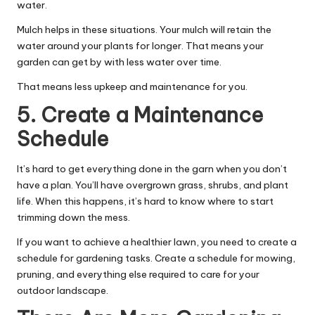
water.
Mulch helps in these situations. Your mulch will retain the
water around your plants for longer. That means your
garden can get by with less water over time.
That means less upkeep and maintenance for you.
5. Create a Maintenance
Schedule
It’s hard to get everything done in the garn when you don’t
have a plan. You’ll have overgrown grass, shrubs, and plant
life. When this happens, it’s hard to know where to start
trimming down the mess.
If you want to
achieve a healthier lawn
, you need to create a
schedule for gardening tasks. Create a schedule for mowing,
pruning, and everything else required to care for your
outdoor landscape.