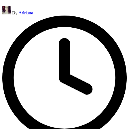
Posted
By
Adriana
by