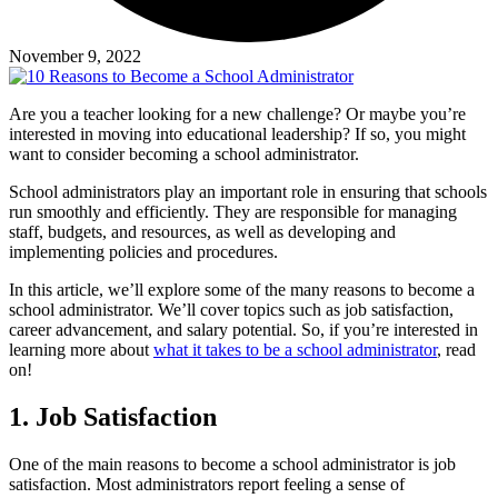
November 9, 2022
Are you a teacher looking for a new challenge? Or maybe you’re
interested in moving into educational leadership? If so, you might
want to consider becoming a school administrator.
School administrators play an important role in ensuring that schools
run smoothly and efficiently. They are responsible for managing
staff, budgets, and resources, as well as developing and
implementing policies and procedures.
In this article, we’ll explore some of the many reasons to become a
school administrator. We’ll cover topics such as job satisfaction,
career advancement, and salary potential. So, if you’re interested in
learning more about
what it takes to be a school administrator
, read
on!
1. Job Satisfaction
One of the main reasons to become a school administrator is job
satisfaction. Most administrators report feeling a sense of