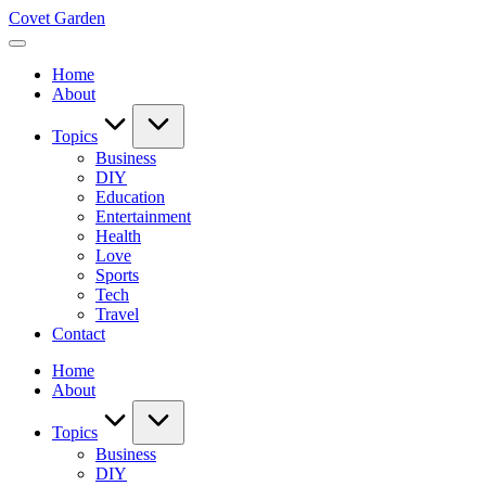
Skip
Covet Garden
to
content
Home
About
Topics
Business
DIY
Education
Entertainment
Health
Love
Sports
Tech
Travel
Contact
Home
About
Topics
Business
DIY