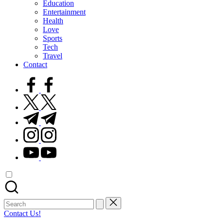
Education
Entertainment
Health
Love
Sports
Tech
Travel
Contact
facebook.com
twitter.com
t.me
instagram.com
youtube.com
Search
for:
Contact Us!