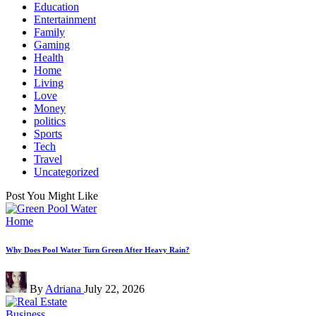
Education
Entertainment
Family
Gaming
Health
Home
Living
Love
Money
politics
Sports
Tech
Travel
Uncategorized
Post You Might Like
Posted
Home
in
Why Does Pool Water Turn Green After Heavy Rain?
Posted
By
Adriana
July 22, 2026
by
Posted
Business