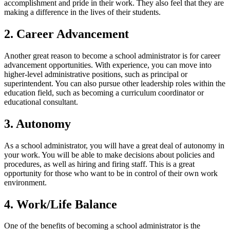
accomplishment and pride in their work. They also feel that they are
making a difference in the lives of their students.
2. Career Advancement
Another great reason to become a school administrator is for career
advancement opportunities. With experience, you can move into
higher-level administrative positions, such as principal or
superintendent. You can also pursue other leadership roles within the
education field, such as becoming a curriculum coordinator or
educational consultant.
3. Autonomy
As a school administrator, you will have a great deal of autonomy in
your work. You will be able to make decisions about policies and
procedures, as well as hiring and firing staff. This is a great
opportunity for those who want to be in control of their own work
environment.
4. Work/Life Balance
One of the benefits of becoming a school administrator is the