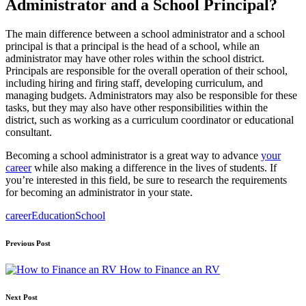
Administrator and a School Principal?
The main difference between a school administrator and a school
principal is that a principal is the head of a school, while an
administrator may have other roles within the school district.
Principals are responsible for the overall operation of their school,
including hiring and firing staff, developing curriculum, and
managing budgets. Administrators may also be responsible for these
tasks, but they may also have other responsibilities within the
district, such as working as a curriculum coordinator or educational
consultant.
Becoming a school administrator is a great way to advance
your
career
while also making a difference in the lives of students. If
you’re interested in this field, be sure to research the requirements
for becoming an administrator in your state.
Tags:
career
Education
School
Post
Previous Post
navigation
How to Finance an RV
Next Post