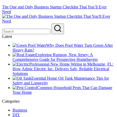
The One and Only Business Startup Checklist That You’ll Ever
Need
Latest
Why Does Pool Water Turn Green After
Heavy Rain?
Exploring Rumson, New Jersey: A
Comprehensive Guide for Prospective Homebuyers
Professional New Home Wiring in Melbourne, FL:
How Admic Electric Inc. Delivers Safe, Reliable Electrical
Solutions
Essential Home Oil Tank Maintenance Tips for
Safety and Longevity
Common Household Pests That Can Damage
Your Home
Categories
Business
DIY