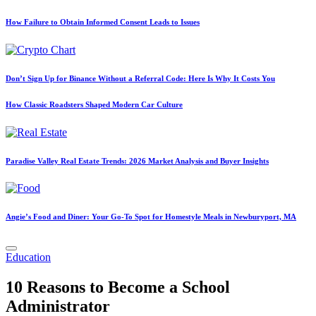
How Failure to Obtain Informed Consent Leads to Issues
Don’t Sign Up for Binance Without a Referral Code: Here Is Why It Costs You
How Classic Roadsters Shaped Modern Car Culture
Paradise Valley Real Estate Trends: 2026 Market Analysis and Buyer Insights
Angie’s Food and Diner: Your Go-To Spot for Homestyle Meals in Newburyport, MA
Posted
Education
in
10 Reasons to Become a School
Administrator