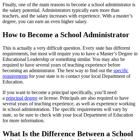
Finally, one of the main reasons to become a school administrator is
the salary potential. Administrators typically earn more than
teachers, and the salary increases with experience. With a master’s
degree, you can earn an even higher salary.
How to Become a School Administrator
This is actually a very difficult question. Every state has different
requirements, but most will require you to have a Master’s Degree in
Educational Leadership or something similar. You may also be
required to have several years of teaching experience before
becoming an administrator. The best way to find out the
specific
requirements
for your state is to contact your local Department of
Education.
If you want to become a principal specifically, you’ll need
a
principal degree
or license. Principals are also required to have
several years of teaching experience, as well as experience working
in school administration. The specific requirements will vary by
state, so be sure to check with your local Department of Education
for more information.
What Is the Difference Between a School