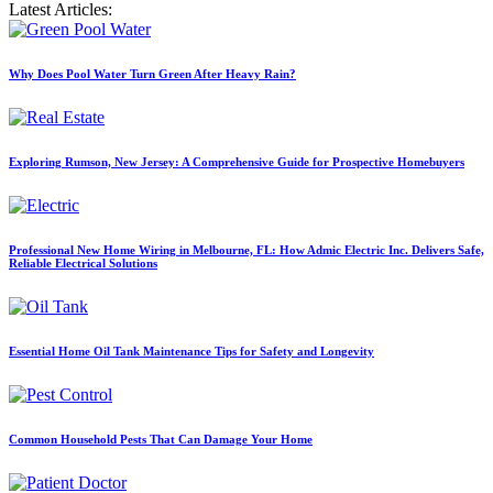
Latest Articles:
Why Does Pool Water Turn Green After Heavy Rain?
Exploring Rumson, New Jersey: A Comprehensive Guide for Prospective Homebuyers
Professional New Home Wiring in Melbourne, FL: How Admic Electric Inc. Delivers Safe,
Reliable Electrical Solutions
Essential Home Oil Tank Maintenance Tips for Safety and Longevity
Common Household Pests That Can Damage Your Home