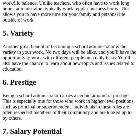
work/life balance. Unlike teachers, who often have to work long
hours, administrators typically work regular business hours. This
allows you to have more time for your family and personal life
outside of work.
5. Variety
Another great benefit of becoming a school administrator is the
variety in your work. No two days will be alike, and you’ll have the
opportunity to work with different people on a daily basis. You’ll
also have the chance to learn about new topics and issues related to
education.
6. Prestige
Being a school administrator carries a certain amount of prestige.
This is especially true for those who work in higher-level positions,
such as principal or superintendent. Individuals in these roles are
often respected members of their community and are looked up to
by others.
7. Salary Potential