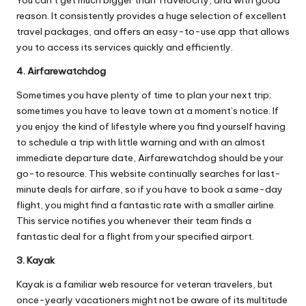
You can’t get much bigger than Travelocity, and with good
reason. It consistently provides a huge selection of excellent
travel packages, and offers an easy-to-use app that allows
you to access its services quickly and efficiently.
4. Airfarewatchdog
Sometimes you have plenty of time to plan your next trip;
sometimes you have to leave town at a moment’s notice. If
you enjoy the kind of lifestyle where you find yourself having
to schedule a trip with little warning and with an almost
immediate departure date, Airfarewatchdog should be your
go-to resource. This website continually searches for last-
minute deals for airfare, so if you have to book a same-day
flight, you might find a fantastic rate with a smaller airline.
This service notifies you whenever their team finds a
fantastic deal for a flight from your specified airport.
3. Kayak
Kayak is a familiar web resource for veteran travelers, but
once-yearly vacationers might not be aware of its multitude