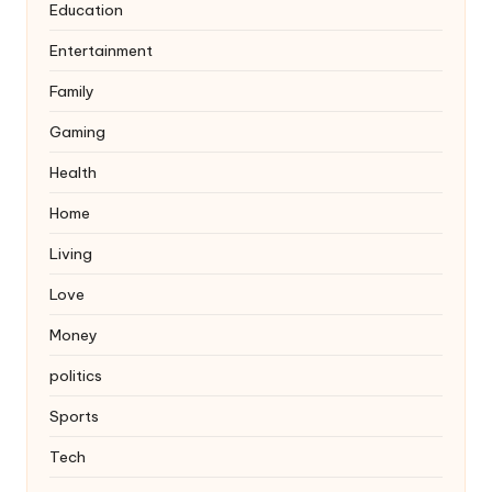
Education
Entertainment
Family
Gaming
Health
Home
Living
Love
Money
politics
Sports
Tech