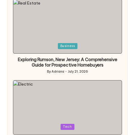
Posted
Business
in
Exploring Rumson, New Jersey: A Comprehensive
Guide for Prospective Homebuyers
By
Adriana
July 21, 2026
Posted
by
Posted
Tech
in