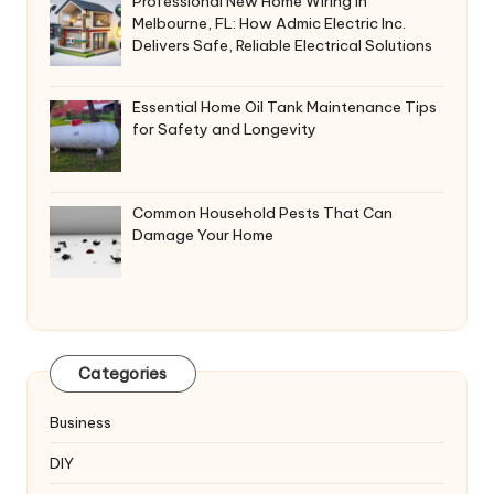
Professional New Home Wiring in
Melbourne, FL: How Admic Electric Inc.
Delivers Safe, Reliable Electrical Solutions
Essential Home Oil Tank Maintenance Tips
for Safety and Longevity
Common Household Pests That Can
Damage Your Home
Categories
Business
DIY