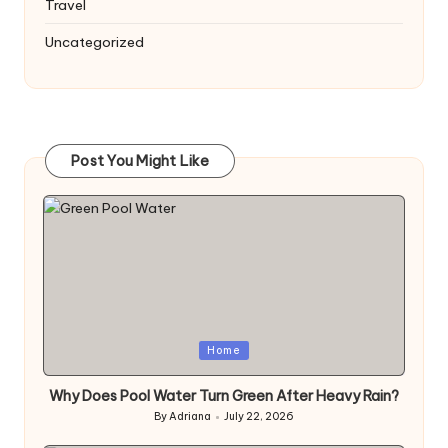
Travel
Uncategorized
Post You Might Like
Posted
Home
in
Why Does Pool Water Turn Green After Heavy Rain?
By
Adriana
July 22, 2026
Posted
by