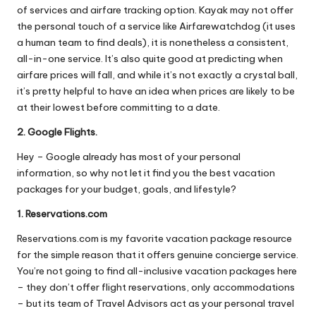
of services and airfare tracking option. Kayak may not offer
the personal touch of a service like Airfarewatchdog (it uses
a human team to find deals), it is nonetheless a consistent,
all-in-one service. It’s also quite good at predicting when
airfare prices will fall, and while it’s not exactly a crystal ball,
it’s pretty helpful to have an idea when prices are likely to be
at their lowest before committing to a date.
2. Google Flights.
Hey – Google already has most of your personal
information, so why not let it find you the best vacation
packages for your budget, goals, and lifestyle?
1. Reservations.com
Reservations.com is my favorite vacation package resource
for the simple reason that it offers genuine concierge service.
You’re not going to find all-inclusive vacation packages here
– they don’t offer flight reservations, only accommodations
– but its team of Travel Advisors act as your personal travel