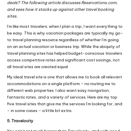
deals? The following article discusses Reservations.com,
and sees how it stacks up against other travel booking
sites.
I’m like most travelers; when I plan a trip, I want everything to
be easy. This is why vacation packages are typically my go-
to travel planning resource regardless of whether I’m going
on an actual vacation or business trip. While the ubiquity of
travel planning sites has helped budget-conscious travelers
access competitive rates and significant cost savings, not
all travel sites are created equal.
My ideal travel site is one that allows me to book all relevant
accommodations on a single platform – no routing me to
different web properties. I also want easy navigation,
fantastic rates
, and a variety of services. Here are my top
five travel sites that give me the services I’m looking for, and
– in some cases – a little bit extra.
5. Travelocity