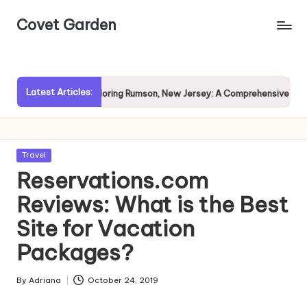
Covet Garden
Skip
to
content
Latest Articles:
n?
Exploring Rumson, New Jersey: A Comprehensive Guide fo
Posted
Travel
in
Reservations.com
Reviews: What is the Best
Site for Vacation
Packages?
By
Adriana
October 24, 2019
Posted
by