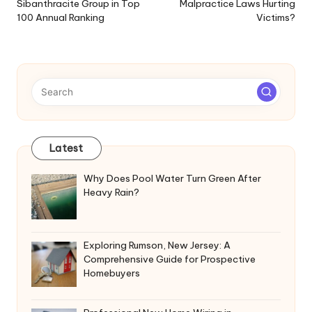
Sibanthracite Group in Top
Malpractice Laws Hurting
100 Annual Ranking
Victims?
Latest
Why Does Pool Water Turn Green After
Heavy Rain?
Exploring Rumson, New Jersey: A
Comprehensive Guide for Prospective
Homebuyers