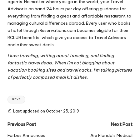
agents. No matter where you go in the world, your Travel
Advisor is on hand 24 hours per day offering guidance for
everything from finding a great and affordable restaurant to
managing cultural differences abroad. Every user who books
a hotel through Reservations.com becomes eligible for their
RCLUB benefits, which give you access to Travel Advisors
and other sweet deals.
I love traveling, writing about traveling, and finding
fantastic travel deals. When I’m not blogging about
vacation booking sites and travel hacks, I’m taking pictures
of perfectly composed meal kit dishes.
Tags:
Travel
Last updated on October 25, 2019
Post
Previous Post
Next Post
navigation
Forbes Announces
Are Florida’s Medical