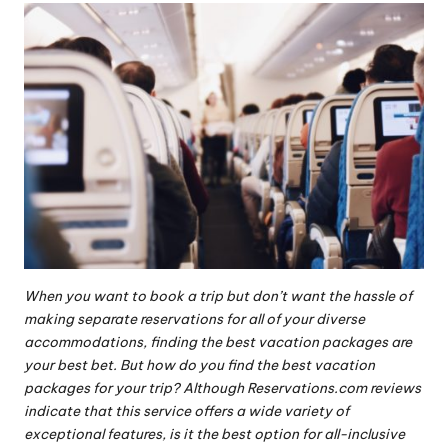
When you want to book a
trip
but don’t want the hassle of
making separate reservations for all of your diverse
accommodations, finding the best vacation packages are
your best bet. But how do you find the best vacation
packages for your trip? Although
Reservations.com reviews
indicate that this service offers a wide variety of
exceptional features, is it the best option for all-inclusive