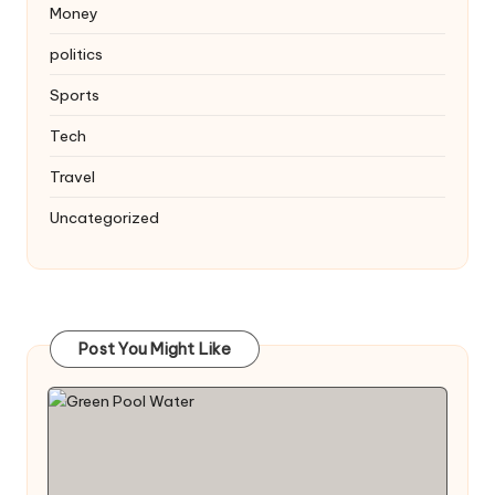
Money
politics
Sports
Tech
Travel
Uncategorized
Post You Might Like