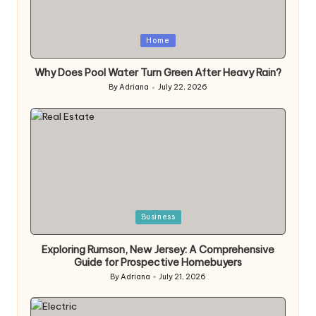
Posted
Home
in
Why Does Pool Water Turn Green After Heavy Rain?
By
Adriana
July 22, 2026
Posted
by
Posted
Business
in
Exploring Rumson, New Jersey: A Comprehensive
Guide for Prospective Homebuyers
By
Adriana
July 21, 2026
Posted
by