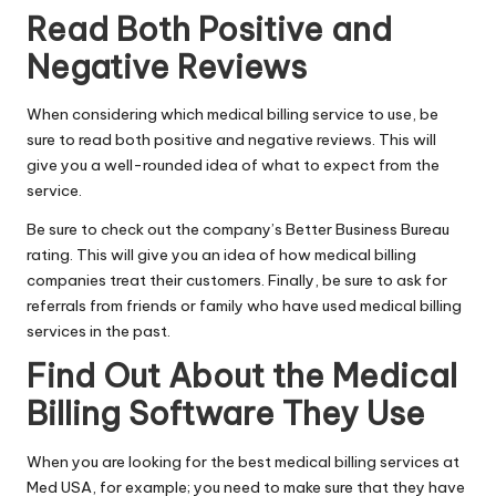
Read Both Positive and
Negative Reviews
When considering which medical billing service to use, be
sure to read both positive and negative reviews. This will
give you a well-rounded idea of what to expect from the
service.
Be sure to check out the company’s Better Business Bureau
rating. This will give you an idea of how medical billing
companies treat their customers. Finally, be sure to ask for
referrals from friends or family who have used medical billing
services in the past.
Find Out About the Medical
Billing Software They Use
When you are looking for the best medical billing services
at
Med USA
, for example; you need to make sure that they have