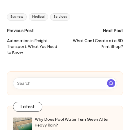
Tags:
Business
Medical
Services
Post
Previous Post
Next Post
navigation
Automation in Freight
What Can I Create at a 3D
Transport: What You Need
Print Shop?
to Know
Latest
Why Does Pool Water Turn Green After
Heavy Rain?