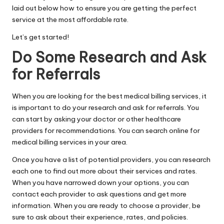
laid out below how to ensure you are getting the perfect
service at the most affordable rate.
Let’s get started!
Do Some Research and Ask
for Referrals
When you are looking for the best medical billing services, it
is important to do your research and ask for referrals. You
can start by asking your doctor or other healthcare
providers for recommendations. You can search online for
medical billing services in your area.
Once you have a list of potential providers, you can research
each one to find out more about their services and rates.
When you have narrowed down your options, you can
contact each provider to ask questions and get more
information. When you are ready to choose a provider, be
sure to ask about their experience, rates, and policies.