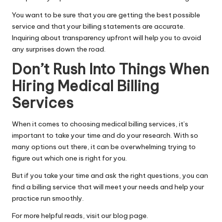
You want to be sure that you are getting the best possible
service and that your billing statements are accurate.
Inquiring about transparency upfront will help you to avoid
any surprises down the road.
Don’t Rush Into Things When
Hiring Medical Billing
Services
When it comes to choosing
medical
billing services, it’s
important to take your time and do your research. With so
many options out there, it can be overwhelming trying to
figure out which one is right for you.
But if you take your time and ask the right questions, you can
find a billing service that will meet your needs and help your
practice run smoothly.
For more helpful reads, visit our blog page.