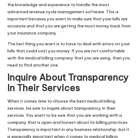
the knowledge and experience to handle the most
advanced revenue cycle management software. This is
important because you want to make sure that your bills are
accurate and that you are getting the most money back from
your insurance company.
The last thing you want is to have to deal with errors on your
bills that could cost you money. If you are not comfortable
with the medical billing company that you are using, then you
need to find another one.
Inquire About Transparency
In Their Services
When it comes time to choose the best medical billing
services, be sure to inquire about transparency in their
services. You want to be sure that you are working with a
company that is open and honest about its billing practices.
Transparency is important in any business relationship, but it
is especially important when it comes to medical billing.