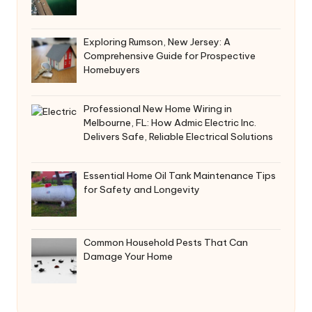
Exploring Rumson, New Jersey: A
Comprehensive Guide for Prospective
Homebuyers
Professional New Home Wiring in
Melbourne, FL: How Admic Electric Inc.
Delivers Safe, Reliable Electrical Solutions
Essential Home Oil Tank Maintenance Tips
for Safety and Longevity
Common Household Pests That Can
Damage Your Home