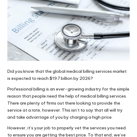
How Classic Roadsters Shaped Modern
Car Culture
Paradise Valley Real Estate Trends:
2026 Market Analysis and Buyer
Insights
Angie’s Food and Diner: Your Go-To
Spot for Homestyle Meals in
Newburyport, MA
Did you know that the global medical billing services market
is expected to reach
$19.7 billion by 2026
?
Professional billing is an ever-growing industry for the simple
reason that people need the help of medical billing services.
There are plenty of firms out there looking to provide the
service at a rate, however. This isn’t to say that all will try
and take advantage of you by charging a high price.
However, it’s your job to properly vet the services you need
to ensure you are getting the best price. To that end, we’ve