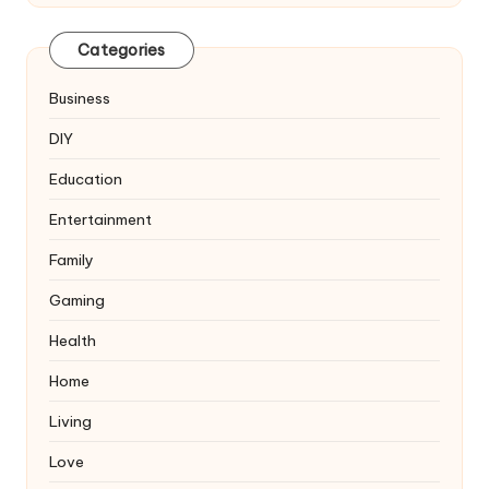
Categories
Business
DIY
Education
Entertainment
Family
Gaming
Health
Home
Living
Love