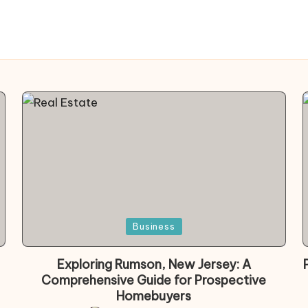
Posted
Business
in
Exploring Rumson, New Jersey: A
Comprehensive Guide for Prospective
Homebuyers