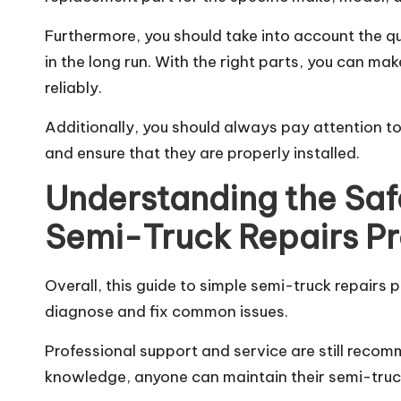
Furthermore, you should take into account the qua
in the long run. With the right parts, you can ma
reliably.
Additionally, you should always pay attention t
and ensure that they are properly installed.
Understanding the Saf
Semi-Truck Repairs Pr
Overall, this guide to simple semi-truck repair
diagnose and fix common issues.
Professional support and service are still reco
knowledge, anyone can maintain their semi-truc