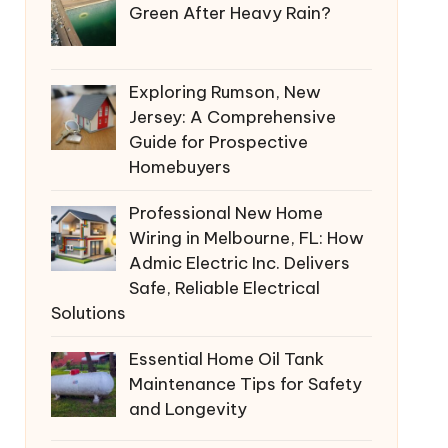
Green After Heavy Rain?
Exploring Rumson, New
Jersey: A Comprehensive
Guide for Prospective
Homebuyers
Professional New Home
Wiring in Melbourne, FL: How
Admic Electric Inc. Delivers
Safe, Reliable Electrical
Solutions
Essential Home Oil Tank
Maintenance Tips for Safety
and Longevity