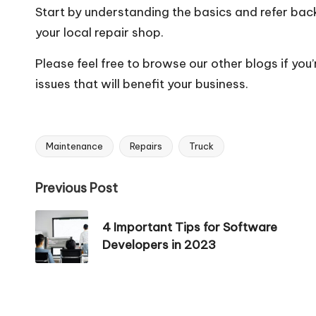
Start by understanding the basics and refer back 
your local repair shop.
Please feel free to browse our other blogs if you
issues that will benefit your business.
Maintenance
Repairs
Truck
Tags:
Post
Previous Post
navigation
4 Important Tips for Software
Developers in 2023