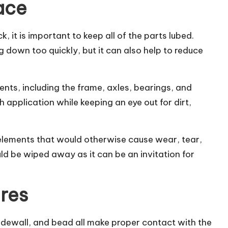
lace
k, it is important to keep
all of the parts lubed
.
g down too quickly, but it can also help to reduce
ents, including the frame, axles, bearings, and
ch application while keeping an eye out for dirt,
e elements that would otherwise cause wear, tear,
uld be wiped away as it can be an invitation for
ires
 sidewall, and bead all make proper contact with the