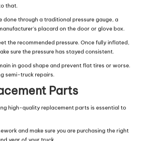
to that.
e done through a traditional pressure gauge, a
nufacturer’s placard on the door or glove box.
 meet the recommended pressure. Once fully inflated,
ake sure the pressure has stayed consistent.
main in good shape and prevent flat tires or worse.
g semi-truck repairs.
lacement Parts
ing high-quality replacement parts is essential to
mework and make sure you are purchasing the right
nd year of your truck.