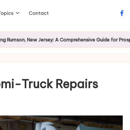
Topics
Contact
face
, New Jersey: A Comprehensive Guide for Prospective H
emi-Truck Repairs