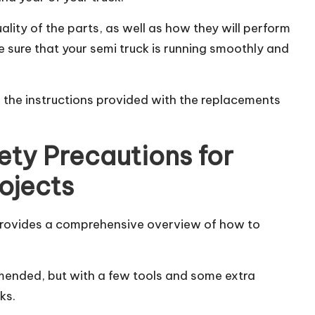
lity of the parts, as well as how they will perform
ke sure that your semi truck is running smoothly and
o the instructions provided with the replacements
ety Precautions for
ojects
s provides a comprehensive overview of how to
mmended, but with a few tools and some extra
ks.