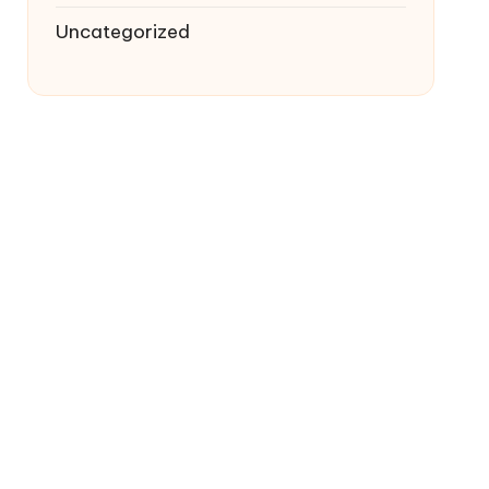
Uncategorized