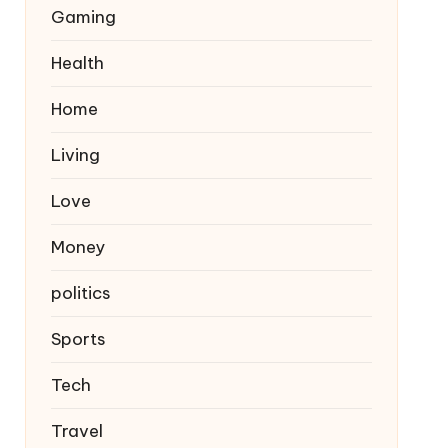
Gaming
Health
Home
Living
Love
Money
politics
Sports
Tech
Travel