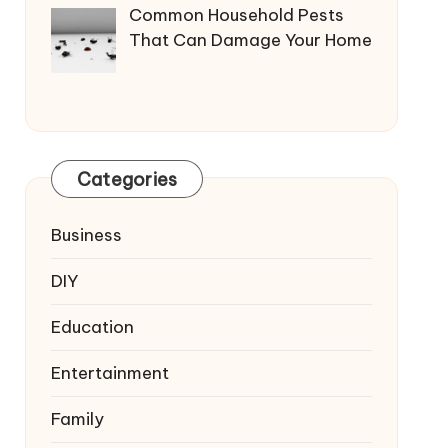
Common Household Pests
That Can Damage Your Home
Categories
Business
DIY
Education
Entertainment
Family