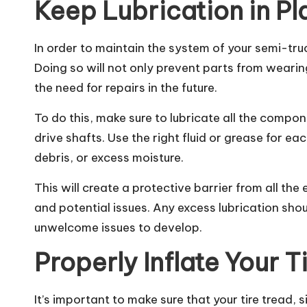
Keep Lubrication in P
In order to maintain the system of your semi-truc
Doing so will not only prevent parts from wearin
the need for repairs in the future.
To do this, make sure to lubricate all the compon
drive shafts. Use the right fluid or grease for ea
debris, or excess moisture.
This will create a protective barrier from all th
and potential issues. Any excess lubrication sho
unwelcome issues to develop.
Properly Inflate Your T
It’s important to make sure that your tire tread,