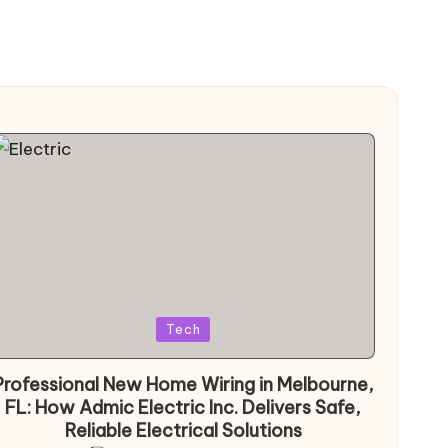
Posted
Tech
in
Professional New Home Wiring in Melbourne,
FL: How Admic Electric Inc. Delivers Safe,
Reliable Electrical Solutions