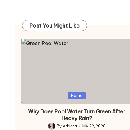
Post You Might Like
Posted
Home
in
Why Does Pool Water Turn Green After
Heavy Rain?
By
Adriana
July 22, 2026
Posted