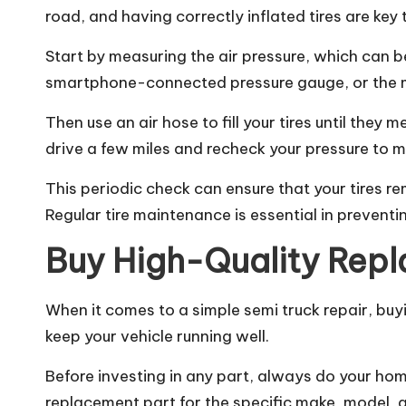
road, and having correctly inflated tires are key 
Start by measuring the air pressure, which can b
smartphone-connected pressure gauge, or the ma
Then use an air hose to fill your tires until they
drive a few miles and recheck your pressure to m
This periodic check can ensure that your tires re
Regular
tire
maintenance is essential in preventin
Buy High-Quality Rep
When it comes to a simple
semi truck repair
, buy
keep your vehicle running well.
Before investing in any part, always do your ho
replacement part for the specific make, model, a