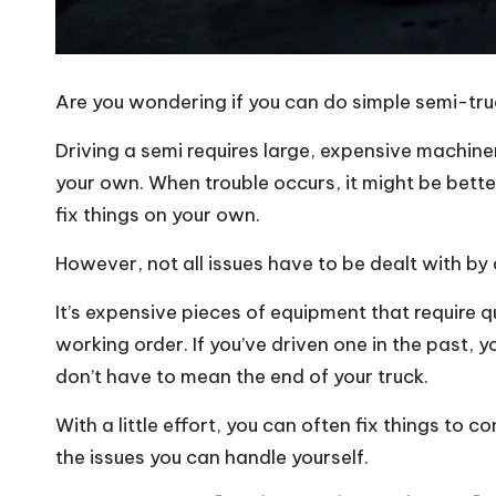
Are you wondering if you can do simple semi-tru
Driving a semi requires large, expensive machin
your own. When trouble occurs, it might be better
fix things on your own.
However, not all issues have to be dealt with by
It’s expensive pieces of equipment that require q
working order. If you’ve driven one in the past, y
don’t have to mean the end of your truck.
With a little effort, you can often fix things to c
the issues you can handle yourself.