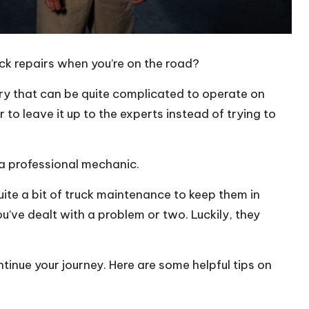
ck repairs when you’re on the road?
ery that can be quite complicated to operate on
 to leave it up to the experts instead of trying to
 a professional mechanic.
uite a bit of truck maintenance to keep them in
ou’ve dealt with a problem or two. Luckily, they
ontinue your journey. Here are some helpful tips on