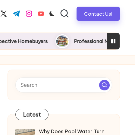
Contact Us!
book.com
twitter.com
t.me
instagram.com
youtube.com
omebuyers
Professional New Home Wiring in Melb
Latest
Why Does Pool Water Turn