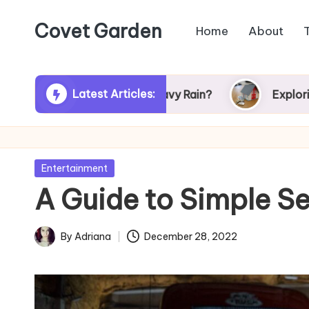
Covet Garden
Home
About
Skip
to
content
Latest Articles:
urn Green After Heavy Rain?
Exploring Rumson
Posted
Entertainment
in
A Guide to Simple S
By
Adriana
December 28, 2022
Posted
by