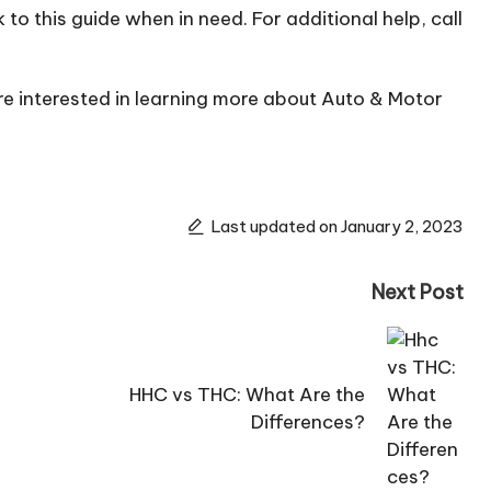
to this guide when in need. For additional help, call
’re interested in learning more about Auto & Motor
Last updated on January 2, 2023
Next Post
HHC vs THC: What Are the
Differences?