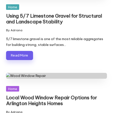
Posted
Home
in
Using 5/7 Limestone Gravel for Structural
and Landscape Stability
By
Adriana
Posted
by
5/7 limestone gravel is one of the most reliable aggregates
for building strong, stable surfaces…
Read More
Posted
Home
in
Local Wood Window Repair Options for
Arlington Heights Homes
By
Adriana