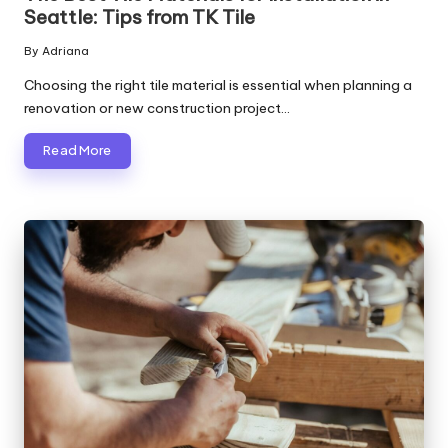
Seattle: Tips from TK Tile
By
Adriana
Posted
by
Choosing the right tile material is essential when planning a
renovation or new construction project…
Read More