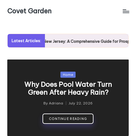
Covet Garden
Skip
to
content
Latest Articles:
ing Rumson, New Jersey: A Comprehensive Guide for Prospective Homebu
Posted
Home
in
Why Does Pool Water Turn
Green After Heavy Rain?
By
Adriana
July 22, 2026
Posted
by
CONTINUE READING