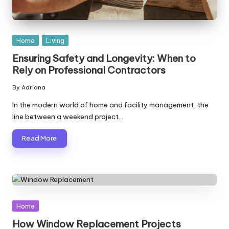
Posted
Home
Living
in
Ensuring Safety and Longevity: When to
Rely on Professional Contractors
By
Adriana
Posted
by
In the modern world of home and facility management, the
line between a weekend project…
Read More
Posted
Home
in
How Window Replacement Projects