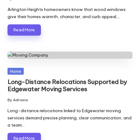
Posted
by
Arlington Heights homeowners know that wood windows
give their homes warmth, character, and curb appeal,…
Read More
Posted
Home
in
Long-Distance Relocations Supported by
Edgewater Moving Services
By
Adriana
Posted
by
Long-distance relocations linked to Edgewater moving
services demand precise planning, clear communication, and
a team…
Read More