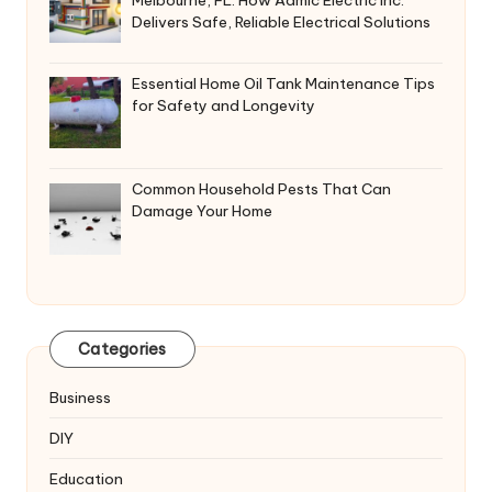
Delivers Safe, Reliable Electrical Solutions
Essential Home Oil Tank Maintenance Tips
for Safety and Longevity
Common Household Pests That Can
Damage Your Home
Categories
Business
DIY
Education