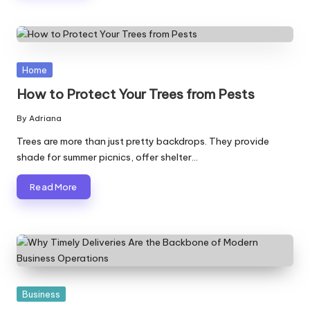
Posted
Home
in
How to Protect Your Trees from Pests
By
Adriana
Posted
by
Trees are more than just pretty backdrops. They provide
shade for summer picnics, offer shelter…
Read More
Posted
Business
in