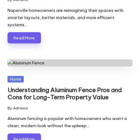
Posted
by
Naperville homeowners are reimagining their spaces with
smarter layouts, better materials, and more efficient
systems…
Read More
Posted
Home
in
Understanding Aluminum Fence Pros and
Cons for Long-Term Property Value
By
Adriana
Posted
by
Aluminum fencing is popular with homeowners who want a
clean, modern look without the upkeep…
Read More