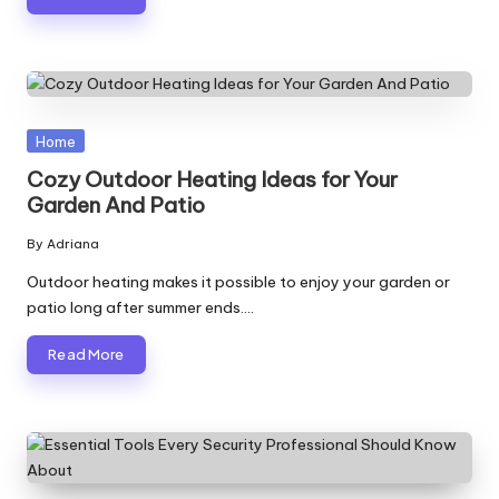
Posted
Home
in
Cozy Outdoor Heating Ideas for Your
Garden And Patio
By
Adriana
Posted
by
Outdoor heating makes it possible to enjoy your garden or
patio long after summer ends.…
Read More