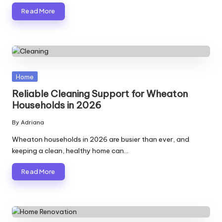
Read More
Posted
Home
in
Reliable Cleaning Support for Wheaton
Households in 2026
By
Adriana
Posted
by
Wheaton households in 2026 are busier than ever, and
keeping a clean, healthy home can…
Read More