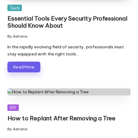
Posted
Tech
in
Essential Tools Every Security Professional
Should Know About
By
Adriana
Posted
by
In the rapidly evolving field of security, professionals must
stay equipped with the right tools…
Read More
Posted
DIY
in
How to Replant After Removing a Tree
By
Adriana
Posted
by