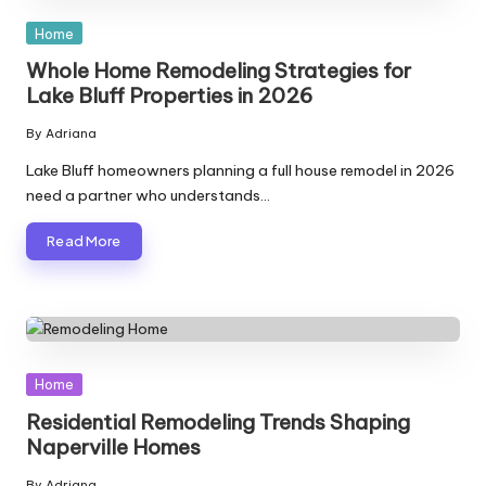
Posted
Home
in
Whole Home Remodeling Strategies for
Lake Bluff Properties in 2026
By
Adriana
Posted
by
Lake Bluff homeowners planning a full house remodel in 2026
need a partner who understands…
Read More
Posted
Home
in
Residential Remodeling Trends Shaping
Naperville Homes
By
Adriana