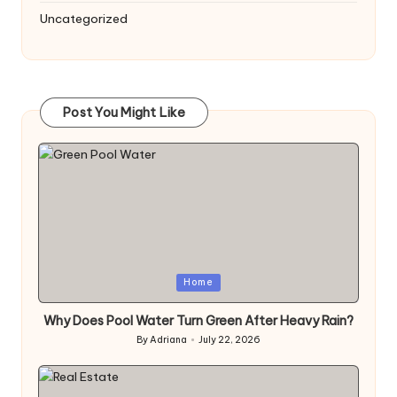
Uncategorized
Post You Might Like
Posted
Home
in
Why Does Pool Water Turn Green After Heavy Rain?
By
Adriana
July 22, 2026
Posted
by