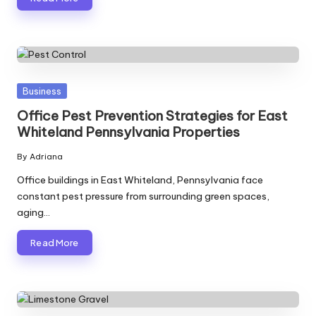
Posted
Business
in
Office Pest Prevention Strategies for East
Whiteland Pennsylvania Properties
By
Adriana
Posted
by
Office buildings in East Whiteland, Pennsylvania face
constant pest pressure from surrounding green spaces,
aging…
Read More