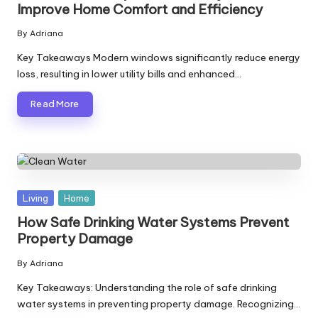
Improve Home Comfort and Efficiency
By
Adriana
Posted
by
Key Takeaways Modern windows significantly reduce energy
loss, resulting in lower utility bills and enhanced…
Read More
Posted
Living
Home
in
How Safe Drinking Water Systems Prevent
Property Damage
By
Adriana
Posted
by
Key Takeaways: Understanding the role of safe drinking
water systems in preventing property damage. Recognizing…