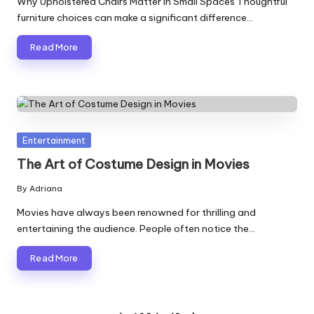
Why Upholstered Chairs Matter in Small Spaces Thoughtful
furniture choices can make a significant difference…
Read More
Posted
Entertainment
in
The Art of Costume Design in Movies
By
Adriana
Posted
by
Movies have always been renowned for thrilling and
entertaining the audience. People often notice the…
Read More