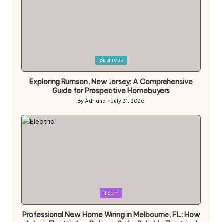
Posted
Business
in
Exploring Rumson, New Jersey: A Comprehensive
Guide for Prospective Homebuyers
By
Adriana
July 21, 2026
Posted
by
Posted
Tech
in
Professional New Home Wiring in Melbourne, FL: How