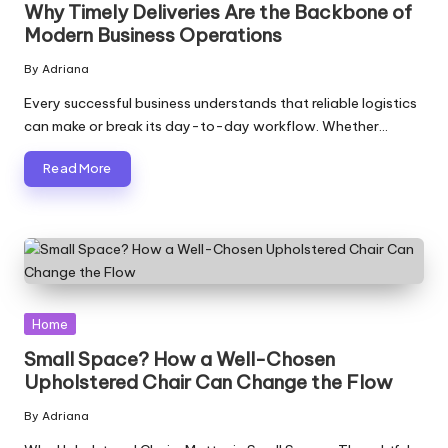
Why Timely Deliveries Are the Backbone of
Modern Business Operations
By
Adriana
Posted
by
Every successful business understands that reliable logistics
can make or break its day-to-day workflow. Whether…
Read More
Posted
Home
in
Small Space? How a Well-Chosen
Upholstered Chair Can Change the Flow
By
Adriana
Posted
by