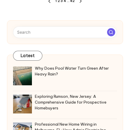
Posts
1
2
3
4
…
42
PREVIOUS
NEXT
pagination
PAGE
PAGE
Latest
Why Does Pool Water Turn Green After
Heavy Rain?
Exploring Rumson, New Jersey: A
Comprehensive Guide for Prospective
Homebuyers
Professional New Home Wiring in
Melbourne, FL: How Admic Electric Inc.