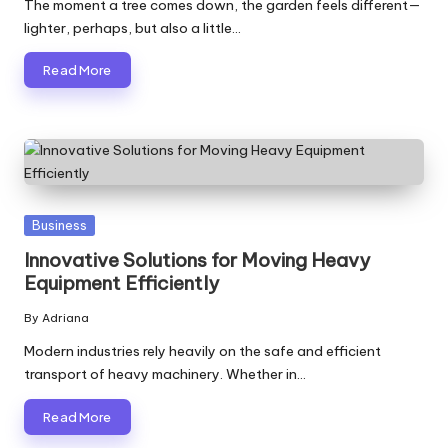
The moment a tree comes down, the garden feels different—
lighter, perhaps, but also a little…
Read More
Posted
Business
in
Innovative Solutions for Moving Heavy
Equipment Efficiently
By
Adriana
Posted
by
Modern industries rely heavily on the safe and efficient
transport of heavy machinery. Whether in…
Read More