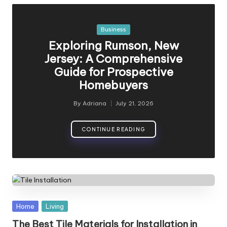
Posted
Business
in
Exploring Rumson, New
Jersey: A Comprehensive
Guide for Prospective
Homebuyers
By
Adriana
July 21, 2026
Posted
by
CONTINUE READING
Posted
Home
Living
in
The Best Tile Materials for Installation in