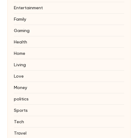
Entertainment
Family
Gaming
Health
Home
Living
Love
Money
politics
Sports
Tech
Travel