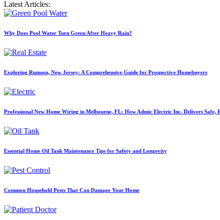
Latest Articles:
Why Does Pool Water Turn Green After Heavy Rain?
Exploring Rumson, New Jersey: A Comprehensive Guide for Prospective Homebuyers
Professional New Home Wiring in Melbourne, FL: How Admic Electric Inc. Delivers Safe, Re
Essential Home Oil Tank Maintenance Tips for Safety and Longevity
Common Household Pests That Can Damage Your Home