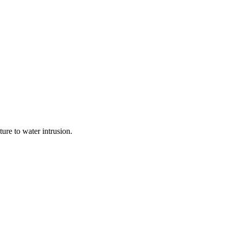
ure to water intrusion.