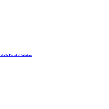
liable Electrical Solutions