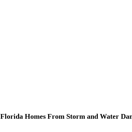
ct Florida Homes From Storm and Water D