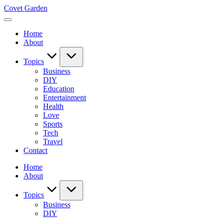
Skip
Covet Garden
to
content
Home
About
Topics
Business
DIY
Education
Entertainment
Health
Love
Sports
Tech
Travel
Contact
Home
About
Topics
Business
DIY