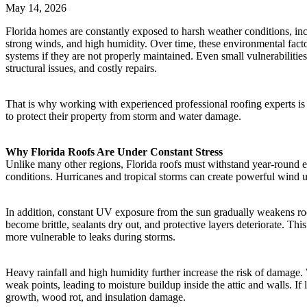
May 14, 2026
Florida homes are constantly exposed to harsh weather conditions, inc
strong winds, and high humidity. Over time, these environmental fact
systems if they are not properly maintained. Even small vulnerabilities
structural issues, and costly repairs.
That is why working with experienced professional roofing experts i
to protect their property from storm and water damage.
Why Florida Roofs Are Under Constant Stress
Unlike many other regions, Florida roofs must withstand year-round 
conditions. Hurricanes and tropical storms can create powerful wind up
In addition, constant UV exposure from the sun gradually weakens roo
become brittle, sealants dry out, and protective layers deteriorate. Th
more vulnerable to leaks during storms.
Heavy rainfall and high humidity further increase the risk of damage. 
weak points, leading to moisture buildup inside the attic and walls. If l
growth, wood rot, and insulation damage.