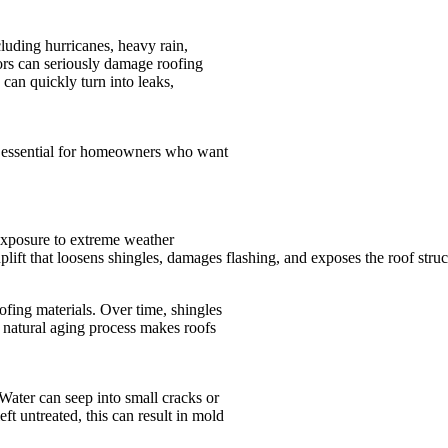
luding hurricanes, heavy rain,
ors can seriously damage roofing
 can quickly turn into leaks,
s essential for homeowners who want
exposure to extreme weather
lift that loosens shingles, damages flashing, and exposes the roof struct
fing materials. Over time, shingles
is natural aging process makes roofs
Water can seep into small cracks or
eft untreated, this can result in mold