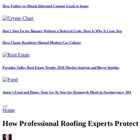
How Failure to Obtain Informed Consent Leads to Issues
Don’t Sign Up for Binance Without a Referral Code: Here Is Why It Costs You
How Classic Roadsters Shaped Modern Car Culture
Paradise Valley Real Estate Trends: 2026 Market Analysis and Buyer Insights
Angie’s Food and Diner: Your Go-To Spot for Homestyle Meals in Newburyport, MA
Posted
Home
in
How Professional Roofing Experts Prote
Posted