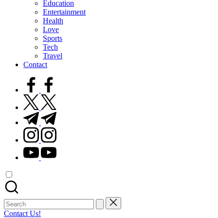
Education
Entertainment
Health
Love
Sports
Tech
Travel
Contact
facebook.com
twitter.com
t.me
instagram.com
youtube.com
Search
for:
Contact Us!