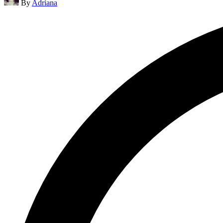
By
Adriana
by