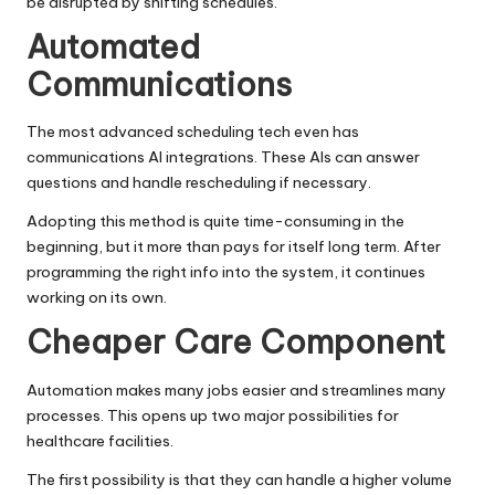
be disrupted by shifting schedules.
Automated
Communications
The most advanced scheduling tech even has
communications AI integrations. These AIs can answer
questions and handle rescheduling if necessary.
Adopting this method is quite time-consuming in the
beginning, but it more than pays for itself long term. After
programming the right info into the system, it continues
working on its own.
Cheaper Care Component
Automation makes many jobs easier and streamlines many
processes. This opens up two major possibilities for
healthcare facilities.
The first possibility is that they can handle a higher volume