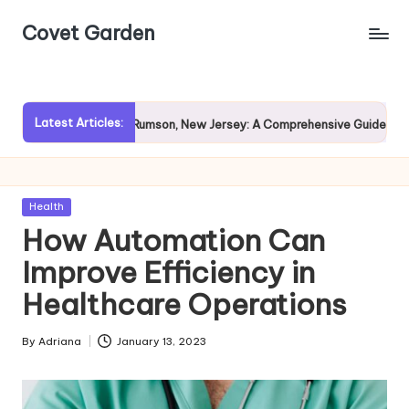
Covet Garden
Skip
to
content
Latest Articles:
Exploring Rumson, New Jersey: A Comprehensive Guide for Prospe
Posted
Health
in
How Automation Can
Improve Efficiency in
Healthcare Operations
By
Adriana
January 13, 2023
Posted
by