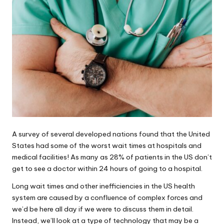
A survey of several developed nations found that the United
States had some of the worst wait times at hospitals and
medical facilities! As many as
28% of patients
in the US don’t
get to see a doctor within 24 hours of going to a hospital.
Long wait times and other inefficiencies in the US health
system are caused by a confluence of complex forces and
we’d be here all day if we were to discuss them in detail.
Instead, we’ll look at a type of technology that may be a