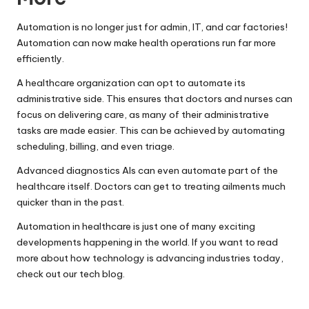
Automation is no longer just for admin, IT, and car factories!
Automation can now make health operations run far more
efficiently.
A healthcare organization can opt to automate its
administrative side. This ensures that
doctors
and nurses can
focus on delivering care, as many of their administrative
tasks are made easier. This can be achieved by automating
scheduling, billing, and even triage.
Advanced diagnostics AIs can even automate part of the
healthcare itself. Doctors can get to treating ailments much
quicker than in the past.
Automation in healthcare is just one of many exciting
developments happening in the world. If you want to read
more about how technology is advancing industries today,
check out our tech blog.