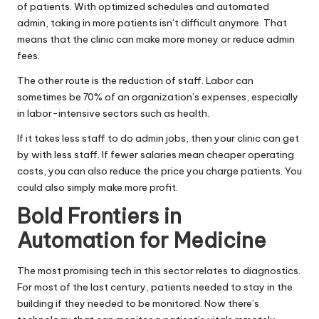
of patients. With optimized schedules and automated
admin, taking in more patients isn’t difficult anymore. That
means that the clinic can make more money or reduce admin
fees.
The other route is the reduction of staff. Labor can
sometimes be
70% of an organization’s expenses
, especially
in labor-intensive sectors such as health.
If it takes less staff to do admin jobs, then your clinic can get
by with less staff. If fewer salaries mean cheaper operating
costs, you can also reduce the price you charge patients. You
could also simply make more profit.
Bold Frontiers in
Automation for Medicine
The most promising tech in this sector relates to diagnostics.
For most of the last century, patients needed to stay in the
building if they needed to be monitored. Now there’s