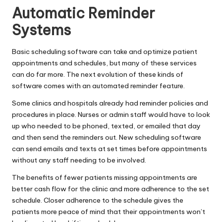
Automatic Reminder
Systems
Basic scheduling software can take and optimize patient
appointments and schedules, but many of these services
can do far more. The next evolution of these kinds of
software comes with an automated reminder feature.
Some clinics and hospitals already had reminder policies and
procedures in place. Nurses or admin staff would have to look
up who needed to be phoned, texted, or emailed that day
and then send the reminders out. New scheduling software
can send emails and texts at set times before appointments
without any staff needing to be involved.
The benefits of fewer patients missing appointments are
better cash flow for the clinic and more adherence to the set
schedule. Closer adherence to the schedule gives the
patients more peace of mind that their appointments won’t