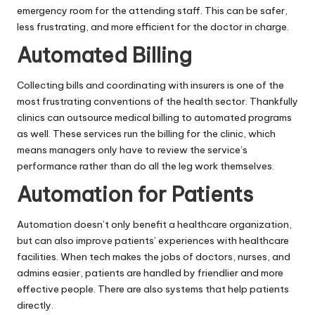
emergency room for the attending staff. This can be safer,
less frustrating, and more efficient for the doctor in charge.
Automated Billing
Collecting bills and coordinating with insurers is one of the
most frustrating conventions of the health sector. Thankfully
clinics can
outsource medical billing
to automated programs
as well. These services run the billing for the clinic, which
means managers only have to review the service’s
performance rather than do all the leg work themselves.
Automation for Patients
Automation doesn’t only benefit a healthcare organization,
but can also improve patients’ experiences with healthcare
facilities. When tech makes the jobs of doctors, nurses, and
admins easier, patients are handled by friendlier and more
effective people. There are also systems that help patients
directly.