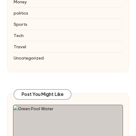
Money
politics
Sports
Tech
Travel
Uncategorized
Post You Might Like