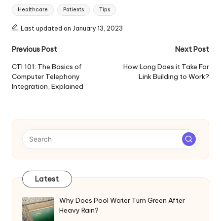
Tags:
Healthcare
Patients
Tips
Last updated on January 13, 2023
Post
Previous Post
Next Post
navigation
CTI 101: The Basics of
How Long Does it Take For
Computer Telephony
Link Building to Work?
Integration, Explained
Latest
Why Does Pool Water Turn Green After
Heavy Rain?