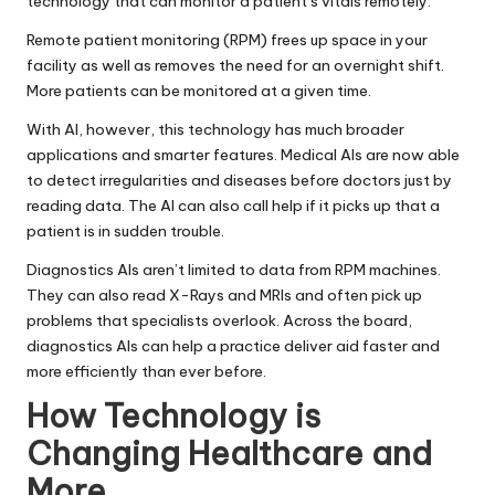
technology that can monitor a patient’s vitals remotely.
Remote patient monitoring
(RPM) frees up space in your
facility as well as removes the need for an overnight shift.
More patients can be monitored at a given time.
With AI, however, this technology has much broader
applications and smarter features. Medical AIs are now able
to detect irregularities and diseases before doctors just by
reading data. The AI can also call help if it picks up that a
patient is in sudden trouble.
Diagnostics AIs aren’t limited to data from RPM machines.
They can also read X-Rays and MRIs and often pick up
problems that specialists overlook. Across the board,
diagnostics AIs can help a practice deliver aid faster and
more efficiently than ever before.
How Technology is
Changing Healthcare and
More