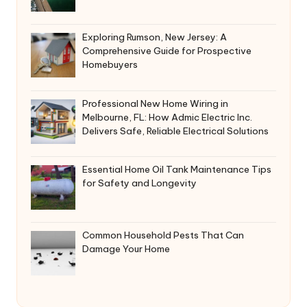
Exploring Rumson, New Jersey: A
Comprehensive Guide for Prospective
Homebuyers
Professional New Home Wiring in
Melbourne, FL: How Admic Electric Inc.
Delivers Safe, Reliable Electrical Solutions
Essential Home Oil Tank Maintenance Tips
for Safety and Longevity
Common Household Pests That Can
Damage Your Home