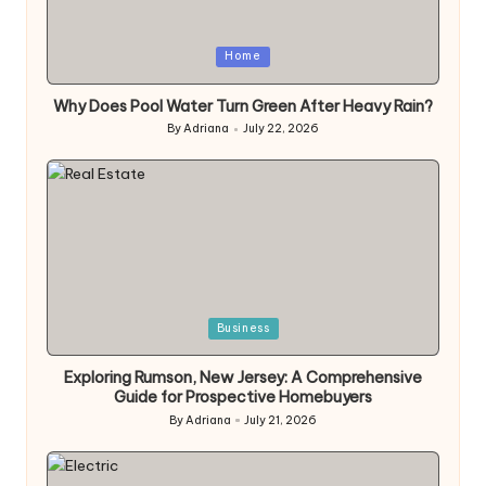
Posted
Home
in
Why Does Pool Water Turn Green After Heavy Rain?
By
Adriana
July 22, 2026
Posted
by
Posted
Business
in
Exploring Rumson, New Jersey: A Comprehensive
Guide for Prospective Homebuyers
By
Adriana
July 21, 2026
Posted
by