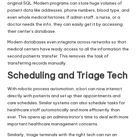
original SQL. Modern programs can store huge volumes of
patient data like addresses, phone numbers, blood type, and
even whole medical histories. If admin staff, a nurse, or a
doctor needs the info, they can easily get it by accessing
their center’s database.
Modern databases even integrate across networks so that
medical centers have ready access to all the information the
second patients transfer. This removes the task of
transferring records manually.
Scheduling and Triage Tech
With robotic process automation, a bot can now interact
directly with patients and set up their appointments and
care schedules. Similar systems can also schedule tasks for
healthcare staff automatically and more efficiently than
ever. This opens up an administrator’s time to deal with more
important healthcare management concerns.
Similarly, triage terminals with the right tech can run an