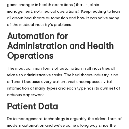
game changer in health operations (that is, clinic
management, not medical operations). Keep reading to learn
all about healthcare automation and how it can solve many
of the medical industry’s problems.
Automation for
Administration and Health
Operations
The most common forms of automation in all industries all
relate to administrative tasks. The healthcare industry is no
different because every patient visit encompasses vital
information of many types and each type has its own set of
arduous paperwork.
Patient Data
Data management technology is arguably the oldest form of
modern automation and we’ve come a long way since the