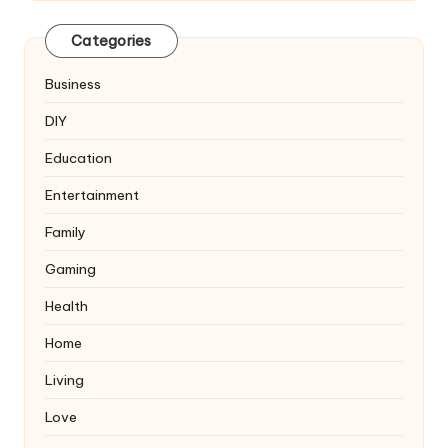
Categories
Business
DIY
Education
Entertainment
Family
Gaming
Health
Home
Living
Love