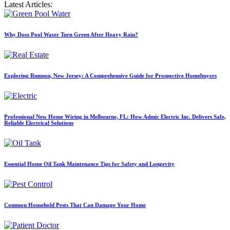
Latest Articles:
Why Does Pool Water Turn Green After Heavy Rain?
Exploring Rumson, New Jersey: A Comprehensive Guide for Prospective Homebuyers
Professional New Home Wiring in Melbourne, FL: How Admic Electric Inc. Delivers Safe,
Reliable Electrical Solutions
Essential Home Oil Tank Maintenance Tips for Safety and Longevity
Common Household Pests That Can Damage Your Home