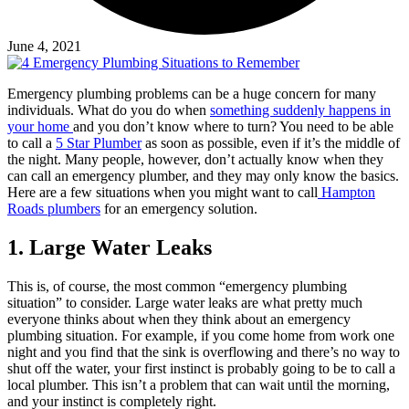
June 4, 2021
Emergency plumbing problems can be a huge concern for many
individuals. What do you do when
something suddenly happens in
your home
and you don’t know where to turn? You need to be able
to call a
5 Star Plumber
as soon as possible, even if it’s the middle of
the night. Many people, however, don’t actually know when they
can call an emergency plumber, and they may only know the basics.
Here are a few situations when you might want to call
Hampton
Roads plumbers
for an emergency solution.
1.
Large Water Leaks
This is, of course, the most common “emergency plumbing
situation” to consider. Large water leaks are what pretty much
everyone thinks about when they think about an emergency
plumbing situation. For example, if you come home from work one
night and you find that the sink is overflowing and there’s no way to
shut off the water, your first instinct is probably going to be to call a
local plumber. This isn’t a problem that can wait until the morning,
and your instinct is completely right.