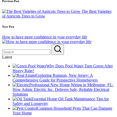
Post
Previous Post
navigation
The Best Varieties
of Apricots Trees to Grow
Next Post
How to have more confidence in your everyday life
Latest
Why Does Pool Water Turn Green After
Heavy Rain?
Exploring Rumson, New Jersey: A
Comprehensive Guide for Prospective Homebuyers
Professional New Home Wiring in Melbourne, FL:
How Admic Electric Inc. Delivers Safe, Reliable Electrical
Solutions
Essential Home Oil Tank Maintenance Tips for
Safety and Longevity
Common Household Pests That Can Damage
Your Home