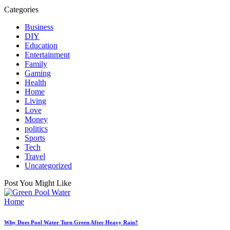
Categories
Business
DIY
Education
Entertainment
Family
Gaming
Health
Home
Living
Love
Money
politics
Sports
Tech
Travel
Uncategorized
Post You Might Like
Posted
Home
in
Why Does Pool Water Turn Green After Heavy Rain?