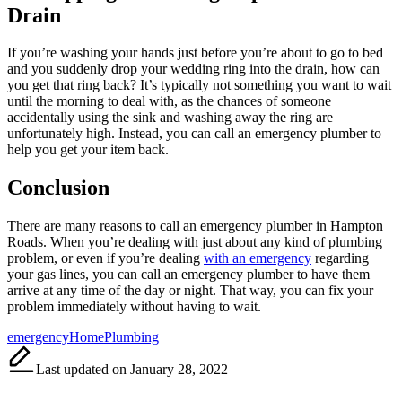
Drain
If you’re washing your hands just before you’re about to go to bed
and you suddenly drop your wedding ring into the drain, how can
you get that ring back? It’s typically not something you want to wait
until the morning to deal with, as the chances of someone
accidentally using the sink and washing away the ring are
unfortunately high. Instead, you can call an emergency plumber to
help you get your item back.
Conclusion
There are many reasons to call an emergency plumber in Hampton
Roads. When you’re dealing with just about any kind of plumbing
problem, or even if you’re dealing
with an emergency
regarding
your gas lines, you can call an emergency plumber to have them
arrive at any time of the day or night. That way, you can fix your
problem immediately without having to wait.
Tags:
emergency
Home
Plumbing
Last updated on January 28, 2022