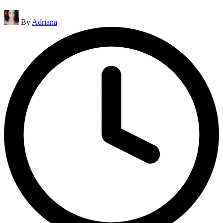
Posted
By
Adriana
by