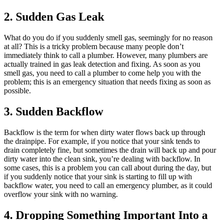
2. Sudden Gas Leak
What do you do if you suddenly smell gas, seemingly for no reason
at all? This is a tricky problem because many people don’t
immediately think to call a plumber. However, many plumbers are
actually trained in gas leak detection and fixing. As soon as you
smell gas, you need to call a plumber to come help you with the
problem; this is an emergency situation that needs fixing as soon as
possible.
3. Sudden Backflow
Backflow is the term for when dirty water flows back up through
the drainpipe. For example, if you notice that your sink tends to
drain completely fine, but sometimes the drain will back up and pour
dirty water into the clean sink, you’re dealing with backflow. In
some cases, this is a problem you can call about during the day, but
if you suddenly notice that your sink is starting to fill up with
backflow water, you need to call an emergency plumber, as it could
overflow your sink with no warning.
4. Dropping Something Important Into a