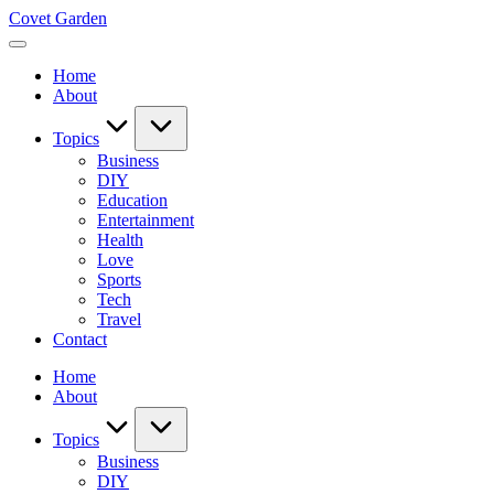
Skip
Covet Garden
to
content
Home
About
Topics
Business
DIY
Education
Entertainment
Health
Love
Sports
Tech
Travel
Contact
Home
About
Topics
Business
DIY