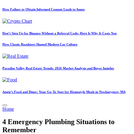
How Failure to Obtain Informed Consent Leads to Issues
Don’t Sign Up for Binance Without a Referral Code: Here Is Why It Costs You
How Classic Roadsters Shaped Modern Car Culture
Paradise Valley Real Estate Trends: 2026 Market Analysis and Buyer Insights
Angie’s Food and Diner: Your Go-To Spot for Homestyle Meals in Newburyport, MA
Posted
Home
in
4 Emergency Plumbing Situations to
Remember