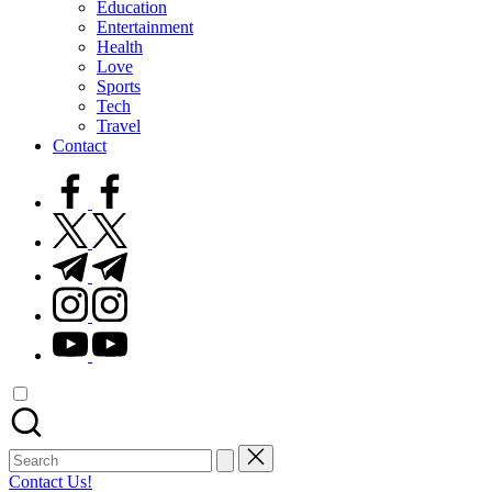
Education
Entertainment
Health
Love
Sports
Tech
Travel
Contact
facebook.com
twitter.com
t.me
instagram.com
youtube.com
Search
for:
Contact Us!